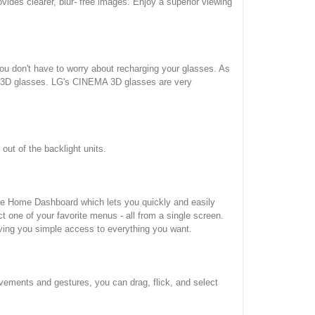
des clearer, blur- free images. Enjoy a superior viewing
u don't have to worry about recharging your glasses. As
al 3D glasses. LG's CINEMA 3D glasses are very
ut of the backlight units.
ive Home Dashboard which lets you quickly and easily
 one of your favorite menus - all from a single screen.
ving you simple access to everything you want.
vements and gestures, you can drag, flick, and select