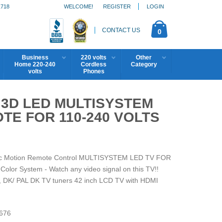
1718
WELCOME!
REGISTER
LOGIN
CONTACT US
0
Business
220 volts
Other
Home 220-240
Cordless
Category
volts
Phones
H 3D LED MULTISYSTEM
TE FOR 110-240 VOLTS
gic Motion Remote Control MULTISYSTEM LED TV FOR
r System - Watch any video signal on this TV!!
 DK/ PAL DK TV tuners 42 inch LCD TV with HDMI
676