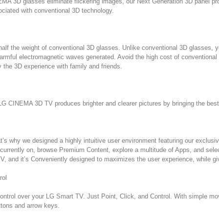
MA 3D glasses eliminate flickering images, our Next Generation 3D panel provi
ociated with conventional 3D technology.
f the weight of conventional 3D glasses. Unlike conventional 3D glasses, yo
harmful electromagnetic waves generated. Avoid the high cost of convention
 the 3D experience with family and friends.
G CINEMA 3D TV produces brighter and clearer pictures by bringing the best o
t’s why we designed a highly intuitive user environment featuring our exclus
currently on, browse Premium Content, explore a multitude of Apps, and select
 and it’s Conveniently designed to maximizes the user experience, while gi
rol
ntrol over your LG Smart TV. Just Point, Click, and Control. With simple mo
uttons and arrow keys.