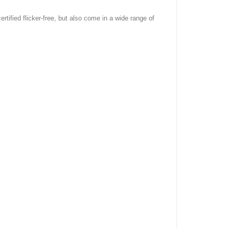
rtified flicker-free, but also come in a wide range of