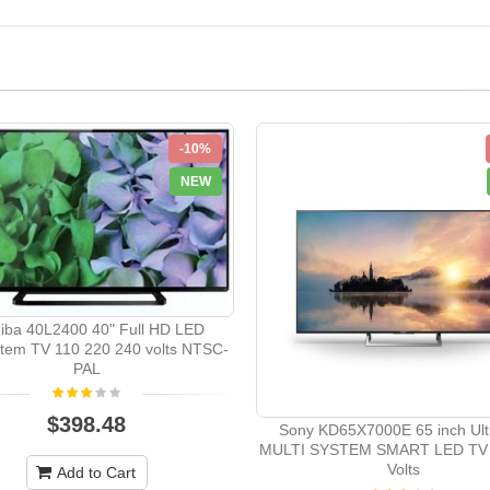
-10%
NEW
iba 40L2400 40" Full HD LED
stem TV 110 220 240 volts NTSC-
PAL
$398.48
Sony KD65X7000E 65 inch Ult
MULTI SYSTEM SMART LED TV 
Volts
Add to Cart