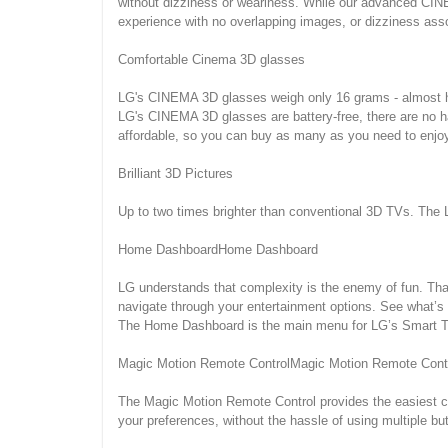
without dizziness or weariness. While our advanced CINE
experience with no overlapping images, or dizziness ass
Comfortable Cinema 3D glasses
LG's CINEMA 3D glasses weigh only 16 grams - almost hal
LG's CINEMA 3D glasses are battery-free, there are no 
affordable, so you can buy as many as you need to enjoy
Brilliant 3D Pictures
Up to two times brighter than conventional 3D TVs. The L
Home DashboardHome Dashboard
LG understands that complexity is the enemy of fun. Tha
navigate through your entertainment options. See what’s 
The Home Dashboard is the main menu for LG’s Smart TV,
Magic Motion Remote ControlMagic Motion Remote Cont
The Magic Motion Remote Control provides the easiest co
your preferences, without the hassle of using multiple b