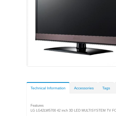
Technical Information
Accessories
Tags
Features
LG LG42LW5700 42 inch 3D LED MULTISYSTEM TV FO