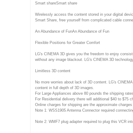
Smart shareSmart share
Wirelessly access the content stored in your digital devi
Smart Share, free yourself from complicated cable conne
An Abundance of FunAn Abundance of Fun
Flexible Positions for Greater Comfort
LG's CINEMA 3D gives you the freedom to enjoy consisten
without any image blackout. LG's CINEMA 3D technology 
Limitless 3D content
No more worries about lack of 3D content. LG's CINEMA 
content in full depth of 3D images.
For Large Appliances above 80 pounds the shipping rate
For Residential delivery there will additional $40 to $75 c
Online charges for shipping are the approximate charges 
Note 1: WSS1905 Antenna Connector required connecting 
Note 2: WMF7 plug adapter required to plug this VCR into