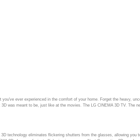
t you've ever experienced in the comfort of your home. Forget the heavy, unco
t 3D was meant to be, just like at the movies. The LG CINEMA 3D TV. The ne
 technology eliminates flickering shutters from the glasses, allowing you to