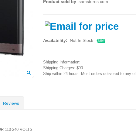
Product sold by
: samstores.com
Availability:
Not In Stock
NEW
Shipping Information:
Shipping Charges: $90
Ship within 24 hours. Most orders delivered to any o
Reviews
R 110-240 VOLTS