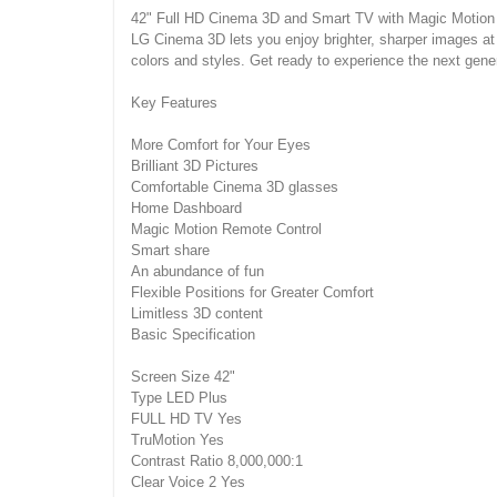
42" Full HD Cinema 3D and Smart TV with Magic Motion
LG Cinema 3D lets you enjoy brighter, sharper images at an
colors and styles. Get ready to experience the next gene
Key Features
More Comfort for Your Eyes
Brilliant 3D Pictures
Comfortable Cinema 3D glasses
Home Dashboard
Magic Motion Remote Control
Smart share
An abundance of fun
Flexible Positions for Greater Comfort
Limitless 3D content
Basic Specification
Screen Size 42"
Type LED Plus
FULL HD TV Yes
TruMotion Yes
Contrast Ratio 8,000,000:1
Clear Voice 2 Yes