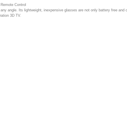
 Remote Control
y angle. Its lightweight, inexpensive glasses are not only battery free and ce
ration 3D TV.