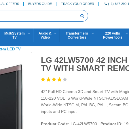
IAL OFFERS
BUYERS GUIDE
TRACK YOUR ORDER
(+1)-847-290-
MultiSystem
Audio &
Transformers
220 volts
TV
Video
Convertors
Power tools
stem LED TV
LG 42LW5700 42 INC
TV WITH SMART REMO
42" Full HD Cinema 3D and Smart TV with Ma
110-220 VOLTS World-Wide NTSC/PAL/SECAM Colo
World-Wide NTSC M, PAL BG, PAL I, Secam BG,
inputs and PC input
Product Code:
LG-42LW5700
Product ID:
19