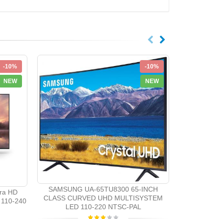
-10%
-10%
NEW
NEW
Samsung 
System 3D 
SAMSUNG UA-65TU8300 65-INCH
ra HD
CLASS CURVED UHD MULTISYSTEM
110-240
LED 110-220 NTSC-PAL