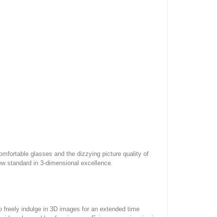
mfortable glasses and the dizzying picture quality of
w standard in 3-dimensional excellence.
 freely indulge in 3D images for an extended time