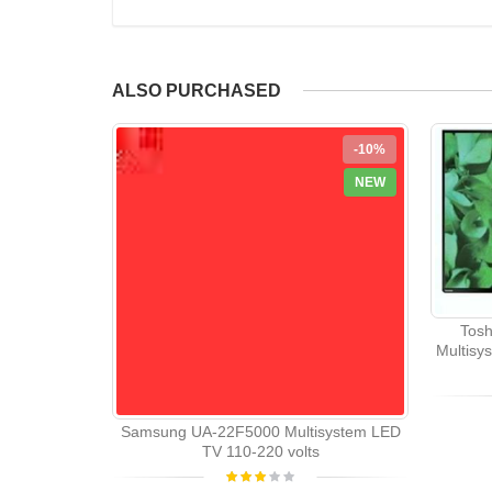
ALSO PURCHASED
-10%
NEW
Tosh
Multisy
Samsung UA-22F5000 Multisystem LED
TV 110-220 volts