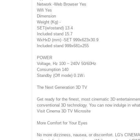
Network -Web Browser Yes
Wifi Yes
Dimension
Weight (Kg) -
SET(w/ostand) 13.4
Included stand 15.7
WxHxD (mm) -SET 999x623x30.9
Included stand 999x681x255
POWER
Voltage, Hz 100 ~ 240V 50/60Hz
Consumption 140
Standby (Off mode) 0.1W↓
The Next Generation 3D TV
Get ready for the finest, most cinematic 3D entertainmen
conventional 3D technology. You can now indulge in wha
Visit Cinema 3D TV Microsite
More Comfort for Your Eyes
No more dizziness, nausea, or discomfort. LG's CINEMA 3D