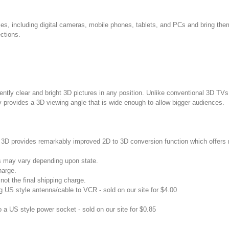
ces, including digital cameras, mobile phones, tablets, and PCs and bring the
ctions.
tly clear and bright 3D pictures in any position. Unlike conventional 3D TV
provides a 3D viewing angle that is wide enough to allow bigger audiences.
3D provides remarkably improved 2D to 3D conversion function which offers
s may vary depending upon state.
harge.
not the final shipping charge.
US style antenna/cable to VCR - sold on our site for $4.00
 a US style power socket - sold on our site for $0.85