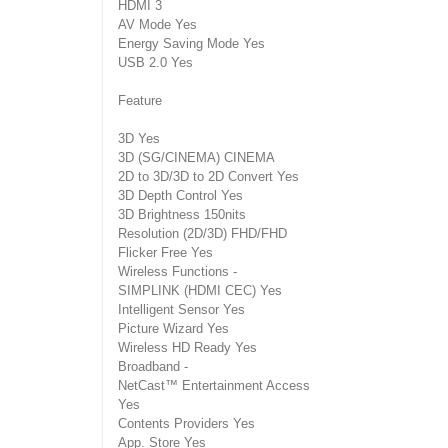
HDMI 3
AV Mode Yes
Energy Saving Mode Yes
USB 2.0 Yes
Feature
3D Yes
3D (SG/CINEMA) CINEMA
2D to 3D/3D to 2D Convert Yes
3D Depth Control Yes
3D Brightness 150nits
Resolution (2D/3D) FHD/FHD
Flicker Free Yes
Wireless Functions -
SIMPLINK (HDMI CEC) Yes
Intelligent Sensor Yes
Picture Wizard Yes
Wireless HD Ready Yes
Broadband -
NetCast™ Entertainment Access
Yes
Contents Providers Yes
App. Store Yes