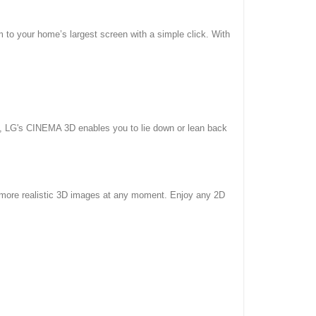
m to your home’s largest screen with a simple click. With
s, LG's CINEMA 3D enables you to lie down or lean back
 more realistic 3D images at any moment. Enjoy any 2D