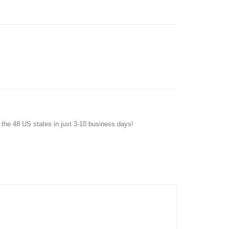
f the 48 US states in just 3-10 business days!