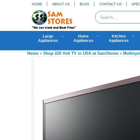
HOME
ABOUT US
BLOG
CONTACT US
SPEC
Large
Home
Kitchen
Appliances
Appliances
Appliances
Home
»
Shop 220 Volt TV in USA at SamStores
»
Multisy