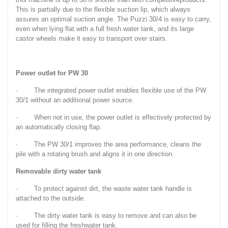
This is partially due to the flexible suction lip, which always
assures an optimal suction angle. The Puzzi 30/4 is easy to carry,
even when lying flat with a full fresh water tank, and its large
castor wheels make it easy to transport over stairs.
Power outlet for PW 30
· The integrated power outlet enables flexible use of the PW
30/1 without an additional power source.
· When not in use, the power outlet is effectively protected by
an automatically closing flap.
· The PW 30/1 improves the area performance, cleans the
pile with a rotating brush and aligns it in one direction.
Removable dirty water tank
· To protect against dirt, the waste water tank handle is
attached to the outside.
· The dirty water tank is easy to remove and can also be
used for filling the freshwater tank.