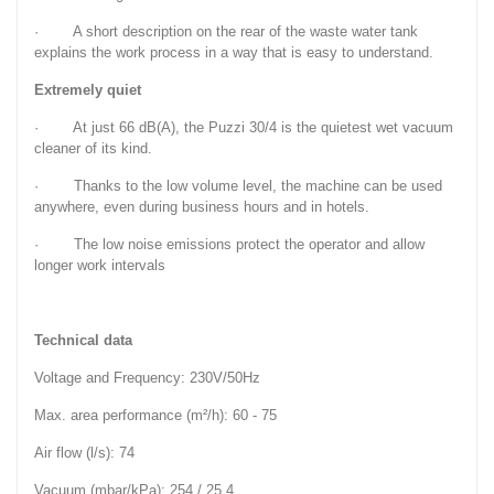
· A short description on the rear of the waste water tank
explains the work process in a way that is easy to understand.
Extremely quiet
· At just 66 dB(A), the Puzzi 30/4 is the quietest wet vacuum
cleaner of its kind.
· Thanks to the low volume level, the machine can be used
anywhere, even during business hours and in hotels.
· The low noise emissions protect the operator and allow
longer work intervals
Technical data
Voltage and Frequency: 230V/50Hz
Max. area performance (m²/h): 60 - 75
Air flow (l/s): 74
Vacuum (mbar/kPa): 254 / 25,4