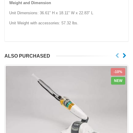
Weight and Dimension
Unit Dimensions: 36.61" H x 18.11" W x 22.83" L
Unit Weight with accessories: 57.32 lbs.
ALSO PURCHASED
-10%
NEW