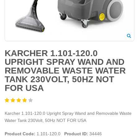
KARCHER 1.101-120.0
UPRIGHT SPRAY WAND AND
REMOVABLE WASTE WATER
TANK 230VOLT, 50HZ NOT
FOR USA
Karcher 1.101-120.0 Upright Spray Wand and Removable Waste
Water Tank 230Volt, 50Hz NOT FOR USA
Product Code:
1.101-120.0
Product ID:
34446