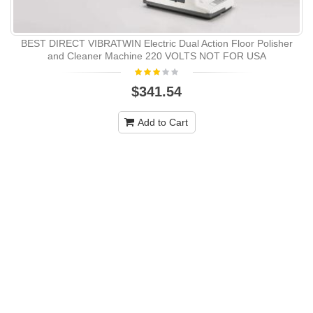
BEST DIRECT VIBRATWIN Electric Dual Action Floor Polisher
and Cleaner Machine 220 VOLTS NOT FOR USA
$341.54
Add to Cart