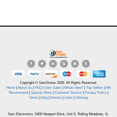
Copyright © SamStores 2026. All Rights Reserved.
Home
|
About Us
|
FAQ
|
Govt Sales
|
Whats New?
|
Top Sellers
|
We
Recommend
|
Special offers
|
Customer Service
|
Privacy Policy
|
Terms
|
blog
|
Articles
|
Links
|
Sitemap
Sam Electronics, 5400 Newport Drive, Unit 5, Rolling Meadows, IL-