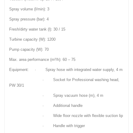
Spray volume (l/min): 3
Spray pressure (bar): 4
Fresh/dirty water tank (l): 30 / 15
Turbine capacity (W): 1200
Pump capacity (W): 70
Max. area performance (m²/h): 60 – 75
Equipment: · Spray hose with integrated water supply, 4 m
· Socket for Professional washing head,
PW 30/1
· Spray vacuum hose (m), 4 m
· Additional handle
· Wide floor nozzle with flexible suction lip
· Handle with trigger