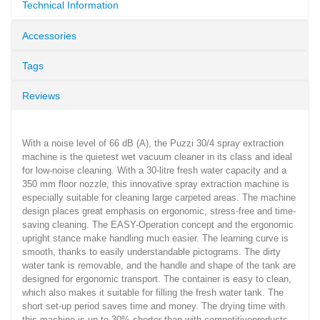
Technical Information
Accessories
Tags
Reviews
With a noise level of 66 dB (A), the Puzzi 30/4 spray extraction
machine is the quietest wet vacuum cleaner in its class and ideal
for low-noise cleaning. With a 30-litre fresh water capacity and a
350 mm floor nozzle, this innovative spray extraction machine is
especially suitable for cleaning large carpeted areas. The machine
design places great emphasis on ergonomic, stress-free and time-
saving cleaning. The EASY-Operation concept and the ergonomic
upright stance make handling much easier. The learning curve is
smooth, thanks to easily understandable pictograms. The dirty
water tank is removable, and the handle and shape of the tank are
designed for ergonomic transport. The container is easy to clean,
which also makes it suitable for filling the fresh water tank. The
short set-up period saves time and money. The drying time with
this machine is up to 30% shorter than with competitiveproducts.