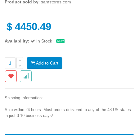
Product sold by
: samstores.com
$
4450.49
Availability:
In Stock
NEW
Add to Cart
Shipping Information:
Ship within 24 hours. Most orders delivered to any of the 48 US states
in just 3-10 business days!