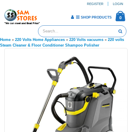
REGISTER
LOGIN
SHOP PRODUCTS
0
Home
»
220 Volts Home Appliances
»
220 Volts vacuums
»
220 volts
Steam Cleaner & Floor Conditioner Shampoo Polisher