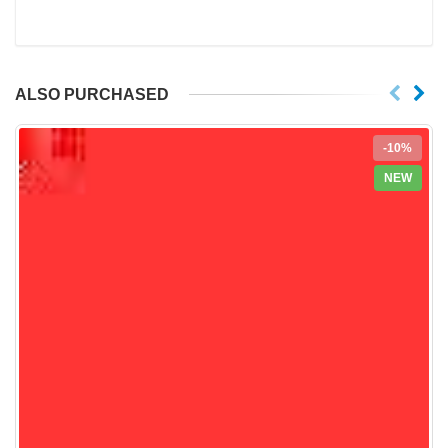
ALSO PURCHASED
-10%
NEW