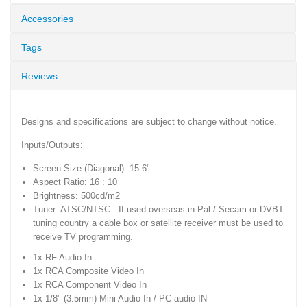
Accessories
Tags
Reviews
Designs and specifications are subject to change without notice.
Inputs/Outputs:
Screen Size (Diagonal): 15.6"
Aspect Ratio: 16 : 10
Brightness: 500cd/m2
Tuner: ATSC/NTSC - If used overseas in Pal / Secam or DVBT
tuning country a cable box or satellite receiver must be used to
receive TV programming.
1x RF Audio In
1x RCA Composite Video In
1x RCA Component Video In
1x 1/8" (3.5mm) Mini Audio In / PC audio IN