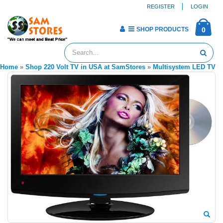
REGISTER
LOGIN
SHOP PRODUCTS
0
Home
»
Shop 220 Volt TV in USA at SamStores
»
Multisystem LED TV