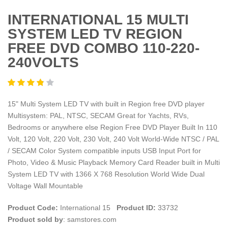
INTERNATIONAL 15 MULTI
SYSTEM LED TV REGION
FREE DVD COMBO 110-220-
240VOLTS
15" Multi System LED TV with built in Region free DVD player
Multisystem: PAL, NTSC, SECAM Great for Yachts, RVs,
Bedrooms or anywhere else Region Free DVD Player Built In 110
Volt, 120 Volt, 220 Volt, 230 Volt, 240 Volt World-Wide NTSC / PAL
/ SECAM Color System compatible inputs USB Input Port for
Photo, Video & Music Playback Memory Card Reader built in Multi
System LED TV with 1366 X 768 Resolution World Wide Dual
Voltage Wall Mountable
Product Code:
International 15
Product ID:
33732
Product sold by
: samstores.com