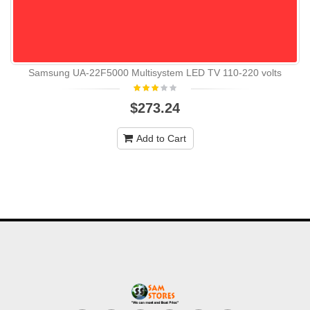
Samsung UA-22F5000 Multisystem LED TV 110-220 volts
$273.24
Add to Cart