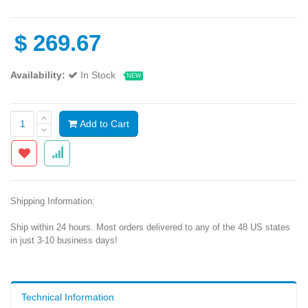
$
269.67
Availability:
In Stock
NEW
Add to Cart
Shipping Information:
Ship within 24 hours. Most orders delivered to any of the 48 US states
in just 3-10 business days!
Technical Information