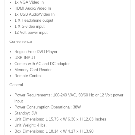
1x VGA Video In
HDMI Audio/Video In
1x USB Audio/Video In
1 X Headphone output
1 X S-video input
12 Volt power input
Convenience
Region Free DVD Player
USB INPUT
Comes with AC and DC adaptor
Memory Card Reader
Remote Control
General
Power Requirements: 100-240 VAC, 50/60 Hz or 12 Volt power
input
Power Consumption Operational: 38W
Standby: 3W
Unit Dimensions: L 15.75 x W 6.30 x H 12.63 Inches
Unit Weight: 4 lbs.
Box Dimensions: L 18.14 x W 4.17 x H 13.90