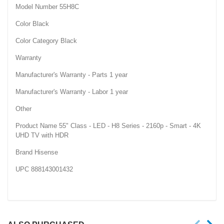
Model Number 55H8C
Color Black
Color Category Black
Warranty
Manufacturer's Warranty - Parts 1 year
Manufacturer's Warranty - Labor 1 year
Other
Product Name 55" Class - LED - H8 Series - 2160p - Smart - 4K
UHD TV with HDR
Brand Hisense
UPC 888143001432