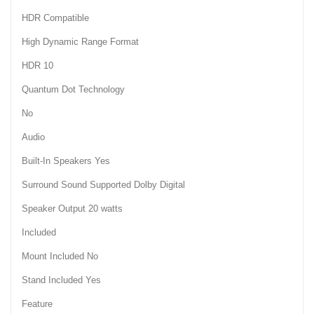
HDR Compatible
High Dynamic Range Format
HDR 10
Quantum Dot Technology
No
Audio
Built-In Speakers Yes
Surround Sound Supported Dolby Digital
Speaker Output 20 watts
Included
Mount Included No
Stand Included Yes
Feature