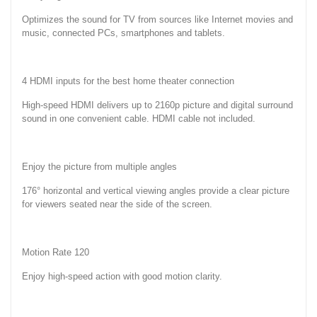
Optimizes the sound for TV from sources like Internet movies and
music, connected PCs, smartphones and tablets.
4 HDMI inputs for the best home theater connection
High-speed HDMI delivers up to 2160p picture and digital surround
sound in one convenient cable. HDMI cable not included.
Enjoy the picture from multiple angles
176° horizontal and vertical viewing angles provide a clear picture
for viewers seated near the side of the screen.
Motion Rate 120
Enjoy high-speed action with good motion clarity.