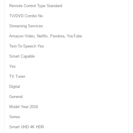
Remote Control Type Standard
TV/DVD Combo No
Streaming Services
Amazon Video, Netflix, Pandora, YouTube
Text-To-Speech Yes
Smart Capable
Yes
TV Tuner
Digital
General
Model Year 2016
Series
Smart UHD 4K HDR