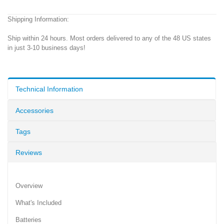
Shipping Information:
Ship within 24 hours. Most orders delivered to any of the 48 US states
in just 3-10 business days!
Technical Information
Accessories
Tags
Reviews
Overview
What's Included
Batteries