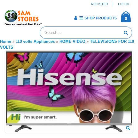
REGISTER
LOGIN
SHOP PRODUCTS
0
Home
»
110 volts Appliances
»
HOME VIDEO
»
TELEVISIONS FOR 110
VOLTS