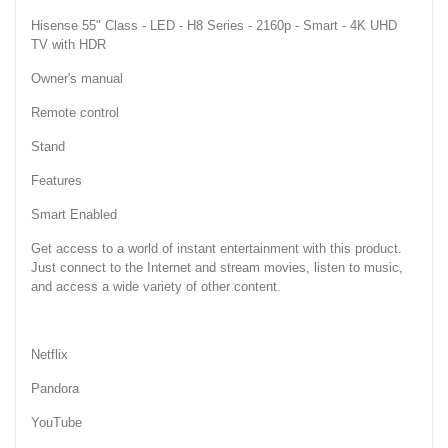
Hisense 55" Class - LED - H8 Series - 2160p - Smart - 4K UHD
TV with HDR
Owner's manual
Remote control
Stand
Features
Smart Enabled
Get access to a world of instant entertainment with this product.
Just connect to the Internet and stream movies, listen to music,
and access a wide variety of other content.
Netflix
Pandora
YouTube