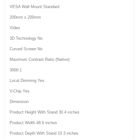
VESA Wall Mount Standard
200mm x 200mm
Video
3D Technology No
Curved Screen No
Maximum Contrast Ratio (Native)
3000:1
Local Dimming Yes
V-Chip Yes
Dimension
Product Height With Stand 30.4 inches
Product Width 48.6 inches
Product Depth With Stand 10.3 inches