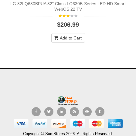
LG 32LQ630BPUA 32" Class LQ630B-Series LED HD Smart
WebOS 22 TV
$206.99
Add to Cart
Copyright © SamStores 2026. All Rights Reserved.