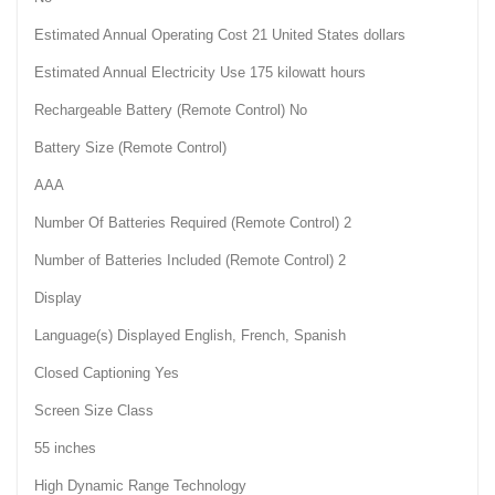
Estimated Annual Operating Cost 21 United States dollars
Estimated Annual Electricity Use 175 kilowatt hours
Rechargeable Battery (Remote Control) No
Battery Size (Remote Control)
AAA
Number Of Batteries Required (Remote Control) 2
Number of Batteries Included (Remote Control) 2
Display
Language(s) Displayed English, French, Spanish
Closed Captioning Yes
Screen Size Class
55 inches
High Dynamic Range Technology