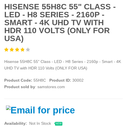
HISENSE 55H8C 55" CLASS -
LED - H8 SERIES - 2160P -
SMART - 4K UHD TV WITH
HDR 110 VOLTS (ONLY FOR
USA)
Hisense 55H8C 55" Class - LED - H8 Series - 2160p - Smart - 4K
UHD TV with HDR 110 Volts (ONLY FOR USA)
Product Code:
55H8C
Product ID:
30002
Product sold by
: samstores.com
Availability:
Not In Stock
NEW