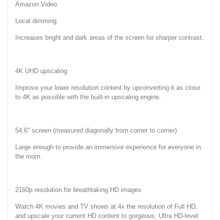
Amazon Video
Local dimming
Increases bright and dark areas of the screen for sharper contrast.
4K UHD upscaling
Improve your lower resolution content by upconverting it as close
to 4K as possible with the built-in upscaling engine.
54.6" screen (measured diagonally from corner to corner)
Large enough to provide an immersive experience for everyone in
the room.
2160p resolution for breathtaking HD images
Watch 4K movies and TV shows at 4x the resolution of Full HD,
and upscale your current HD content to gorgeous, Ultra HD-level