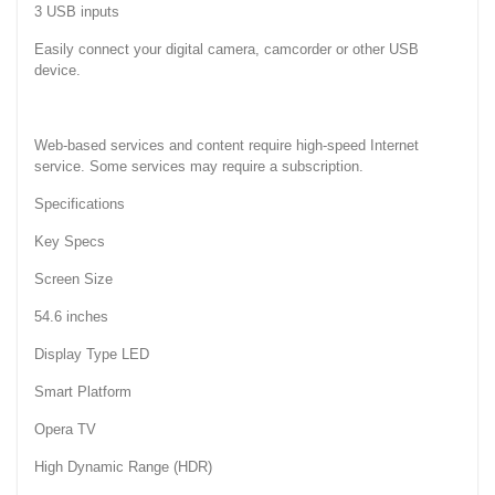
3 USB inputs
Easily connect your digital camera, camcorder or other USB
device.
Web-based services and content require high-speed Internet
service. Some services may require a subscription.
Specifications
Key Specs
Screen Size
54.6 inches
Display Type LED
Smart Platform
Opera TV
High Dynamic Range (HDR)