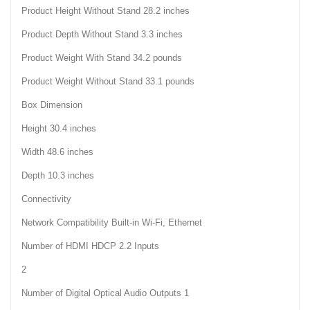
Product Height Without Stand 28.2 inches
Product Depth Without Stand 3.3 inches
Product Weight With Stand 34.2 pounds
Product Weight Without Stand 33.1 pounds
Box Dimension
Height 30.4 inches
Width 48.6 inches
Depth 10.3 inches
Connectivity
Network Compatibility Built-in Wi-Fi, Ethernet
Number of HDMI HDCP 2.2 Inputs
2
Number of Digital Optical Audio Outputs 1