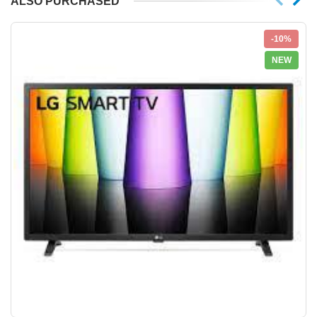
ALSO PURCHASED
-10%
NEW