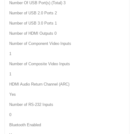
Number Of USB Port(s) (Total) 3
Number of USB 2.0 Ports 2
Number of USB 3.0 Ports 1
Number of HDMI Outputs 0
Number of Component Video Inputs
1
Number of Composite Video Inputs
1
HDMI Audio Return Channel (ARC)
Yes
Number of RS-232 Inputs
0
Bluetooth Enabled