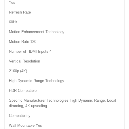
Yes
Refresh Rate
60Hz
Motion Enhancement Technology
Motion Rate 120
Number of HDMI Inputs 4
Vertical Resolution
2160p (4K)
High Dynamic Range Technology
HDR Compatible
Specific Manufacturer Technologies High Dynamic Range, Local
dimming, 4K upscaling
Compatibility
Wall Mountable Yes