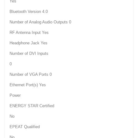
Yes
Bluetooth Version 4.0
Number of Analog Audio Outputs 0
RF Antenna Input Yes
Headphone Jack Yes
Number of DVI Inputs
0
Number of VGA Ports 0
Ethernet Port(s) Yes
Power
ENERGY STAR Certified
No
EPEAT Qualified
No