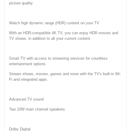
picture quality.
Watch high dynamic range (HDR) content on your TV
With an HDR-compatible 4K TV, you can enjoy HDR movies and
TV shows, in addition to all your current content.
Smart TV with access to streaming services for countless
entertainment options
Stream shows, movies, games and more with the TV's built-in Wi-
Fi and integrated apps.
Advanced TV sound
Two 10W main channel speakers.
Dolby Digital