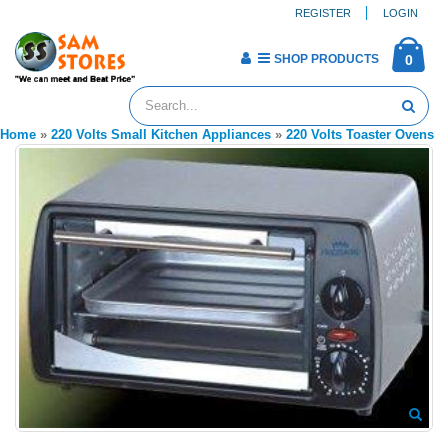
REGISTER
LOGIN
SHOP PRODUCTS
0
Home
»
220 Volts Small Kitchen Appliances
»
220 Volts Toaster Ovens