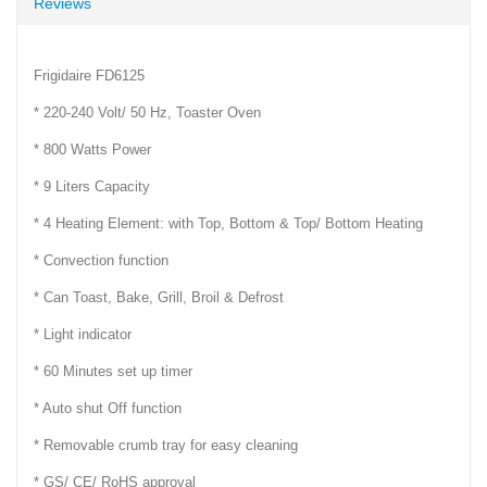
Reviews
Frigidaire FD6125
* 220-240 Volt/ 50 Hz, Toaster Oven
* 800 Watts Power
* 9 Liters Capacity
* 4 Heating Element: with Top, Bottom & Top/ Bottom Heating
* Convection function
* Can Toast, Bake, Grill, Broil & Defrost
* Light indicator
* 60 Minutes set up timer
* Auto shut Off function
* Removable crumb tray for easy cleaning
* GS/ CE/ RoHS approval