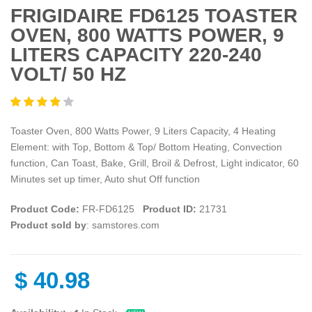
FRIGIDAIRE FD6125 TOASTER
OVEN, 800 WATTS POWER, 9
LITERS CAPACITY 220-240
VOLT/ 50 HZ
Toaster Oven, 800 Watts Power, 9 Liters Capacity, 4 Heating
Element: with Top, Bottom & Top/ Bottom Heating, Convection
function, Can Toast, Bake, Grill, Broil & Defrost, Light indicator, 60
Minutes set up timer, Auto shut Off function
Product Code:
FR-FD6125
Product ID:
21731
Product sold by
: samstores.com
$
40.98