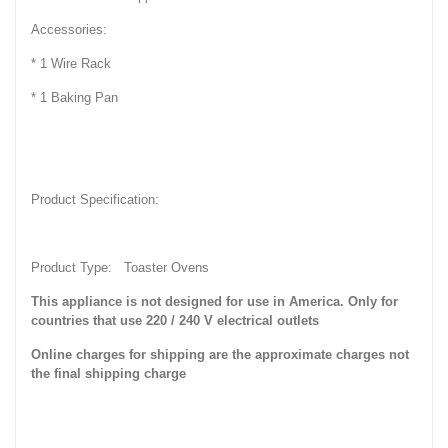
Accessories:
* 1 Wire Rack
* 1 Baking Pan
Product Specification:
Product Type: Toaster Ovens
This appliance is not designed for use in America. Only for
countries that use 220 / 240 V electrical outlets
Online charges for shipping are the approximate charges not
the final shipping charge