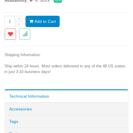
Availability:
In Stock
NEW
Add to Cart
Shipping Information:
Ship within 24 hours. Most orders delivered to any of the 48 US states
in just 3-10 business days!
Technical Information
Accessories
Tags