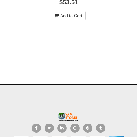
$53.51
Add to Cart