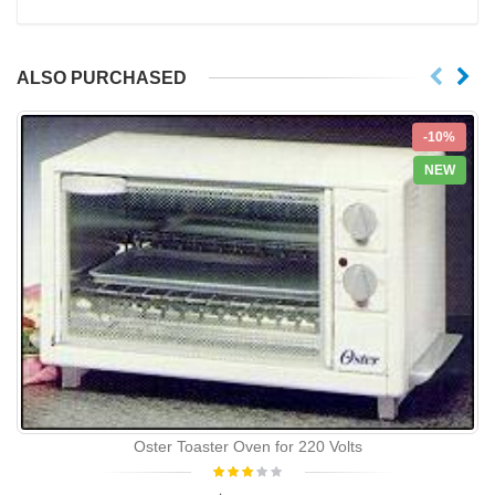
ALSO PURCHASED
-10%
NEW
Oster Toaster Oven for 220 Volts