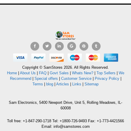
Copyright © SamStores 2026. All Rights Reserved.
Home
|
About Us
|
FAQ
|
Govt Sales
|
Whats New?
|
Top Sellers
|
We
Recommend
|
Special offers
|
Customer Service
|
Privacy Policy
|
Terms
|
blog
|
Articles
|
Links
|
Sitemap
Sam Electronics, 5400 Newport Drive, Unit 5, Rolling Meadows, IL-
60008
Toll free: +1-847-290-1718 Tel: +1800-726-9493 Fax: +1-773-4421566
Email: info@samstores.com