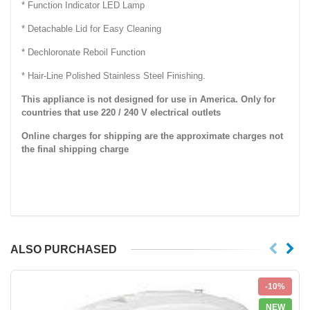
* Function Indicator LED Lamp
* Detachable Lid for Easy Cleaning
* Dechloronate Reboil Function
* Hair-Line Polished Stainless Steel Finishing.
This appliance is not designed for use in America. Only for
countries that use 220 / 240 V electrical outlets
Online charges for shipping are the approximate charges not
the final shipping charge
ALSO PURCHASED
-10%
NEW