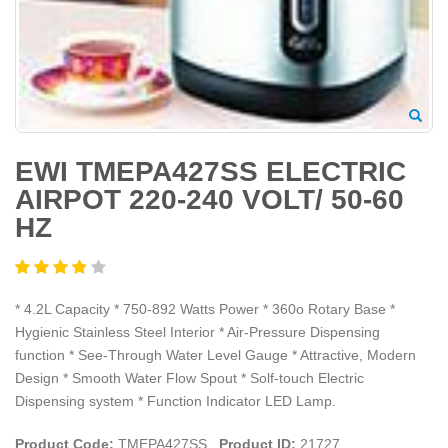
EWI TMEPA427SS ELECTRIC
AIRPOT 220-240 VOLT/ 50-60
HZ
* 4.2L Capacity * 750-892 Watts Power * 360o Rotary Base *
Hygienic Stainless Steel Interior * Air-Pressure Dispensing
function * See-Through Water Level Gauge * Attractive, Modern
Design * Smooth Water Flow Spout * Solf-touch Electric
Dispensing system * Function Indicator LED Lamp.
Product Code:
TMEPA427SS
Product ID:
21727