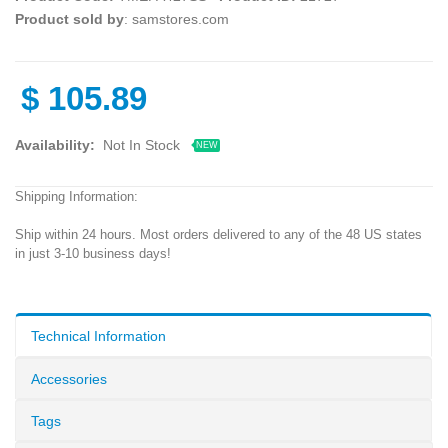
Product sold by
: samstores.com
$
105.89
Availability:
Not In Stock
NEW
Shipping Information:
Ship within 24 hours. Most orders delivered to any of the 48 US states
in just 3-10 business days!
Technical Information
Accessories
Tags