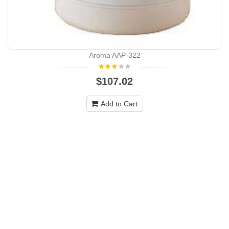
Aroma AAP-322
$107.02
Add to Cart