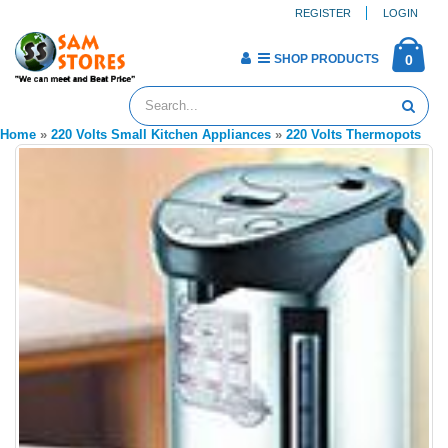
REGISTER
LOGIN
SHOP PRODUCTS
0
Home
»
220 Volts Small Kitchen Appliances
»
220 Volts Thermopots