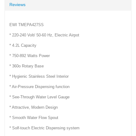
Reviews
EWI TMEPA427SS
* 220-240 Volt/ 50-60 Hz, Electric Airpot
* 4.2L Capacity
* 750-892 Watts Power
* 360o Rotary Base
* Hygienic Stainless Steel Interior
* Air-Pressure Dispensing function
* See-Through Water Level Gauge
* Attractive, Modern Design
* Smooth Water Flow Spout
* Solf-touch Electric Dispensing system