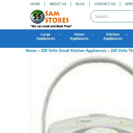
HOME
ABOUT US
BLOG
CONTACT US
SPEC
Large
Home
Kitchen
Appliances
Appliances
Appliances
Home
»
220 Volts Small Kitchen Appliances
»
220 Volts T