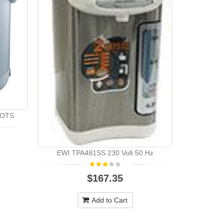
POTS
EWI TPA481SS 230 Volt 50 Hz
$167.35
Add to Cart