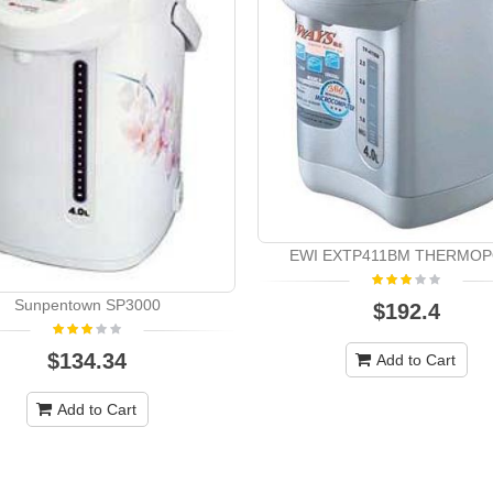
EWI EXTP411BM THERMO
Sunpentown SP3000
$192.4
$134.34
Add to Cart
Add to Cart