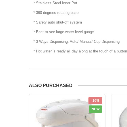
* Stainless Steel Inner Pot
* 360 degrees rotating base
* Safety auto shut-off system
* East to see large water level guage
* 3 Ways Dispensing: Auto/ Manual/ Cup Dispensing
* Hot water is ready all day along at the touch of a button
ALSO PURCHASED
-10%
NEW