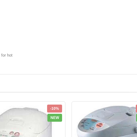
 for hot
-10%
NEW