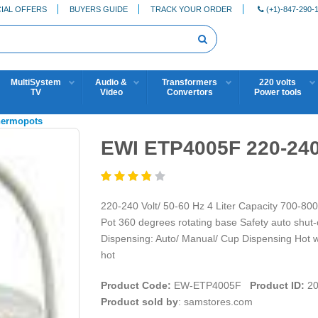
IAL OFFERS
BUYERS GUIDE
TRACK YOUR ORDER
(+1)-847-290-
MultiSystem
Audio &
Transformers
220 volts
TV
Video
Convertors
Power tools
hermopots
EWI ETP4005F 220-240
220-240 Volt/ 50-60 Hz 4 Liter Capacity 700-800
Pot 360 degrees rotating base Safety auto shut-
Dispensing: Auto/ Manual/ Cup Dispensing Hot wat
hot
Product Code:
EW-ETP4005F
Product ID:
20
Product sold by
: samstores.com