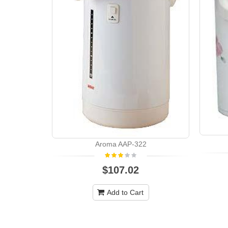
Aroma AAP-322
$107.02
Add to Cart