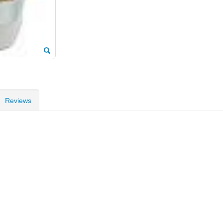
Reviews