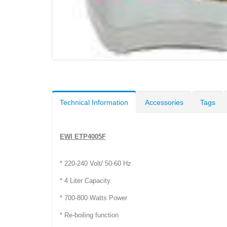
Technical Information
Accessories
Tags
EWI ETP4005F
* 220-240 Volt/ 50-60 Hz
* 4 Liter Capacity
* 700-800 Watts Power
* Re-boiling function