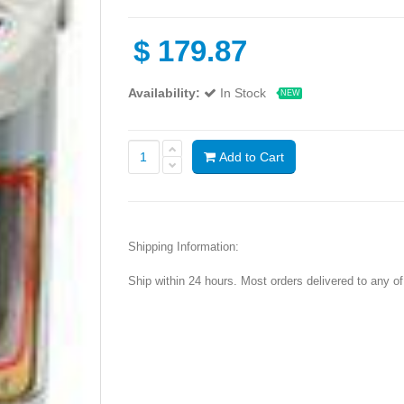
$
179.87
Availability:
In Stock
NEW
Add to Cart
Shipping Information:
Ship within 24 hours. Most orders delivered to any o