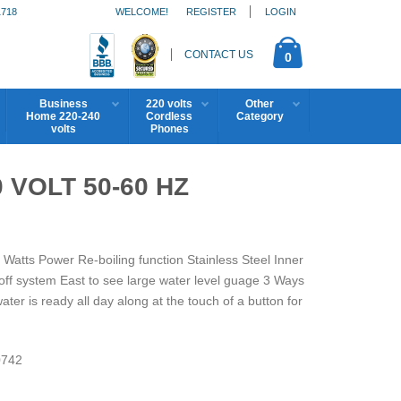
1718
WELCOME!
REGISTER
LOGIN
CONTACT US
0
Business
220 volts
Other
Home 220-240
Cordless
Category
volts
Phones
 VOLT 50-60 HZ
 Watts Power Re-boiling function Stainless Steel Inner
off system East to see large water level guage 3 Ways
er is ready all day along at the touch of a button for
742