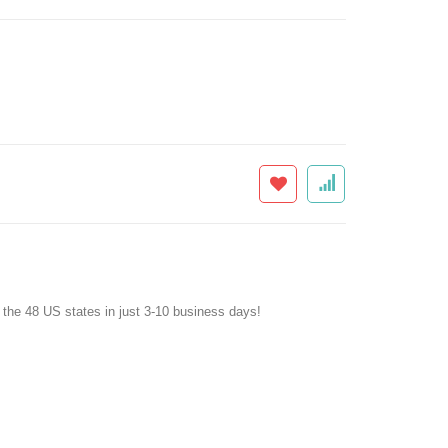
f the 48 US states in just 3-10 business days!