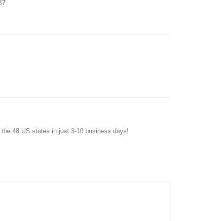
37
f the 48 US states in just 3-10 business days!