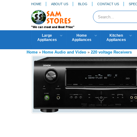
HOME
ABOUT US
BLOG
CONTACT US
SPEC
Large
Home
Kitchen
Appliances
Appliances
Appliances
Home
»
Home Audio and Video
»
220 voltage Receivers