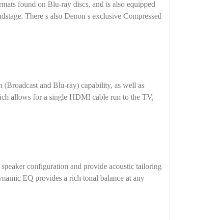
ats found on Blu-ray discs, and is also equipped
oundstage. There s also Denon s exclusive Compressed
Broadcast and Blu-ray) capability, as well as
h allows for a single HDMI cable run to the TV,
peaker configuration and provide acoustic tailoring
namic EQ provides a rich tonal balance at any