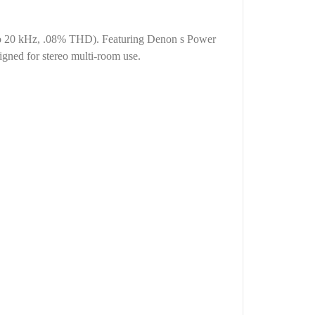
z to 20 kHz, .08% THD). Featuring Denon s Power
igned for stereo multi-room use.