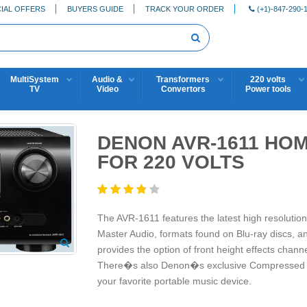
IAL OFFERS
BUYERS GUIDE
TRACK YOUR ORDER
(+1)-847-290-
MultiSystem
Audio &
Transformers
220 volts
TV
Video
Convertors
Power tools
DENON AVR-1611 HO
FOR 220 VOLTS
The AVR-1611 features the latest high resoluti
Master Audio, formats found on Blu-ray discs, an
provides the option of front height effects chann
There�s also Denon�s exclusive Compressed Aud
your favorite portable music device.