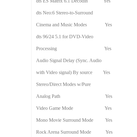
dts ES Matrix 6.1 Decodin
Yes
dts Neo:6 Stereo-to-Surround
Cinema and Music Modes
Yes
dts 96/24 5.1 for DVD-Video
Processing
Yes
Audio Signal Delay (Sync. Audio
with Video signal) By source Yes
Stereo/Direct Modes w/Pure
Analog Path
Yes
Video Game Mode
Yes
Mono Movie Surround Mode
Yes
Rock Arena Surround Mode
Yes