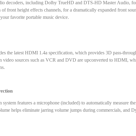
audio decoders, including Dolby TrueHD and DTS-HD Master Audio, form
 of front height effects channels, for a dramatically expanded front s
your favorite portable music device.
 the latest HDMI 1.4a specification, which provides 3D pass-through (
on video sources such as VCR and DVD are upconverted to HDMI, whic
ns.
ection
ystem features a microphone (included) to automatically measure the s
lume helps eliminate jarring volume jumps during commercials, and Dy