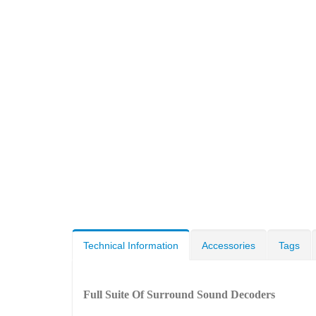
Technical Information
Accessories
Tags
Full Suite Of Surround Sound Decoders