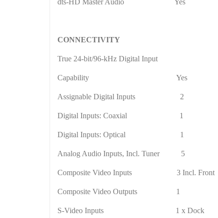
dts-HD Master Audio
Yes
CONNECTIVITY
True 24-bit/96-kHz Digital Input
Capability
Yes
Assignable Digital Inputs
2
Digital Inputs: Coaxial
1
Digital Inputs: Optical
1
Analog Audio Inputs, Incl. Tuner
5
Composite Video Inputs
3 Incl. Front
Composite Video Outputs
1
S-Video Inputs
1 x Dock