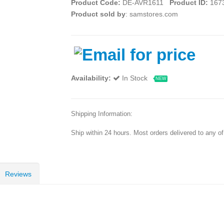
Product Code:
DE-AVR1611
Product ID:
167
Product sold by
: samstores.com
Availability:
In Stock
NEW
Shipping Information:
Ship within 24 hours. Most orders delivered to any o
Reviews