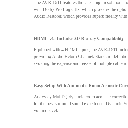
The AVR-1611 features the latest high resolution 
with Dolby Pro Logic IIz, which provides the option
Audio Restorer, which provides superb fidelity with 
HDMI 1.4a Includes 3D Blu-ray Compatibility
Equipped with 4 HDMI inputs, the AVR-1611 includes
providing Audio Return Channel. Standard definiti
avoiding the expense and hassle of multiple cable ru
Easy Setup With Automatic Room Acoustic Corr
Audyssey MultEQ dynamic room acoustic correction s
for the best surround sound experience. Dynamic Vo
volume level.