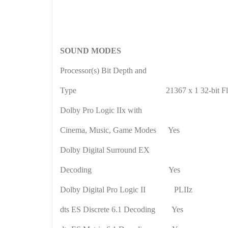
SOUND MODES
Processor(s) Bit Depth and
Type
21367 x 1 32-bit Fl
Dolby Pro Logic IIx with
Cinema, Music, Game Modes
Yes
Dolby Digital Surround EX
Decoding
Yes
Dolby Digital Pro Logic II
PLIIz
dts ES Discrete 6.1 Decoding
Yes