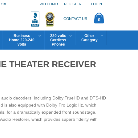
1718
WELCOME!
REGISTER
LOGIN
CONTACT US
0
Business
220 volts
Other
Home 220-240
Cordless
Category
volts
Phones
ME THEATER RECEIVER
on audio decoders, including Dolby TrueHD and DTS-HD
d is also equipped with Dolby Pro Logic IIz, which
els, for a dramatically expanded front soundstage.
io Restorer, which provides superb fidelity with