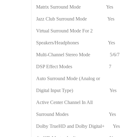
Matrix Surround Mode
Yes
Jazz Club Surround Mode
Yes
Virtual Surround Mode For 2
Speakers/Headphones
Yes
Multi-Channel Stereo Mode
5/6/7
DSP Effect Modes
7
Auto Surround Mode (Analog or
Digital Input Type)
Yes
Active
Center
Channel In All
Surround Modes
Yes
Dolby TrueHD and Dolby Digital+
Yes