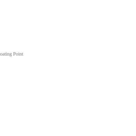
oating Point