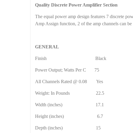
Quality Discrete Power Amplifier Section
The equal power amp design features 7 discrete pow
Amp Assign function, 2 of the amp channels can be co
GENERAL
Finish
Black
Power Output;
Watts
Per C
75
All Channels Rated @ 0.08
Yes
Weight: In Pounds
22.5
Width (inches)
17.1
Height (inches)
6.7
Depth (inches)
15