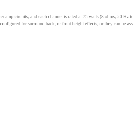
er amp circuits, and each channel is rated at 75 watts (8 ohms, 20 H
nfigured for surround back, or front height effects, or they can be ass