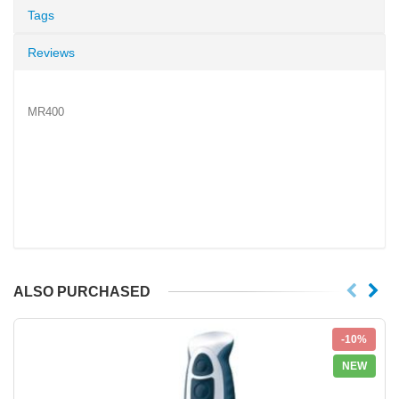
Tags
Reviews
MR400
ALSO PURCHASED
-10%
NEW