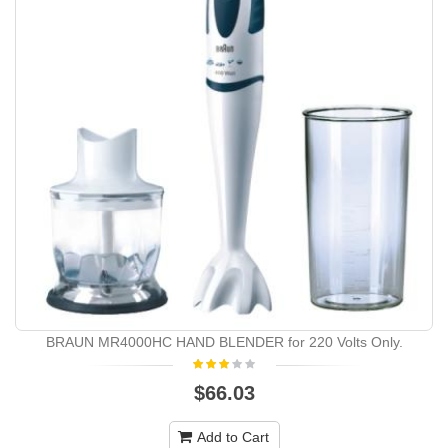
BRAUN MR4000HC HAND BLENDER for 220 Volts Only.
$66.03
Add to Cart