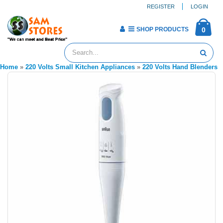
REGISTER
LOGIN
SHOP PRODUCTS
0
Home
»
220 Volts Small Kitchen Appliances
»
220 Volts Hand Blenders