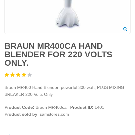
BRAUN MR400CA HAND
BLENDER FOR 220 VOLTS
ONLY.
Braun MR400 Hand Blender: powerful 300 watt, PLUS MIXING
BREAKER 220 Volts Only.
Product Code:
Braun MR400ca
Product ID:
1401
Product sold by
: samstores.com