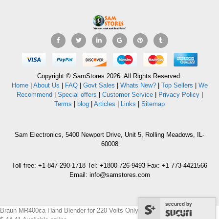
Copyright © SamStores 2026. All Rights Reserved.
Home
|
About Us
|
FAQ
|
Govt Sales
|
Whats New?
|
Top Sellers
|
We
Recommend
|
Special offers
|
Customer Service
|
Privacy Policy
|
Terms
|
blog
|
Articles
|
Links
|
Sitemap
Sam Electronics, 5400 Newport Drive, Unit 5, Rolling Meadows, IL-
60008
Toll free: +1-847-290-1718 Tel: +1800-726-9493 Fax: +1-773-4421566
Email: info@samstores.com
secured by
Braun MR400ca Hand Blender for 220 Volts Only.