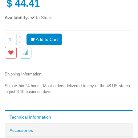
$
44.41
Availability:
In Stock
Add to Cart
Shipping Information:
Ship within 24 hours. Most orders delivered to any of the 48 US states
in just 3-10 business days!
Technical Information
Accessories