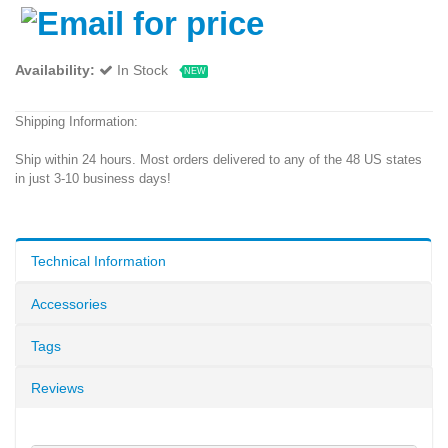
Availability:
In Stock
NEW
Shipping Information:
Ship within 24 hours. Most orders delivered to any of the 48 US states
in just 3-10 business days!
Technical Information
Accessories
Tags
Reviews