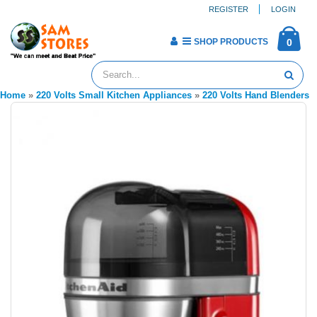
REGISTER
LOGIN
SHOP PRODUCTS
0
Home
»
220 Volts Small Kitchen Appliances
»
220 Volts Hand Blenders