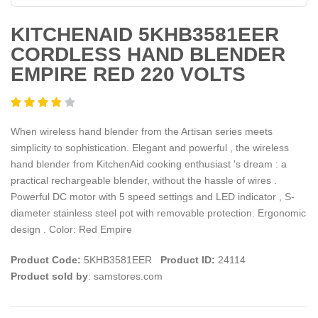
KITCHENAID 5KHB3581EER
CORDLESS HAND BLENDER
EMPIRE RED 220 VOLTS
When wireless hand blender from the Artisan series meets
simplicity to sophistication. Elegant and powerful , the wireless
hand blender from KitchenAid cooking enthusiast 's dream : a
practical rechargeable blender, without the hassle of wires .
Powerful DC motor with 5 speed settings and LED indicator , S-
diameter stainless steel pot with removable protection. Ergonomic
design . Color: Red Empire
Product Code:
5KHB3581EER
Product ID:
24114
Product sold by
: samstores.com