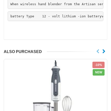
When wireless hand blender from the Artisan series
battery Type    12 - volt lithium -ion batteryvolt
ALSO PURCHASED
-10%
NEW