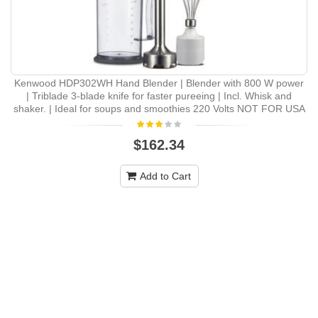
Kenwood HDP302WH Hand Blender | Blender with 800 W power
| Triblade 3-blade knife for faster pureeing | Incl. Whisk and
shaker. | Ideal for soups and smoothies 220 Volts NOT FOR USA
$162.34
Add to Cart