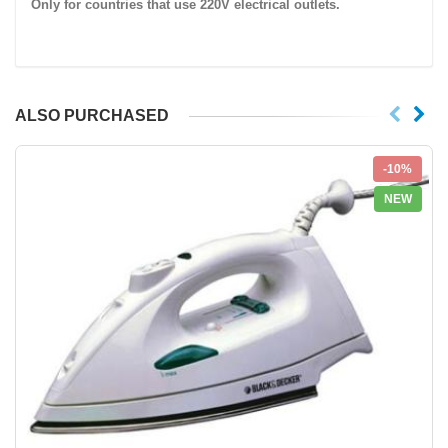
Only for countries that use
220V
electrical outlets.
ALSO PURCHASED
-10%
NEW