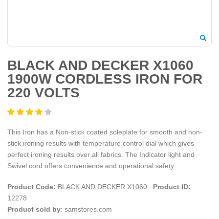
BLACK AND DECKER X1060
1900W CORDLESS IRON FOR
220 VOLTS
This Iron has a Non-stick coated soleplate for smooth and non-
stick ironing results with temperature control dial which gives
perfect ironing results over all fabrics. The Indicator light and
Swivel cord offers convenience and operational safety.
Product Code:
BLACK AND DECKER X1060
Product ID:
12278
Product sold by
: samstores.com