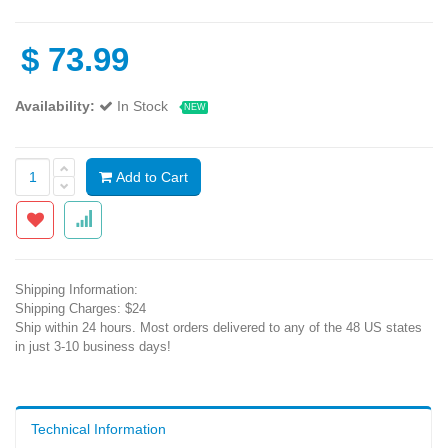
$
73.99
Availability:
In Stock
NEW
Add to Cart
Shipping Information:
Shipping Charges: $24
Ship within 24 hours. Most orders delivered to any of the 48 US states
in just 3-10 business days!
Technical Information