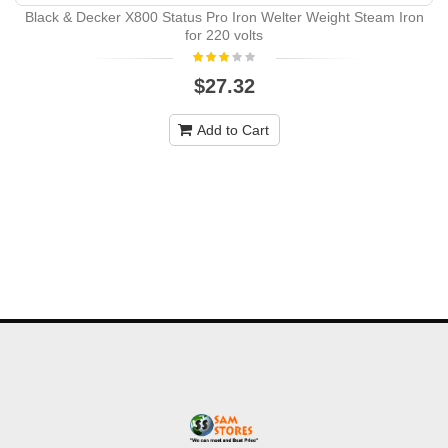
Black & Decker X800 Status Pro Iron Welter Weight Steam Iron
for 220 volts
$27.32
Add to Cart