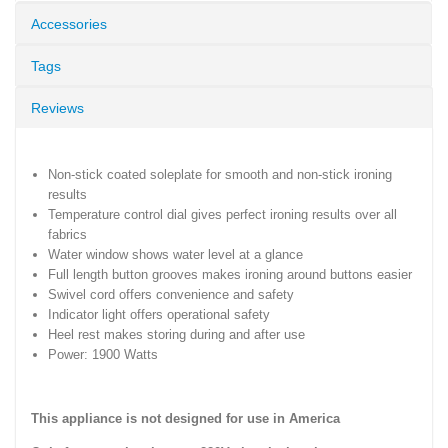
Accessories
Tags
Reviews
Non-stick coated soleplate for smooth and non-stick ironing
results
Temperature control dial gives perfect ironing results over all
fabrics
Water window shows water level at a glance
Full length button grooves makes ironing around buttons easier
Swivel cord offers convenience and safety
Indicator light offers operational safety
Heel rest makes storing during and after use
Power: 1900 Watts
This appliance is not designed for use in America