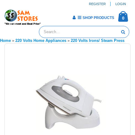
REGISTER
LOGIN
SHOP PRODUCTS
0
Home
»
220 Volts Home Appliances
»
220 Volts Irons/ Steam Press