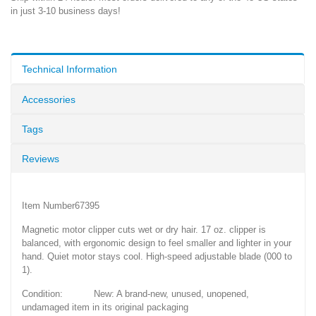
in just 3-10 business days!
Technical Information
Accessories
Tags
Reviews
Item Number67395
Magnetic motor clipper cuts wet or dry hair. 17 oz. clipper is
balanced, with ergonomic design to feel smaller and lighter in your
hand. Quiet motor stays cool. High-speed adjustable blade (000 to
1).
Condition: New: A brand-new, unused, unopened,
undamaged item in its original packaging