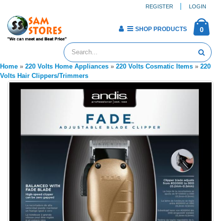
REGISTER
LOGIN
SHOP PRODUCTS
0
Home
»
220 Volts Home Appliances
»
220 Volts Cosmatic Items
»
220
Volts Hair Clippers/Trimmers