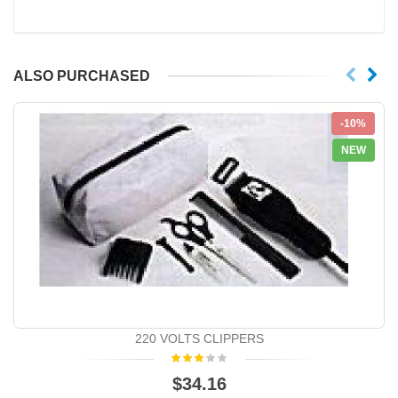
ALSO PURCHASED
-10%
NEW
220 VOLTS CLIPPERS
$34.16