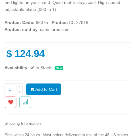
and lighter in your hand. Quiet motor stays cool. High-speed
adjustable blade (000 to 1).
Product Code:
66375
Product ID:
27816
Product sold by
: samstores.com
$
124.94
Availability:
In Stock
NEW
Add to Cart
Shipping Information:
Ship within 24 hours. Most orders delivered to any of the 48 US states