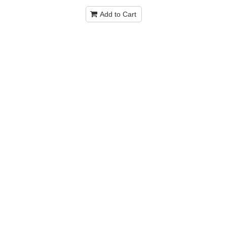
Add to Cart