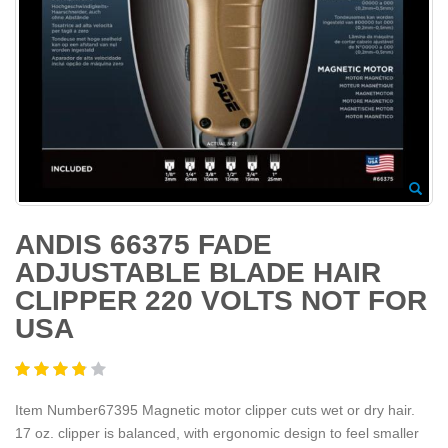
ANDIS 66375 FADE
ADJUSTABLE BLADE HAIR
CLIPPER 220 VOLTS NOT FOR
USA
Item Number67395 Magnetic motor clipper cuts wet or dry hair.
17 oz. clipper is balanced, with ergonomic design to feel smaller