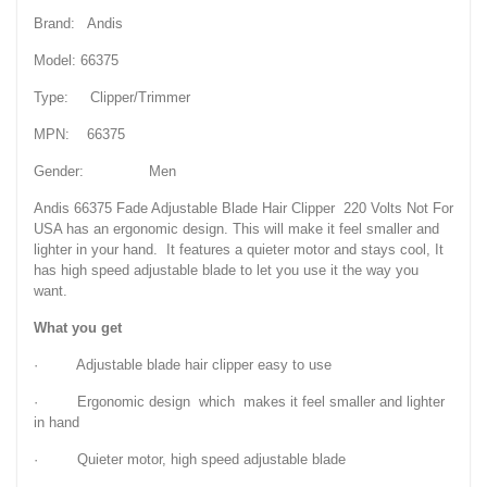
Brand: Andis
Model: 66375
Type: Clipper/Trimmer
MPN: 66375
Gender: Men
Andis 66375 Fade Adjustable Blade Hair Clipper 220 Volts Not For
USA has an ergonomic design. This will make it feel smaller and
lighter in your hand. It features a quieter motor and stays cool, It
has high speed adjustable blade to let you use it the way you
want.
What you get
· Adjustable blade hair clipper easy to use
· Ergonomic design which makes it feel smaller and lighter
in hand
· Quieter motor, high speed adjustable blade