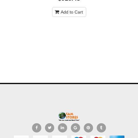
Add to Cart