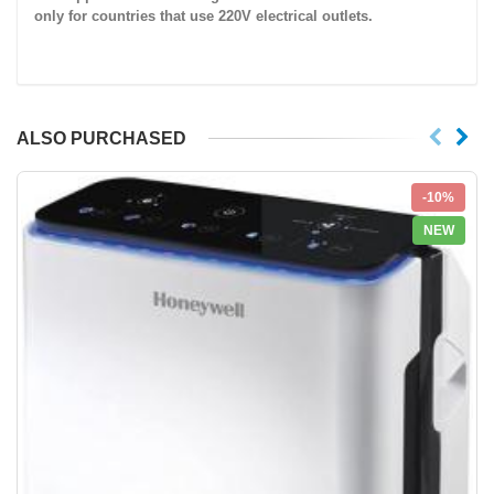
only for countries that use
220V
electrical outlets.
ALSO PURCHASED
-10%
NEW