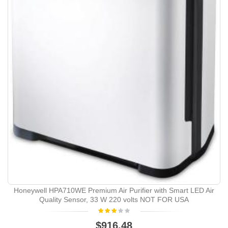
Honeywell HPA710WE Premium Air Purifier with Smart LED Air
Quality Sensor, 33 W 220 volts NOT FOR USA
$916.48