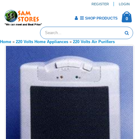
REGISTER
LOGIN
SHOP PRODUCTS
0
Home
»
220 Volts Home Appliances
»
220 Volts Air Purifiers