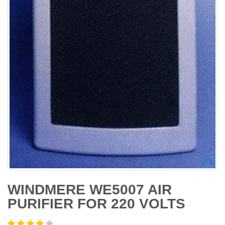
WINDMERE WE5007 AIR
PURIFIER FOR 220 VOLTS