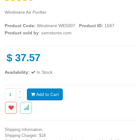
Windmere Air Purifier
Product Code:
Windmere WE5007
Product ID:
1587
Product sold by
: samstores.com
$
37.57
Availability:
In Stock
Add to Cart
Shipping Information:
Shipping Charges: $18