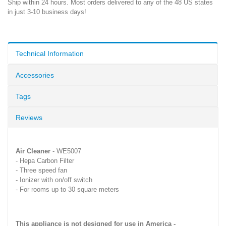
Ship within 24 hours. Most orders delivered to any of the 48 US states
in just 3-10 business days!
Technical Information
Accessories
Tags
Reviews
Air Cleaner
- WE5007
- Hepa Carbon Filter
- Three speed fan
- Ionizer with on/off switch
- For rooms up to 30 square meters
This appliance is not designed for use in America -