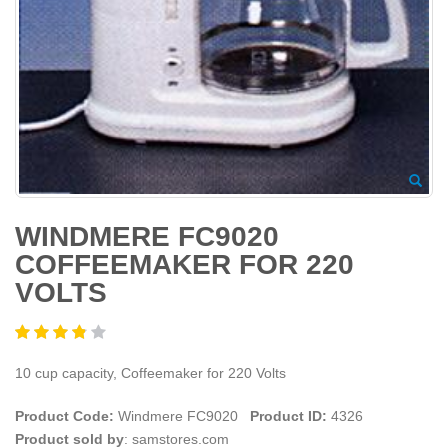
WINDMERE FC9020
COFFEEMAKER FOR 220
VOLTS
10 cup capacity, Coffeemaker for 220 Volts
Product Code:
Windmere FC9020
Product ID:
4326
Product sold by
: samstores.com