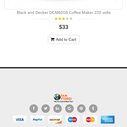
Black and Decker DCM601B Coffee Maker 220 volts
$33
Add to Cart