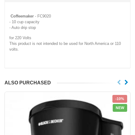
Coffeemaker
- FC9020
- 10 cup capacity
- Auto drip stop
for 220 Volts
This product is not intended to be used for North America or 110
volts.
ALSO PURCHASED
-10%
NEW