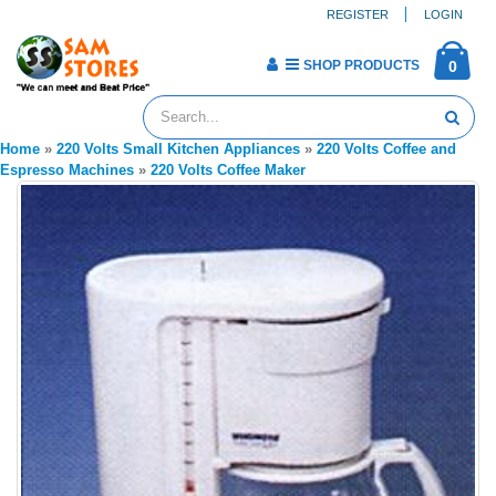
REGISTER
LOGIN
SHOP PRODUCTS
0
Home
»
220 Volts Small Kitchen Appliances
»
220 Volts Coffee and
Espresso Machines
»
220 Volts Coffee Maker