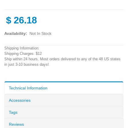
$
26.18
Availability:
Not In Stock
Shipping Information:
Shipping Charges: $12
Ship within 24 hours. Most orders delivered to any of the 48 US states
in just 3-10 business days!
Technical Information
Accessories
Tags
Reviews