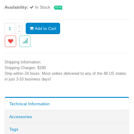
Availability:
In Stock
NEW
Add to Cart
Shipping Information:
Shipping Charges: $180
Ship within 24 hours. Most orders delivered to any of the 48 US states
in just 3-10 business days!
Technical Information
Accessories
Tags