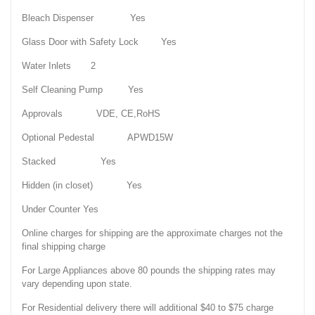
Bleach Dispenser Yes
Glass Door with Safety Lock Yes
Water Inlets 2
Self Cleaning Pump Yes
Approvals VDE, CE,RoHS
Optional Pedestal APWD15W
Stacked Yes
Hidden (in closet) Yes
Under Counter Yes
Online charges for shipping are the approximate charges not the
final shipping charge
For Large Appliances above 80 pounds the shipping rates may
vary depending upon state.
For Residential delivery there will additional $40 to $75 charge