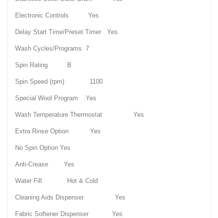
Electronic Controls Yes
Delay Start Time/Preset Timer Yes
Wash Cycles/Programs 7
Spin Rating B
Spin Speed (rpm) 1100
Special Wool Program Yes
Wash Temperature Thermostat Yes
Extra Rinse Option Yes
No Spin Option Yes
Anti-Crease Yes
Water Fill Hot & Cold
Cleaning Aids Dispenser Yes
Fabric Softener Dispenser Yes