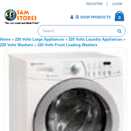
REGISTER
LOGIN
SHOP PRODUCTS
0
Home
»
220 Volts Large Appliances
»
220 Volts Laundry Appliances
»
220 Volts Washers
»
220 Volts Front Loading Washers