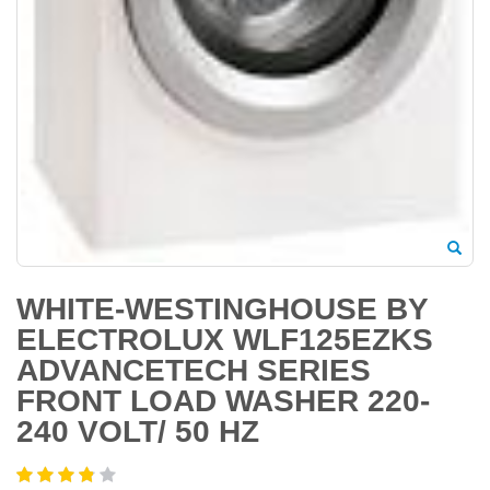
WHITE-WESTINGHOUSE BY
ELECTROLUX WLF125EZKS
ADVANCETECH SERIES
FRONT LOAD WASHER 220-
240 VOLT/ 50 HZ