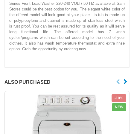
Series Front Load Washer 220-240 VOLT/ 50 HZ available at Sam
Stores could be the best option for you. The elegant white color of
the offered model will look good at your place. Its tub is made up
of polypropylene and cabinet is made up of stainless steel which
is rust proof. You can be rest assured for its quality as it will serve
long functional life. The offered model has 7 wash
cycles/programs which can be set according to the need of your
clothes. It also has wash temperature thermostat and extra rinse
option. Grab the opportunity by ordering now.
ALSO PURCHASED
-10%
NEW