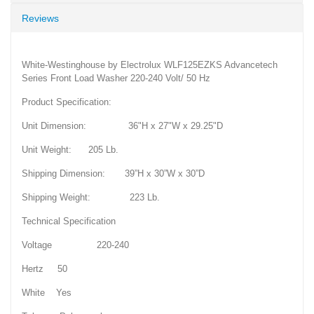
Reviews
White-Westinghouse by Electrolux WLF125EZKS Advancetech
Series Front Load Washer 220-240 Volt/ 50 Hz
Product Specification:
Unit Dimension: 36"H x 27"W x 29.25"D
Unit Weight: 205 Lb.
Shipping Dimension: 39”H x 30”W x 30”D
Shipping Weight: 223 Lb.
Technical Specification
Voltage 220-240
Hertz 50
White Yes