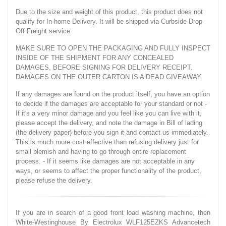
Due to the size and weight of this product, this product does not
qualify for In-home Delivery. It will be shipped via Curbside Drop
Off Freight service
MAKE SURE TO OPEN THE PACKAGING AND FULLY INSPECT
INSIDE OF THE SHIPMENT FOR ANY CONCEALED
DAMAGES, BEFORE SIGNING FOR DELIVERY RECEIPT.
DAMAGES ON THE OUTER CARTON IS A DEAD GIVEAWAY.
If any damages are found on the product itself, you have an option
to decide if the damages are acceptable for your standard or not -
If it's a very minor damage and you feel like you can live with it,
please accept the delivery, and note the damage in Bill of lading
(the delivery paper) before you sign it and contact us immediately.
This is much more cost effective than refusing delivery just for
small blemish and having to go through entire replacement
process. - If it seems like damages are not acceptable in any
ways, or seems to affect the proper functionality of the product,
please refuse the delivery.
If you are in search of a good front load washing machine, then
White-Westinghouse By Electrolux WLF125EZKS Advancetech