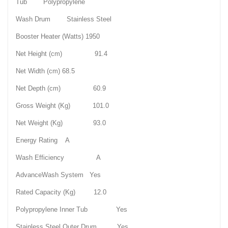
Tub Polypropylene
Wash Drum Stainless Steel
Booster Heater (Watts) 1950
Net Height (cm) 91.4
Net Width (cm) 68.5
Net Depth (cm) 60.9
Gross Weight (Kg) 101.0
Net Weight (Kg) 93.0
Energy Rating A
Wash Efficiency A
AdvanceWash System Yes
Rated Capacity (Kg) 12.0
Polypropylene Inner Tub Yes
Stainless Steel Outer Drum Yes