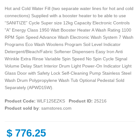
Hot and Cold Water Fill (two separate water lines for hot and cold
connections) Supplied with a booster heater to be able to use
“SANITIZE” Cycle Super size 12kg Capacity Electronic Controls
"A" Energy Class 1950 Watt Booster Heater A Wash Rating 1100
RPM Spin Speed Advance Wash Electronic Wash System 7 Wash
Programs Eco Wash Woolens Program Soil Level Indicator
Detergent/Bleach/Fabric Softener Dispensers Easy Iron Anti
Wrinkle Extra Rinse Variable Spin Speed No Spin Cycle Signal
Volume Delay Start Interior Drum Light Power-On Indicator Light
Glass Door with Safety Lock Self-Cleaning Pump Stainless Steel
Wash Drum Polypropylene Wash Tub Optional Pedestal Sold
Separately (APWD15W).
Product Code:
WLF125EZKS
Product ID:
25216
Product sold by
: samstores.com
$
776.25