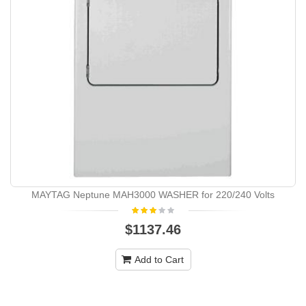
MAYTAG Neptune MAH3000 WASHER for 220/240 Volts
$1137.46
Add to Cart