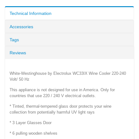
Technical Information
Accessories
Tags
Reviews
White-Westinghouse by Electrolux WC33IX Wine Cooler 220-240
Volt/ 50 Hz
This appliance is not designed for use in America. Only for
countries that use 220 / 240 V electrical outlets.
* Tinted, thermal-tempered glass door protects your wine
collection from potentially harmful UV light rays
* 3 Layer Glasses Door
* 6 pulling wooden shelves