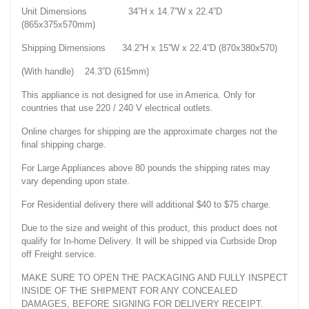
Unit Dimensions 34”H x 14.7”W x 22.4”D
(865x375x570mm)
Shipping Dimensions 34.2”H x 15”W x 22.4”D (870x380x570)
(With handle) 24.3”D (615mm)
This appliance is not designed for use in America. Only for
countries that use 220 / 240 V electrical outlets.
Online charges for shipping are the approximate charges not the
final shipping charge.
For Large Appliances above 80 pounds the shipping rates may
vary depending upon state.
For Residential delivery there will additional $40 to $75 charge.
Due to the size and weight of this product, this product does not
qualify for In-home Delivery. It will be shipped via Curbside Drop
off Freight service.
MAKE SURE TO OPEN THE PACKAGING AND FULLY INSPECT
INSIDE OF THE SHIPMENT FOR ANY CONCEALED
DAMAGES, BEFORE SIGNING FOR DELIVERY RECEIPT.