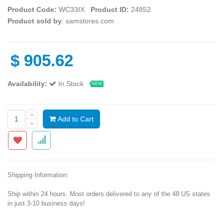
Product Code:
WC33IX
Product ID:
24852
Product sold by
: samstores.com
$
905.62
Availability:
In Stock
NEW
Add to Cart
Shipping Information:
Ship within 24 hours. Most orders delivered to any of the 48 US states
in just 3-10 business days!