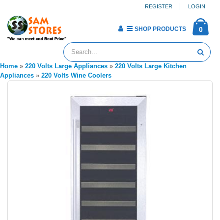
REGISTER
LOGIN
SHOP PRODUCTS
0
Home
»
220 Volts Large Appliances
»
220 Volts Large Kitchen
Appliances
»
220 Volts Wine Coolers