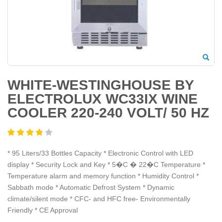
WHITE-WESTINGHOUSE BY
ELECTROLUX WC33IX WINE
COOLER 220-240 VOLT/ 50 HZ
* 95 Liters/33 Bottles Capacity * Electronic Control with LED
display * Security Lock and Key * 5�C � 22�C Temperature *
Temperature alarm and memory function * Humidity Control *
Sabbath mode * Automatic Defrost System * Dynamic
climate/silent mode * CFC- and HFC free- Environmentally
Friendly * CE Approval