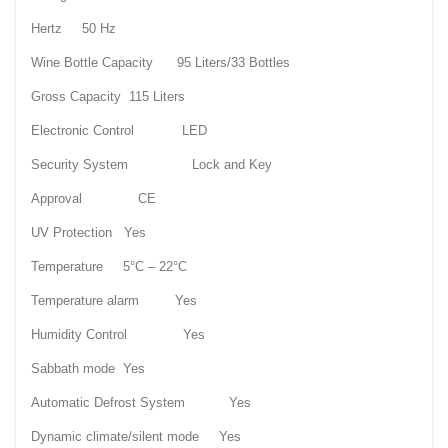
Hertz 50 Hz
Wine Bottle Capacity 95 Liters/33 Bottles
Gross Capacity 115 Liters
Electronic Control LED
Security System Lock and Key
Approval CE
UV Protection Yes
Temperature 5°C – 22°C
Temperature alarm Yes
Humidity Control Yes
Sabbath mode Yes
Automatic Defrost System Yes
Dynamic climate/silent mode Yes