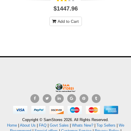
$1447.96
Add to Cart
Copyright © SamStores 2026. All Rights Reserved.
Home
|
About Us
|
FAQ
|
Govt Sales
|
Whats New?
|
Top Sellers
|
We
Recommend
|
Special offers
|
Customer Service
|
Privacy Policy
|