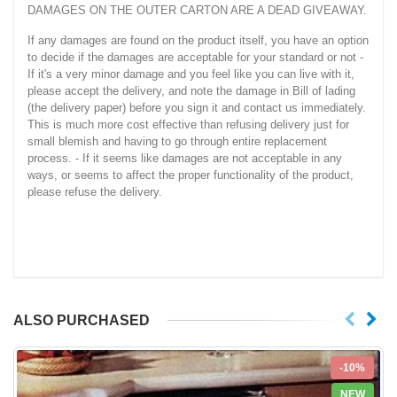
DAMAGES ON THE OUTER CARTON ARE A DEAD GIVEAWAY.
If any damages are found on the product itself, you have an option
to decide if the damages are acceptable for your standard or not -
If it's a very minor damage and you feel like you can live with it,
please accept the delivery, and note the damage in Bill of lading
(the delivery paper) before you sign it and contact us immediately.
This is much more cost effective than refusing delivery just for
small blemish and having to go through entire replacement
process. - If it seems like damages are not acceptable in any
ways, or seems to affect the proper functionality of the product,
please refuse the delivery.
ALSO PURCHASED
-10%
NEW