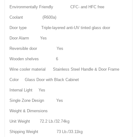
Environmentally Friendly CFC- and HFC free
Coolant (R600a)
Door type Triple-layered anti-UV tinted glass door
Door Alarm Yes
Reversible door Yes
Wooden shelves 6
Wine cooler material Stainless Steel Handle & Door Frame
Color Glass Door with Black Cabinet
Internal Light Yes
Single Zone Design Yes
Weight & Dimensions
Unit Weight 72.2 Lb./32.74kg
Shipping Weight 73 Lb./33.11kg