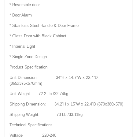
* Reversible door
* Door Alarm
* Stainless Steel Handle & Door Frame
* Glass Door with Black Cabinet
* Internal Light
* Single Zone Design
Product Specification:
Unit Dimension: 34”H x 14.7”W x 22.4”D
(865x375x570mm)
Unit Weight: 72.2 Lb./32.74kg
Shipping Dimension: 34.2”H x 15”W x 22.4”D (870x380x570)
Shipping Weight: 73 Lb./33.11kg
Technical Specifications
Voltage 220-240