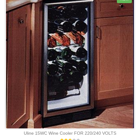
Uline 15WC Wine Cooler FOR 220/240 VOLTS