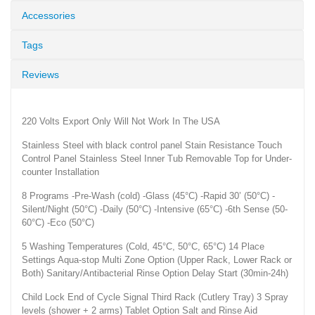
Accessories
Tags
Reviews
220 Volts Export Only Will Not Work In The USA
Stainless Steel with black control panel Stain Resistance Touch
Control Panel Stainless Steel Inner Tub Removable Top for Under-
counter Installation
8 Programs -Pre-Wash (cold) -Glass (45°C) -Rapid 30’ (50°C) -
Silent/Night (50°C) -Daily (50°C) -Intensive (65°C) -6th Sense (50-
60°C) -Eco (50°C)
5 Washing Temperatures (Cold, 45°C, 50°C, 65°C) 14 Place
Settings Aqua-stop Multi Zone Option (Upper Rack, Lower Rack or
Both) Sanitary/Antibacterial Rinse Option Delay Start (30min-24h)
Child Lock End of Cycle Signal Third Rack (Cutlery Tray) 3 Spray
levels (shower + 2 arms) Tablet Option Salt and Rinse Aid