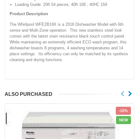
Loading Guide: 20ft 54 pieces; 40ft 108 ; 40HC 159
Product Description
The Whirlpool WFE2B19X is a 2018 Dishwasher Model with 6th
sense and Multi-Zone operation. This new stainless steel look
comes with the latest stain resistance black touch control panel.
While maintaining an extremely efficient ECO wash program, this
dishwasher boasts 8 programs, 4 washing temperatures and 14
place settings. Its efficiency can only be matched by its spotless
cleaning and drying functions.
ALSO PURCHASED
-10%
NEW