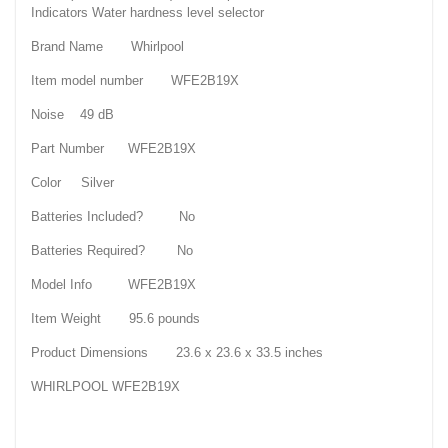
Indicators Water hardness level selector
Brand Name Whirlpool
Item model number WFE2B19X
Noise 49 dB
Part Number WFE2B19X
Color Silver
Batteries Included? No
Batteries Required? No
Model Info WFE2B19X
Item Weight 95.6 pounds
Product Dimensions 23.6 x 23.6 x 33.5 inches
WHIRLPOOL WFE2B19X