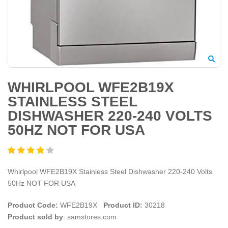
WHIRLPOOL WFE2B19X
STAINLESS STEEL
DISHWASHER 220-240 VOLTS
50HZ NOT FOR USA
Whirlpool WFE2B19X Stainless Steel Dishwasher 220-240 Volts
50Hz NOT FOR USA
Product Code:
WFE2B19X
Product ID:
30218
Product sold by
: samstores.com