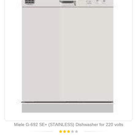
Miele G-692 SE+ (STAINLESS) Dishwasher for 220 volts