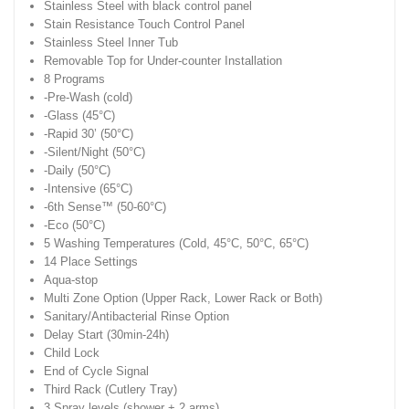
Stainless Steel with black control panel
Stain Resistance Touch Control Panel
Stainless Steel Inner Tub
Removable Top for Under-counter Installation
8 Programs
-Pre-Wash (cold)
-Glass (45°C)
-Rapid 30’ (50°C)
-Silent/Night (50°C)
-Daily (50°C)
-Intensive (65°C)
-6th Sense™ (50-60°C)
-Eco (50°C)
5 Washing Temperatures (Cold, 45°C, 50°C, 65°C)
14 Place Settings
Aqua-stop
Multi Zone Option (Upper Rack, Lower Rack or Both)
Sanitary/Antibacterial Rinse Option
Delay Start (30min-24h)
Child Lock
End of Cycle Signal
Third Rack (Cutlery Tray)
3 Spray levels (shower + 2 arms)