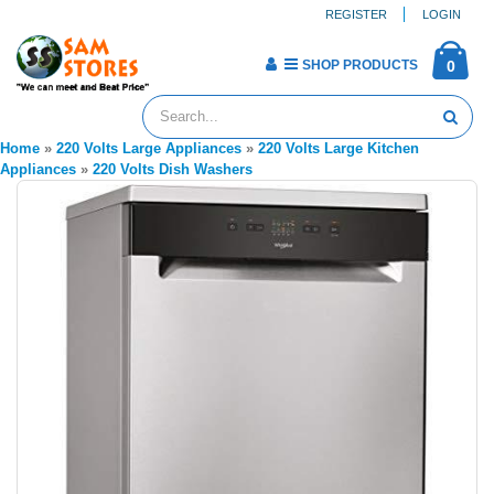
REGISTER
LOGIN
SHOP PRODUCTS
0
Home
»
220 Volts Large Appliances
»
220 Volts Large Kitchen
Appliances
»
220 Volts Dish Washers