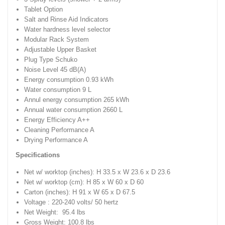
Tablet Option
Salt and Rinse Aid Indicators
Water hardness level selector
Modular Rack System
Adjustable Upper Basket
Plug Type Schuko
Noise Level 45 dB(A)
Energy consumption 0.93 kWh
Water consumption 9 L
Annul energy consumption 265 kWh
Annual water consumption 2660 L
Energy Efficiency A++
Cleaning Performance A
Drying Performance A
Specifications
Net w/ worktop (inches): H 33.5 x W 23.6 x D 23.6
Net w/ worktop (cm): H 85 x W 60 x D 60
Carton (inches): H 91 x W 65 x D 67.5
Voltage : 220-240 volts/ 50 hertz
Net Weight: 95.4 lbs
Gross Weight: 100.8 lbs