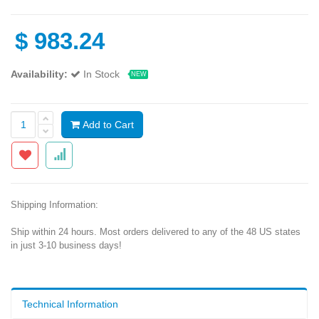
$
983.24
Availability:
In Stock
NEW
Add to Cart
Shipping Information:
Ship within 24 hours. Most orders delivered to any of the 48 US states
in just 3-10 business days!
Technical Information