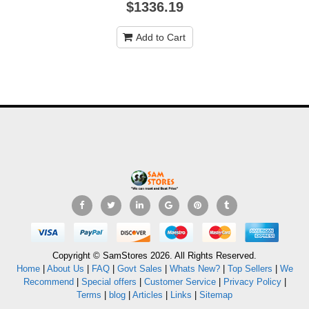
$1336.19
Add to Cart
Copyright © SamStores 2026. All Rights Reserved.
Home
|
About Us
|
FAQ
|
Govt Sales
|
Whats New?
|
Top Sellers
|
We
Recommend
|
Special offers
|
Customer Service
|
Privacy Policy
|
Terms
|
blog
|
Articles
|
Links
|
Sitemap