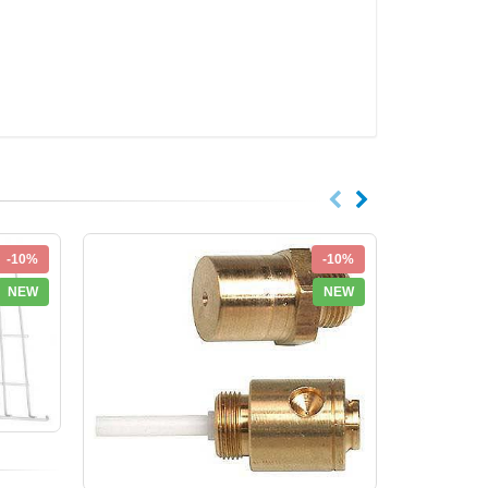
-10%
-10%
NEW
NEW