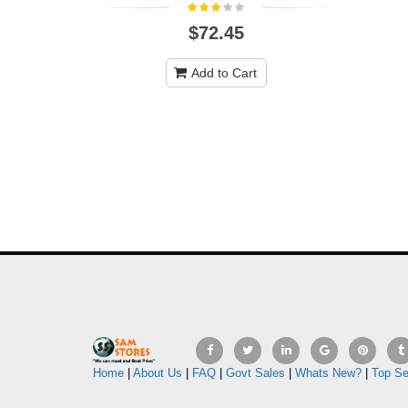
$72.45
Add to Cart
Home
|
About Us
|
FAQ
|
Govt Sales
|
Whats New?
|
Top Se