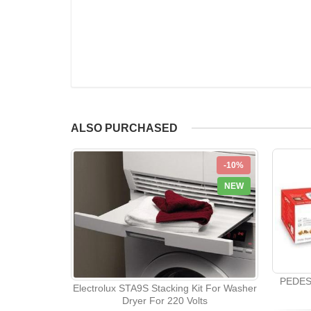
ALSO PURCHASED
-10%
NEW
PEDES
Electrolux STA9S Stacking Kit For Washer
Dryer For 220 Volts