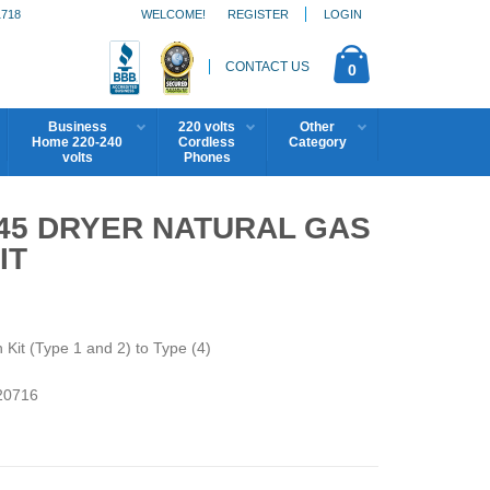
1718
WELCOME!
REGISTER
LOGIN
CONTACT US
0
Business
220 volts
Other
Home 220-240
Cordless
Category
volts
Phones
45 DRYER NATURAL GAS
IT
it (Type 1 and 2) to Type (4)
0716