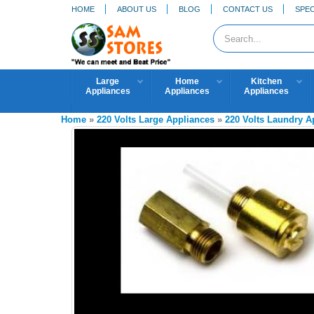
HOME
ABOUT US
BLOG
CONTACT US
SPEC
Large
Home
Kitchen
Appliances
Appliances
Appliances
Home
»
220 Volts Large Appliances
»
220 Volts Laundry 