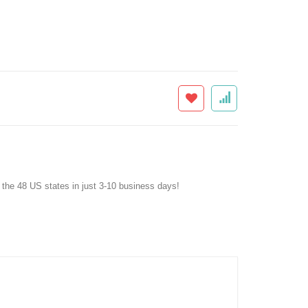
f the 48 US states in just 3-10 business days!