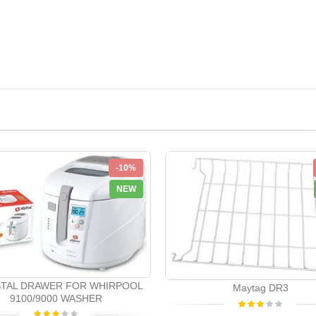
-10%
NEW
TAL DRAWER FOR WHIRPOOL
Maytag DR3
9100/9000 WASHER