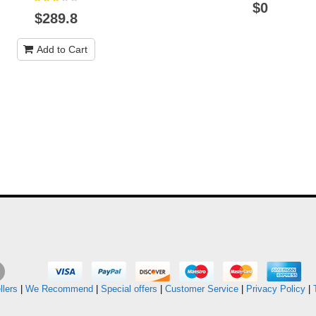
$0
$289.8
Add to Cart
llers
|
We Recommend
|
Special offers
|
Customer Service
|
Privacy Policy
|