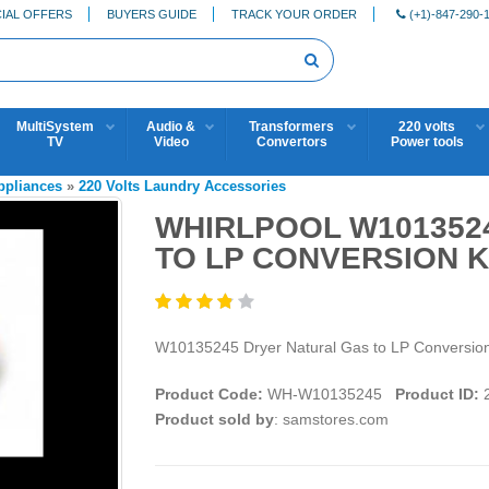
IAL OFFERS
BUYERS GUIDE
TRACK YOUR ORDER
(+1)-847-290-
MultiSystem
Audio &
Transformers
220 volts
TV
Video
Convertors
Power tools
Appliances
»
220 Volts Laundry Accessories
WHIRLPOOL W101352
TO LP CONVERSION K
W10135245 Dryer Natural Gas to LP Conversion K
Product Code:
WH-W10135245
Product ID:
2
Product sold by
: samstores.com