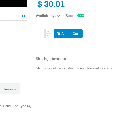
$
30.01
Availability:
In Stock
NEW
Add to Cart
Shipping Information:
Ship within 24 hours. Most orders delivered to any o
Reviews
 1 and 2) to Type (4)