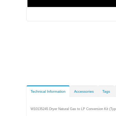
Technical Information
Accessories
Tags
W10135245 Dryer Natural Gas to LP Conversion Kit (Type