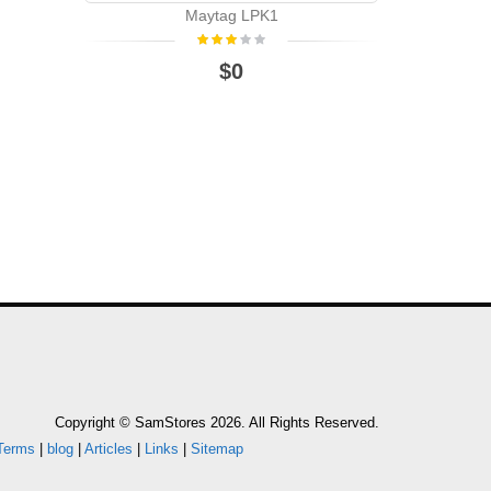
Maytag LPK1
WHIRLPOO
$0
WHIRL
Copyright © SamStores 2026. All Rights Reserved.
Terms
|
blog
|
Articles
|
Links
|
Sitemap