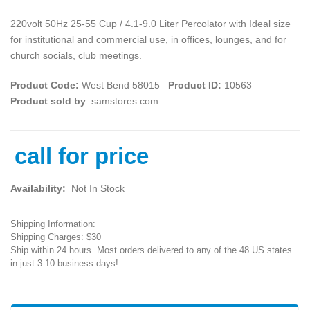
220volt 50Hz 25-55 Cup / 4.1-9.0 Liter Percolator with Ideal size
for institutional and commercial use, in offices, lounges, and for
church socials, club meetings.
Product Code:
West Bend 58015
Product ID:
10563
Product sold by
: samstores.com
call for price
Availability:
Not In Stock
Shipping Information:
Shipping Charges: $30
Ship within 24 hours. Most orders delivered to any of the 48 US states
in just 3-10 business days!