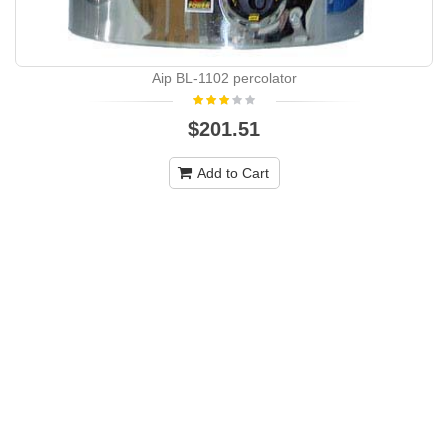
Aip BL-1102 percolator
$201.51
Add to Cart