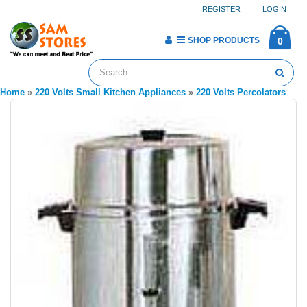
REGISTER
LOGIN
SHOP PRODUCTS
0
Home
»
220 Volts Small Kitchen Appliances
»
220 Volts Percolators