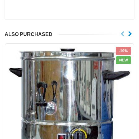
ALSO PURCHASED
-10%
NEW