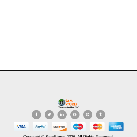
Copyright © SamStores 2026. All Rights Reserved.