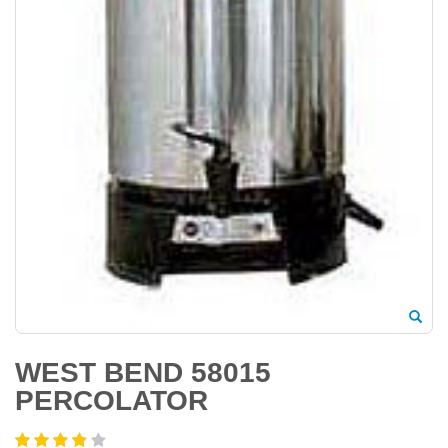
WEST BEND 58015
PERCOLATOR