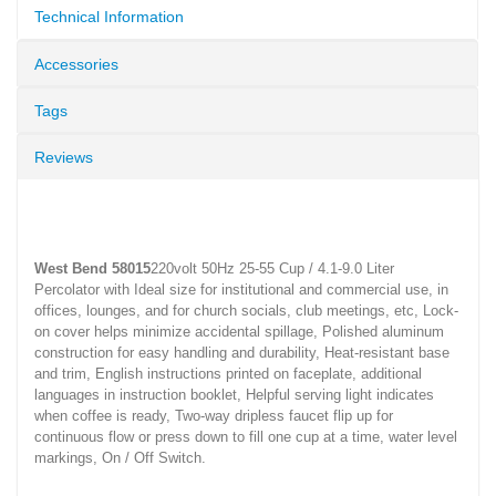
Technical Information
Accessories
Tags
Reviews
West Bend 58015
220volt 50Hz 25-55 Cup / 4.1-9.0 Liter
Percolator with Ideal size for institutional and commercial use, in
offices, lounges, and for church socials, club meetings, etc, Lock-
on cover helps minimize accidental spillage, Polished aluminum
construction for easy handling and durability, Heat-resistant base
and trim, English instructions printed on faceplate, additional
languages in instruction booklet, Helpful serving light indicates
when coffee is ready, Two-way dripless faucet flip up for
continuous flow or press down to fill one cup at a time, water level
markings, On / Off Switch.