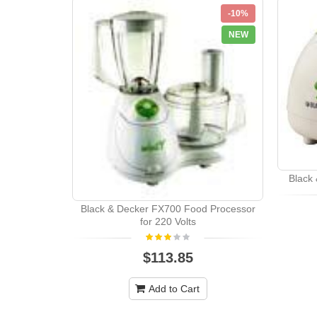
-10%
NEW
Black 
Black & Decker FX700 Food Processor
for 220 Volts
$113.85
Add to Cart