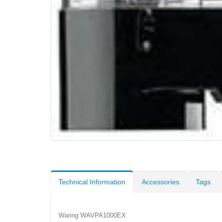
Technical Information
Accessories
Tags
Waring WAVPA1000EX