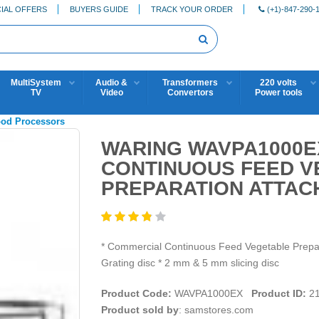
IAL OFFERS
BUYERS GUIDE
TRACK YOUR ORDER
(+1)-847-290-
MultiSystem
Audio &
Transformers
220 volts
TV
Video
Convertors
Power tools
ood Processors
WARING WAVPA1000E
CONTINUOUS FEED V
PREPARATION ATTAC
* Commercial Continuous Feed Vegetable Prep
Grating disc * 2 mm & 5 mm slicing disc
Product Code:
WAVPA1000EX
Product ID:
21
Product sold by
: samstores.com