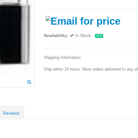
Availability:
In Stock
NEW
Shipping Information:
Ship within 24 hours. Most orders delivered to any o
Reviews