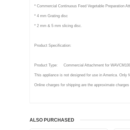
* Commercial Continuous Feed Vegetable Preparation
* 4 mm Grating disc
* 2 mm & 5 mm slicing disc.
Product Specification:
Product Type: Commercial Attachment for WAVCM1
This appliance is not designed for use in America. Only fo
Online charges for shipping are the approximate charges 
ALSO PURCHASED