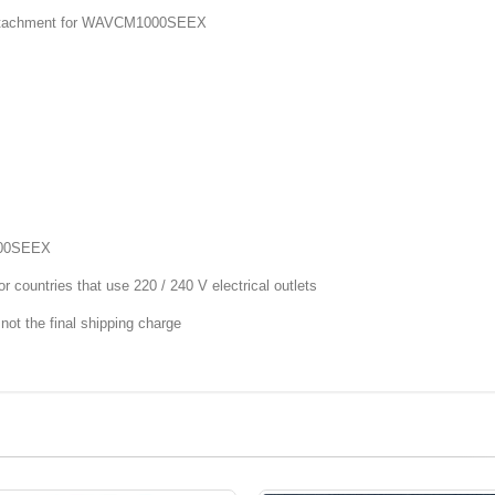
 Attachment for WAVCM1000SEEX
000SEEX
r countries that use 220 / 240 V electrical outlets
not the final shipping charge