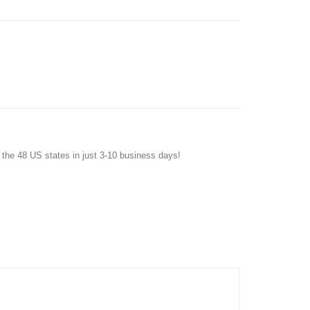
f the 48 US states in just 3-10 business days!