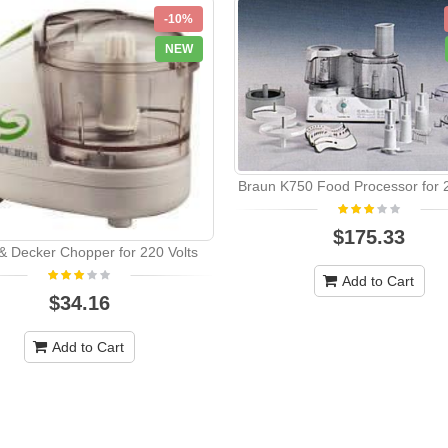
-10%
NEW
Braun K750 Food Processor for 2
$175.33
& Decker Chopper for 220 Volts
Add to Cart
$34.16
Add to Cart