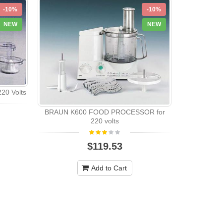
-10%
-10%
NEW
NEW
20 Volts
BRAUN K600 FOOD PROCESSOR for
Saachi Foo
220 volts
$119.53
Add to Cart