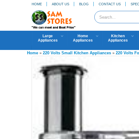
HOME
ABOUT US
BLOG
CONTACT US
SPEC
Large
Home
Kitchen
Appliances
Appliances
Appliances
Home
»
220 Volts Small Kitchen Appliances
»
220 Volts F