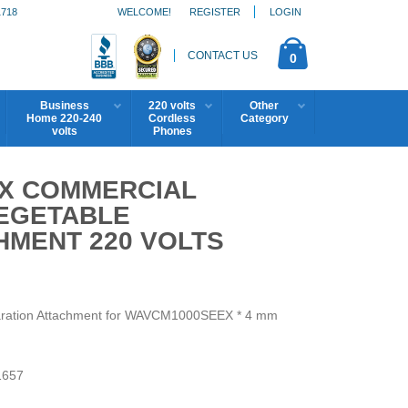
1718
WELCOME!
REGISTER
LOGIN
CONTACT US
0
Business
220 volts
Other
Home 220-240
Cordless
Category
volts
Phones
X COMMERCIAL
EGETABLE
HMENT 220 VOLTS
aration Attachment for WAVCM1000SEEX * 4 mm
657