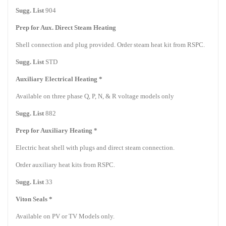
Sugg. List
904
Prep for Aux. Direct Steam Heating
Shell connection and plug provided. Order steam heat kit from RSPC.
Sugg. List
STD
Auxiliary Electrical Heating *
Available on three phase Q, P, N, & R voltage models only
Sugg. List
882
Prep for Auxiliary Heating *
Electric heat shell with plugs and direct steam connection.
Order auxiliary heat kits from RSPC.
Sugg. List
33
Viton Seals *
Available on PV or TV Models only.