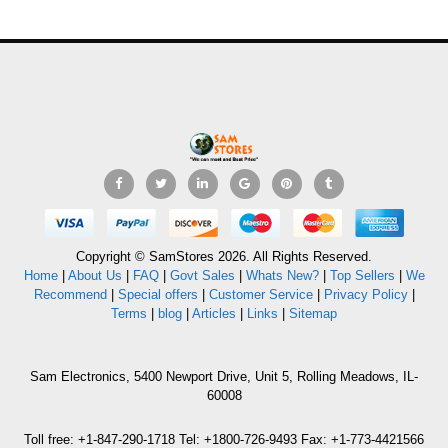
Copyright © SamStores 2026. All Rights Reserved.
Home
|
About Us
|
FAQ
|
Govt Sales
|
Whats New?
|
Top Sellers
|
We
Recommend
|
Special offers
|
Customer Service
|
Privacy Policy
|
Terms
|
blog
|
Articles
|
Links
|
Sitemap
Sam Electronics, 5400 Newport Drive, Unit 5, Rolling Meadows, IL-
60008
Toll free: +1-847-290-1718 Tel: +1800-726-9493 Fax: +1-773-4421566