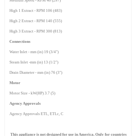
Medium Speed - RPM 40 (297)
High 1 Extract - RPM 106 (483)
High 2 Extract - RPM 140 (555)
High 3 Extract - RPM 300 (813)
Connections
Water Inlet - mm (in) 19 (3/4")
Steam Inlet -mm (in) 13 (1/2")
Drain Diameter - mm (in) 76 (3")
Motor
Motor Size - kW(HP) 3.7 (5)
Agency Approvals
Agency Approvals ETL, ETLc, C
This appliance is not designed for use in
America
. Only for countries