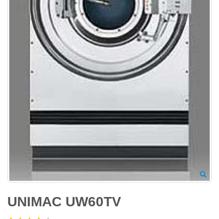
UNIMAC UW60TV