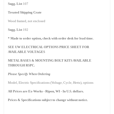
Sugg. List
107
Treated Shipping Crate
Wood framed, not enclosed
Sugg. List
192
* Made to order option, check with order desk for lead time.
SEE UW ELECTRICAL OPTIONS PRICE SHEET FOR
AVAILABLE VOLTAGES
METAL BASES & MOUNTING BOLT KITS AVAILABLE
THROUGH RSPC.
Please Specify When Ordering
Model, Electric Specifications (Voltage, Cycle, Hertz), options
All Prices are Ex-Works -
Ripon
,
WI
- In U.S. dollars.
Prices & Specifications subject to change without notice.