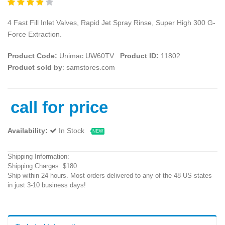
4 Fast Fill Inlet Valves, Rapid Jet Spray Rinse, Super High 300 G-
Force Extraction.
Product Code:
Unimac UW60TV
Product ID:
11802
Product sold by
: samstores.com
call for price
Availability:
In Stock
NEW
Shipping Information:
Shipping Charges: $180
Ship within 24 hours. Most orders delivered to any of the 48 US states
in just 3-10 business days!