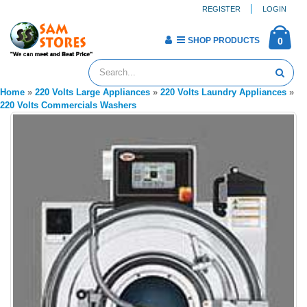
REGISTER
LOGIN
SHOP PRODUCTS
0
Home
»
220 Volts Large Appliances
»
220 Volts Laundry Appliances
»
220 Volts Commercials Washers