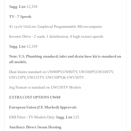
Sugg. List
12,359
TV - 7 Speeds
41 cycle UniLinc Graphical Programmable Microcomputer
Inverter Drive - 2 wash, 1 distribution, 4 high extract speeds
Sugg. List
12,359
Note:
U.S.
Plumbing standard, inlet and drain hose kit is standard on
all models.
Dual drains standard on UW80PV,UW80TV, UW100PV,UW100TV,
UW125PV, UW125TV, UW150PV,& UW150TV.
Jog Feature is standard on UW150TV Models
EXTRA COST OPTIONS
UW60
European Union (CE Marked) Approvals
EMI Filter - TV Models Only
Sugg. List
125
Auxiliary Direct Steam Heating