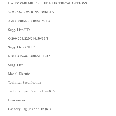
UW PV VARIABLE SPEED ELECTRICAL OPTIONS
VOLTAGE OPTIONS
UW60-TV
X 200-208/220/240/50/601-3
Sugg. List
STD
Q 200-208/220/240/50/60/3
Sugg. List
OPT-NC
R 380-415/440-480/50/60/3 *
Sugg. List
Model, Electric
Technical Specification
Technical Specification UW60TV
Dimensions
Capacity - kg (lb) 27 5/16 (60)