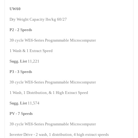
UW60
Dry Weight Capacity lbs/kg 60/27
P2 - 2 Speeds
39 cycle WE6-Series Programmable Microcomputer
1
Wash
& 1 Extract Speed
Sugg. List
11,221
P3 - 3 Speeds
39 cycle WE6-Series Programmable Microcomputer
1
Wash
, 1 Distribution, & 1 High Extract Speed
Sugg. List
11,574
PV - 7 Speeds
39 cycle WE6-Series Programmable Microcomputer
Inverter Drive - 2 wash, 1 distribution, 4 high extract speeds