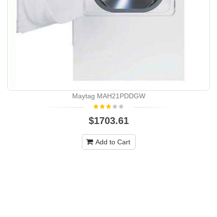
Maytag MAH21PDDGW
$1703.61
Add to Cart