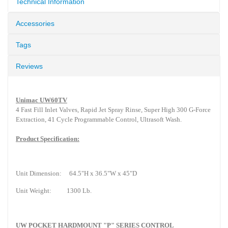
Technical Information
Accessories
Tags
Reviews
Unimac UW60TV
4 Fast Fill Inlet Valves, Rapid Jet Spray Rinse, Super High 300 G-Force
Extraction, 41 Cycle Programmable Control, Ultrasoft Wash.
Product Specification:
Unit Dimension:
64.5"H x 36.5"W x 45"D
Unit Weight:
1300 Lb.
UW POCKET HARDMOUNT "P" SERIES CONTROL