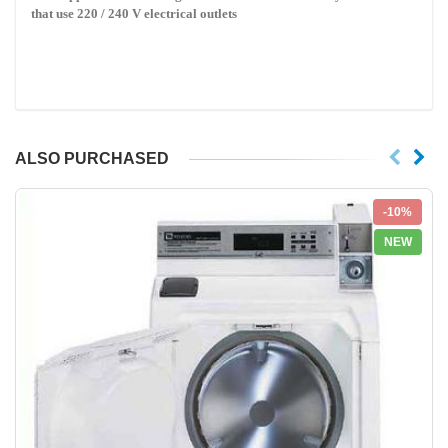
that use 220 / 240 V electrical outlets
ALSO PURCHASED
-10%
NEW