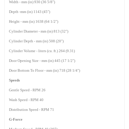
Width - mm (in) 930 (36 5/8")
Depth -mm (in) 1143 (45")
Height - mm (in) 1638 (64 1/2")
Cylinder Diameter - mm (in) 813 (32")
Cylinder Depth - mm (in) 508 (20")
Cylinder Volume - liters (cu. ft.) 264 (9.31)
Door Opening Size - mm (in) 445 (17 1/2")
Door Bottom To Floor - mm (in) 718 (28 1/4")
Speeds
Gentle Speed - RPM 26
Wash Speed - RPM 40
Distribution Speed - RPM 71
G-Force