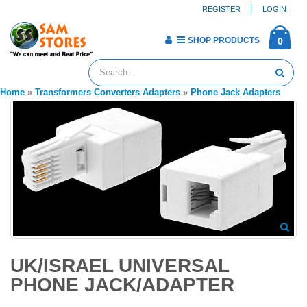
REGISTER
LOGIN
SHOP PRODUCTS
0
Home
»
Transformers Converters Adapters
»
Phone Jack Adapters
UK/ISRAEL UNIVERSAL
PHONE JACK/ADAPTER