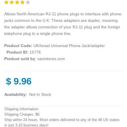
Allows North American RJ-11 phone plugs to interface with phone
jacks common to the U.K. These adapters are duplex, meaning
the adapter allows connection of your RJ-11 plug and the foreign
telephone plug to a single phone line.
Product Code:
UK/Israel Universal Phone Jack/adapter
Product ID:
15776
Product sold by
: samstores.com
$
9.96
Availability:
Not In Stock
Shipping Information:
Shipping Charges: $6
Ship within 24 hours. Most orders delivered to any of the 48 US states
in just 3-10 business days!