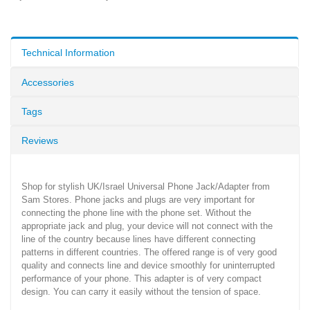
Technical Information
Accessories
Tags
Reviews
Shop for stylish UK/Israel Universal Phone Jack/Adapter from
Sam Stores. Phone jacks and plugs are very important for
connecting the phone line with the phone set. Without the
appropriate jack and plug, your device will not connect with the
line of the country because lines have different connecting
patterns in different countries. The offered range is of very good
quality and connects line and device smoothly for uninterrupted
performance of your phone. This adapter is of very compact
design. You can carry it easily without the tension of space.