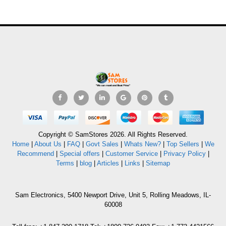
Copyright © SamStores 2026. All Rights Reserved.
Home
|
About Us
|
FAQ
|
Govt Sales
|
Whats New?
|
Top Sellers
|
We
Recommend
|
Special offers
|
Customer Service
|
Privacy Policy
|
Terms
|
blog
|
Articles
|
Links
|
Sitemap
Sam Electronics, 5400 Newport Drive, Unit 5, Rolling Meadows, IL-
60008