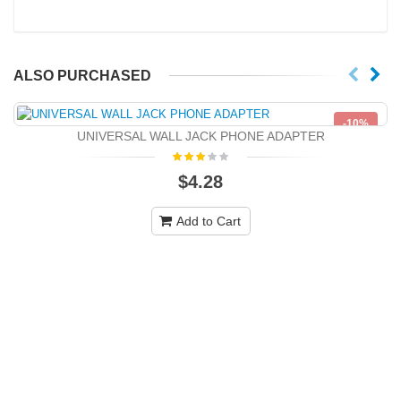
ALSO PURCHASED
-10%
UNIVERSAL WALL JACK PHONE ADAPTER
NEW
$4.28
Add to Cart