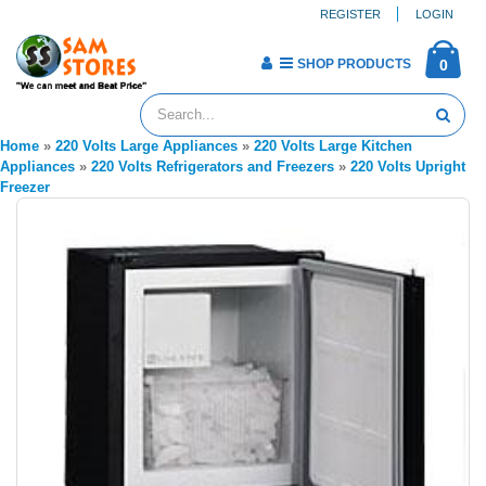
REGISTER
LOGIN
SHOP PRODUCTS
0
Home
»
220 Volts Large Appliances
»
220 Volts Large Kitchen
Appliances
»
220 Volts Refrigerators and Freezers
»
220 Volts Upright
Freezer