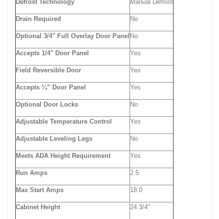
Defrost Technology
Manual Defrost
Drain Required
No
Optional 3/4" Full Overlay Door Panel
No
Accepts 1/4" Door Panel
Yes
Field Reversible Door
Yes
Accepts ¼” Door Panel
Yes
Optional Door Locks
No
Adjustable Temperature Control
Yes
Adjustable Leveling Legs
No
Meets ADA Height Requirement
Yes
Run Amps
2.5
Max Start Amps
18.0
Cabinet Height
24 3/4"