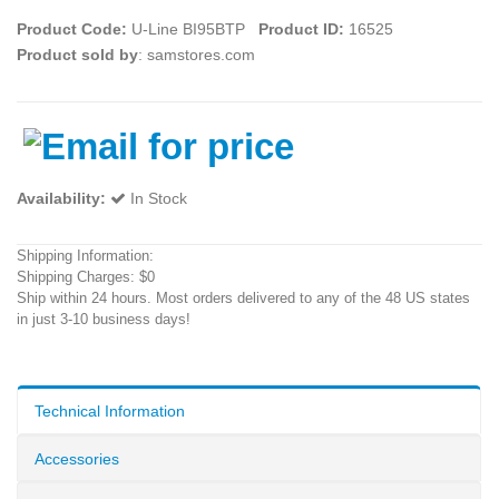
Product Code:
U-Line BI95BTP
Product ID:
16525
Product sold by
: samstores.com
Availability:
In Stock
Shipping Information:
Shipping Charges: $0
Ship within 24 hours. Most orders delivered to any of the 48 US states
in just 3-10 business days!
Technical Information
Accessories