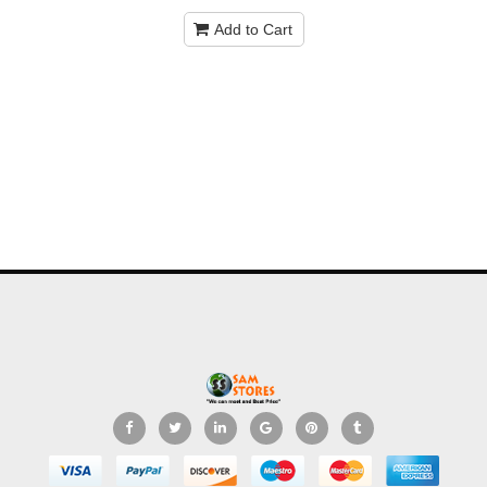
Add to Cart