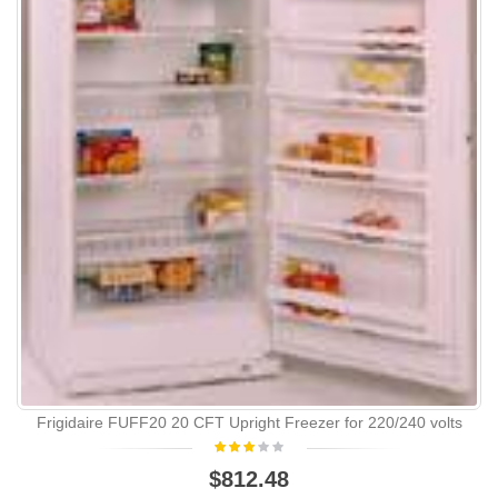
Frigidaire FUFF20 20 CFT Upright Freezer for 220/240 volts
$812.48