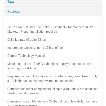
Tags
Reviews
220-230Volt 50/60Hz Ice maker Specifically for Marine and RV
Markets. Proper Installation required
Daily ice rate of up to 23 lbs
Ice storage capacity: up to 12 lbs. of ice
Defrost Technology Manual
Makes lots of ice - fast! An abundant supply of ice cubes in an
amazingly short time
Requires no drain: Can be easily installed in any area. Needs only
a 1/4 inch outside diameter water line connection
Corrosive resistant components. Hinges & fasteners are stainless
steel to resist corrosion
Conserves water: Makes over 20 lbs. of ice cubes daily from only
2-3/4 gallons of water