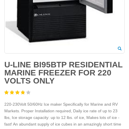
U-LINE BI95BTP RESIDENTIAL
MARINE FREEZER FOR 220
VOLTS ONLY
220-230Volt 50/60Hz Ice maker Specifically for Marine and RV
Markets. Proper Installation required, Daily ice rate of up to 23
lbs, Ice storage capacity: up to 12 lbs. of ice, Makes lots of ice -
fast! An abundant supply of ice cubes in an amazingly short time