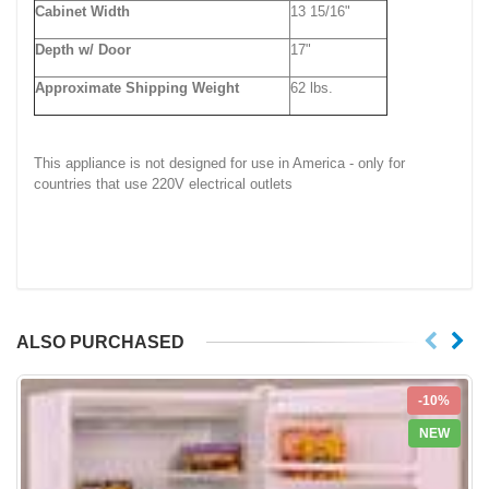
Cabinet Width
13 15/16"
Depth w/ Door
17"
Approximate Shipping Weight
62 lbs.
This appliance is not designed for use in America - only for
countries that use 220V electrical outlets
ALSO PURCHASED
-10%
NEW