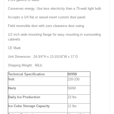
Conserves energy: Use less electricity than a 75-watt light bulb
Accepts a 1/4 flat or raised insert custom door panel
Field reversible door with zero clearance door swing
1/2 inch wide mounting flange for easy mounting in surrounding
cabinets
CE Mark
Unit Dimension: 24-3/4"H x 13-15/16"W x 17 D
Shipping Weight: 66Lb.
Technical Specification
BI95B
Volt
220-230
Hertz
50/60
Daily Ice Production
23 lbs
Ice Cube Storage Capacity
12 lbs.