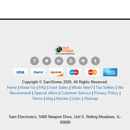
Copyright © SamStores 2026. All Rights Reserved.
Home
|
About Us
|
FAQ
|
Govt Sales
|
Whats New?
|
Top Sellers
|
We
Recommend
|
Special offers
|
Customer Service
|
Privacy Policy
|
Terms
|
blog
|
Articles
|
Links
|
Sitemap
Sam Electronics, 5400 Newport Drive, Unit 5, Rolling Meadows, IL-
60008