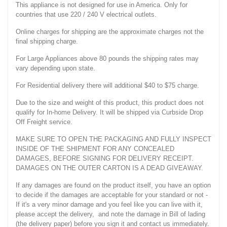
This appliance is not designed for use in America. Only for
countries that use 220 / 240 V electrical outlets.
Online charges for shipping are the approximate charges not the
final shipping charge.
For Large Appliances above 80 pounds the shipping rates may
vary depending upon state.
For Residential delivery there will additional $40 to $75 charge.
Due to the size and weight of this product, this product does not
qualify for In-home Delivery. It will be shipped via Curbside Drop
Off Freight service.
MAKE SURE TO OPEN THE PACKAGING AND FULLY INSPECT
INSIDE OF THE SHIPMENT FOR ANY CONCEALED
DAMAGES, BEFORE SIGNING FOR DELIVERY RECEIPT.
DAMAGES ON THE OUTER CARTON IS A DEAD GIVEAWAY.
If any damages are found on the product itself, you have an option
to decide if the damages are acceptable for your standard or not -
If it's a very minor damage and you feel like you can live with it,
please accept the delivery, and note the damage in Bill of lading
(the delivery paper) before you sign it and contact us immediately.