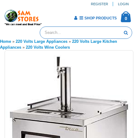
REGISTER
LOGIN
SHOP PRODUCTS
0
Home
»
220 Volts Large Appliances
»
220 Volts Large Kitchen
Appliances
»
220 Volts Wine Coolers