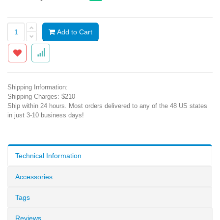
Add to Cart
Shipping Information:
Shipping Charges: $210
Ship within 24 hours. Most orders delivered to any of the 48 US states
in just 3-10 business days!
Technical Information
Accessories
Tags
Reviews