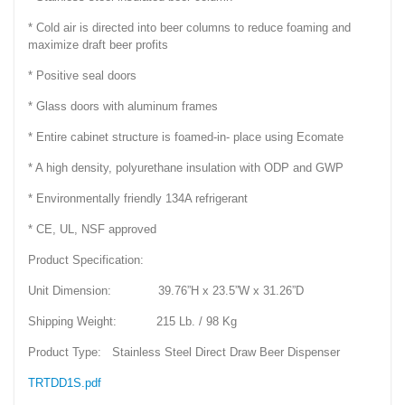
* Cold air is directed into beer columns to reduce foaming and
maximize draft beer profits
* Positive seal doors
* Glass doors with aluminum frames
* Entire cabinet structure is foamed-in- place using Ecomate
* A high density, polyurethane insulation with ODP and GWP
* Environmentally friendly 134A refrigerant
* CE, UL, NSF approved
Product Specification:
Unit Dimension: 39.76”H x 23.5”W x 31.26”D
Shipping Weight: 215 Lb. / 98 Kg
Product Type: Stainless Steel Direct Draw Beer Dispenser
TRTDD1S.pdf