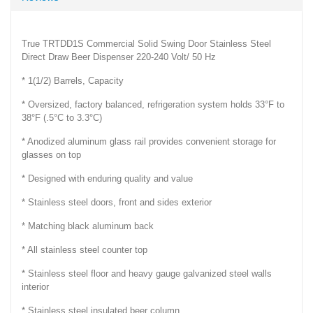
True TRTDD1S Commercial Solid Swing Door Stainless Steel
Direct Draw Beer Dispenser 220-240 Volt/ 50 Hz
* 1(1/2) Barrels, Capacity
* Oversized, factory balanced, refrigeration system holds 33°F to
38°F (.5°C to 3.3°C)
* Anodized aluminum glass rail provides convenient storage for
glasses on top
* Designed with enduring quality and value
* Stainless steel doors, front and sides exterior
* Matching black aluminum back
* All stainless steel counter top
* Stainless steel floor and heavy gauge galvanized steel walls
interior
* Stainless steel insulated beer column