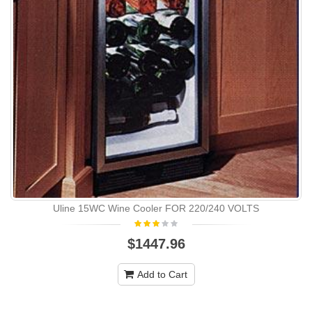
Uline 15WC Wine Cooler FOR 220/240 VOLTS
$1447.96
Add to Cart