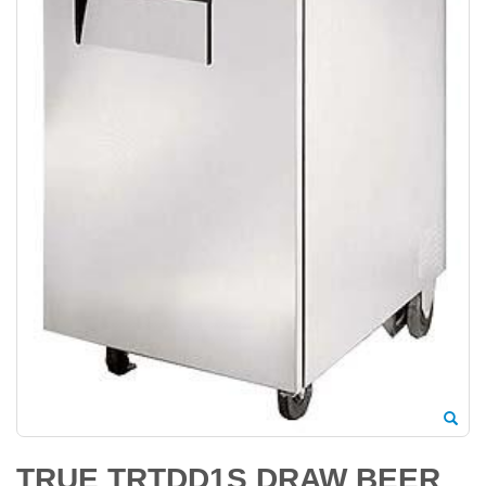
TRUE TRTDD1S DRAW BEER