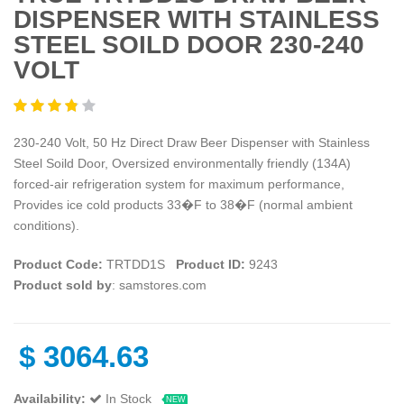
DISPENSER WITH STAINLESS
STEEL SOILD DOOR 230-240
VOLT
230-240 Volt, 50 Hz Direct Draw Beer Dispenser with Stainless
Steel Soild Door, Oversized environmentally friendly (134A)
forced-air refrigeration system for maximum performance,
Provides ice cold products 33�F to 38�F (normal ambient
conditions).
Product Code:
TRTDD1S
Product ID:
9243
Product sold by
: samstores.com
$
3064.63
Availability:
In Stock
NEW