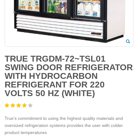
TRUE TRGDM-72~TSL01
SWING DOOR REFRIGERATOR
WITH HYDROCARBON
REFRIGERANT FOR 220
VOLTS 50 HZ (WHITE)
True’s commitment to using the highest quality materials and
oversized refrigeration systems provides the user with colder
product temperatures