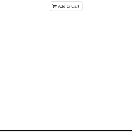
Add to Cart