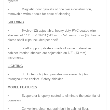
system.
• Magnetic door gaskets of one piece construction,
removable without tools for ease of cleaning.
SHELVING
• Twelve (12) adjustable, heavy duty PVC coated wire
shelves 24 1/8”L x 203/4”D (613 mm x 528 mm). Four (4) chrome
plated shelf clips included per shelf.
• Shelf support pilasters made of same material as
cabinet interior; shelves are adjustable on 1/2" (13 mm)
increments.
LIGHTING
• LED interior lighting provides more even lighting
throughout the cabinet. Safety shielded.
MODEL FEATURES
• Evaporator is epoxy coated to eliminate the potential of
corrosion.
• Convenient clean-out drain built in cabinet floor.