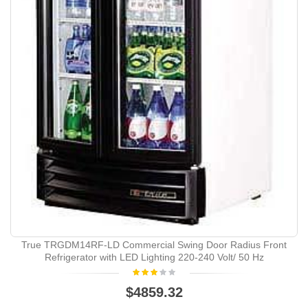
True TRGDM14RF-LD Commercial Swing Door Radius Front
Refrigerator with LED Lighting 220-240 Volt/ 50 Hz
$4859.32