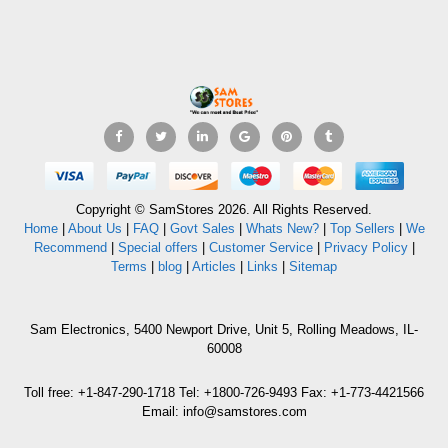
Copyright © SamStores 2026. All Rights Reserved.
Home
|
About Us
|
FAQ
|
Govt Sales
|
Whats New?
|
Top Sellers
|
We
Recommend
|
Special offers
|
Customer Service
|
Privacy Policy
|
Terms
|
blog
|
Articles
|
Links
|
Sitemap
Sam Electronics, 5400 Newport Drive, Unit 5, Rolling Meadows, IL-
60008
Toll free: +1-847-290-1718 Tel: +1800-726-9493 Fax: +1-773-4421566
Email: info@samstores.com