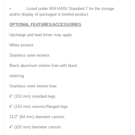
• Listed under NSF/ANSI Standard 7 for the storage
and/or display of packaged or bottled product.
OPTIONAL FEATURES/ACCESSORIES
Upcharge and lead times may apply.
White exterior.
Stainless steel exterior.
Black aluminum interior liner with black
shelving.
Stainless steel interior liner.
6" (153 mm) standard legs.
6" (153 mm) seismic/flanged legs.
21/2" (64 mm) diameter castors.
4" (102 mm) diameter castors.