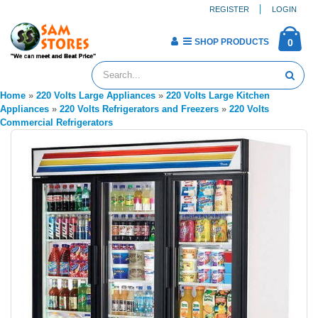
REGISTER
LOGIN
SHOP PRODUCTS
0
Home
»
220 Volts Large Appliances
»
220 Volts Large Kitchen
Appliances
»
220 Volts Refrigerators and Freezers
»
220 Volts
Commercial Refrigerators