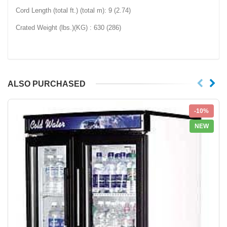
Cord Length (total ft.) (total m): 9 (2.74)
Crated Weight (lbs.)(KG) : 630 (286)
ALSO PURCHASED
-10%
NEW