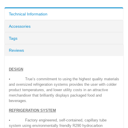
Technical Information
Accessories
Tags
Reviews
DESIGN
• True’s commitment to using the highest quality materials
and oversized refrigeration systems provides the user with colder
product temperatures, and lower utility costs in an attractive
merchandiser that brilliantly displays packaged food and
beverages.
REFRIGERATION SYSTEM
• Factory engineered, self-contained, capillary tube
system using environmentally friendly R290 hydrocarbon