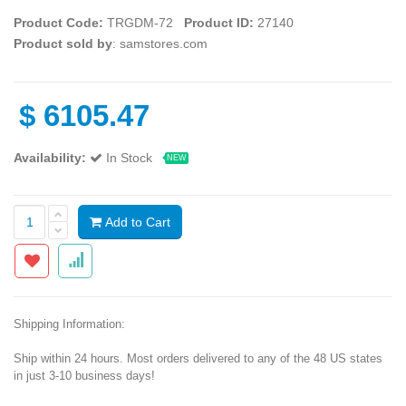
Product Code:
TRGDM-72
Product ID:
27140
Product sold by
: samstores.com
$
6105.47
Availability:
In Stock
NEW
Add to Cart
Shipping Information:
Ship within 24 hours. Most orders delivered to any of the 48 US states
in just 3-10 business days!