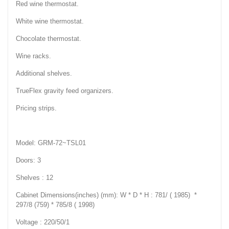
Red wine thermostat.
White wine thermostat.
Chocolate thermostat.
Wine racks.
Additional shelves.
TrueFlex gravity feed organizers.
Pricing strips.
Model: GRM-72~TSL01
Doors: 3
Shelves : 12
Cabinet Dimensions(inches) (mm): W * D * H : 781/ ( 1985) *
297/8 (759) * 785/8 ( 1998)
Voltage : 220/50/1