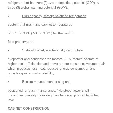
refrigerant that has zero (0) ozone depletion potential (ODP), &
three (3) global warming potential (GWP).
•
High capacity, factory balanced refrigeration
system that maintains cabinet temperatures
of 33°F to 38°F (.5°C to 3.3°C) for the best in
food preservation.
•
State of the art, electronically commutated
evaporator and condenser fan motors. ECM motors operate at
higher peak efficiencies and move a more consistent volume of air
which produces less heat, reduces energy consumption and
provides greater motor reliability.
•
Bottom mounted condensing unit
positioned for easy maintenance. “No stoop” lower shelf
maximizes visibility by raising merchandised product to higher
level.
CABINET CONSTRUCTION