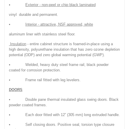
•
Exterior - non-peel or chip black laminated
vinyl durable and permanent.
•
Interior - attractive, NSF approved, white
aluminum liner with stainless steel floor.
Insulation
- entire cabinet structure is foamed-in-place using a
high density, polyurethane insulation that has zero ozone depletion
potential (ODP) and zero global warming potential (GWP).
• Welded, heavy duty steel frame rail, black powder
coated for corrosion protection.
• Frame rail fitted with leg levelers.
DOORS
• Double pane thermal insulated glass swing doors. Black
powder coated frames.
• Each door fitted with 12” (305 mm) long extruded handle.
• Self closing doors. Positive seal, torsion type closure