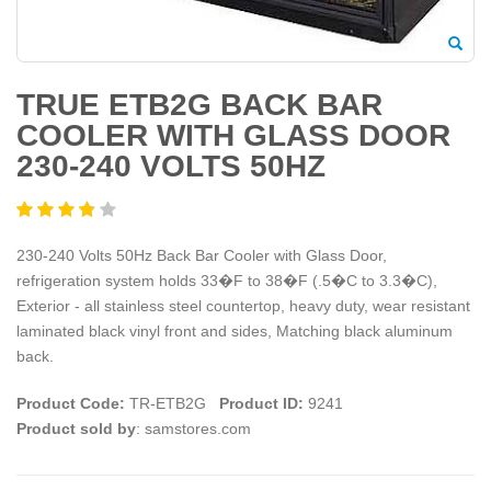
TRUE ETB2G BACK BAR
COOLER WITH GLASS DOOR
230-240 VOLTS 50HZ
230-240 Volts 50Hz Back Bar Cooler with Glass Door,
refrigeration system holds 33�F to 38�F (.5�C to 3.3�C),
Exterior - all stainless steel countertop, heavy duty, wear resistant
laminated black vinyl front and sides, Matching black aluminum
back.
Product Code:
TR-ETB2G
Product ID:
9241
Product sold by
: samstores.com