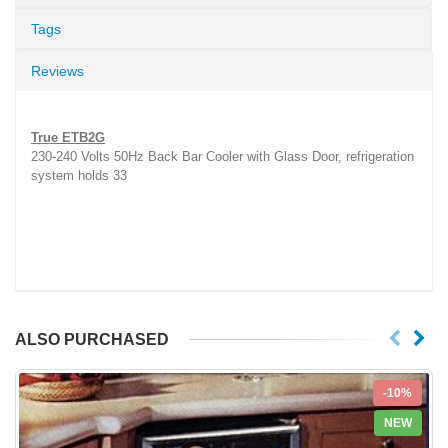
Tags
Reviews
True ETB2G
230-240 Volts 50Hz Back Bar Cooler with Glass Door, refrigeration
system holds 33
ALSO PURCHASED
-10%
NEW