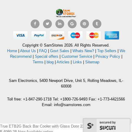
Copyright © SamStores 2026. All Rights Reserved.
Home
|
About Us
|
FAQ
|
Govt Sales
|
Whats New?
|
Top Sellers
|
We
Recommend
|
Special offers
|
Customer Service
|
Privacy Policy
|
Terms
|
blog
|
Articles
|
Links
|
Sitemap
Sam Electronics, 5400 Newport Drive, Unit 5, Rolling Meadows, IL-
60008
Toll free: +1-847-290-1718 Tel: +1800-726-9493 Fax: +1-773-4421566
Email: info@samstores.com
secured by
True ETB2G Back Bar Cooler with Glass Door 230-240 Volts 50Hz
$
4089.28
New
Available online