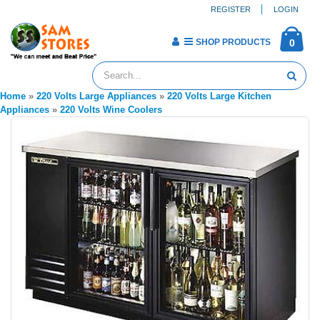
REGISTER
LOGIN
SHOP PRODUCTS
0
Home
»
220 Volts Large Appliances
»
220 Volts Large Kitchen
Appliances
»
220 Volts Wine Coolers