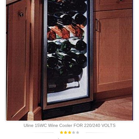
Uline 15WC Wine Cooler FOR 220/240 VOLTS