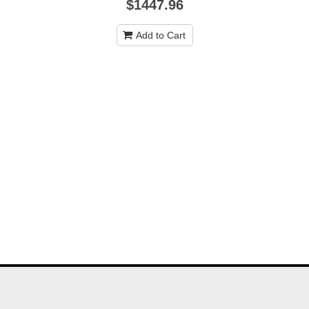
$1447.96
Add to Cart