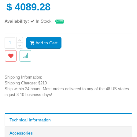
$
4089.28
Availability:
In Stock
NEW
Add to Cart
Shipping Information:
Shipping Charges: $210
Ship within 24 hours. Most orders delivered to any of the 48 US states
in just 3-10 business days!
Technical Information
Accessories