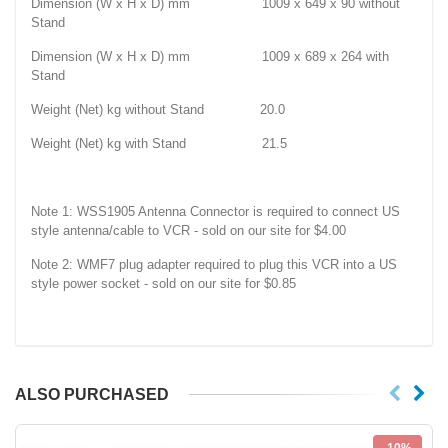
Dimension (W x H x D) mm 1009 x 649 x 90 without
Stand
Dimension (W x H x D) mm 1009 x 689 x 264 with
Stand
Weight (Net) kg without Stand 20.0
Weight (Net) kg with Stand 21.5
Note 1: WSS1905 Antenna Connector is required to connect US
style antenna/cable to VCR - sold on our site for $4.00
Note 2: WMF7 plug adapter required to plug this VCR into a US
style power socket - sold on our site for $0.85
ALSO PURCHASED
-10%