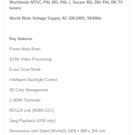
Worldwide NTSC, PAL BG, PAL I, Secam BG, DK/ PAL DK TV
tuners
World Wide Voltage Supply AC 100-240V, 50/60Hz
Key features
Power
Meta Brain
10-Bit Video Processing
Exact Scan Mode
Intelligent Backlight Control
3D Color Management
2 HDMI Terminals
REGZA Link (HDMI-CEC)
Jpeg Playback (USB only)
Dimensions with Stand (WxHxD) 1009 x 689 x 264 mm