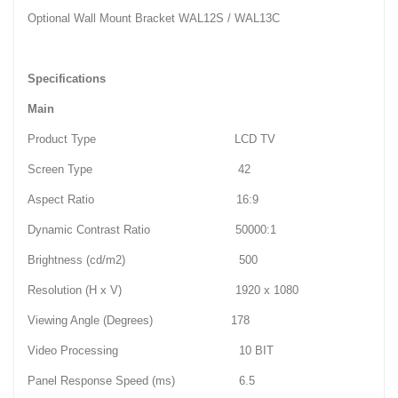
Optional Wall Mount Bracket WAL12S / WAL13C
Specifications
Main
Product Type LCD TV
Screen Type 42
Aspect Ratio 16:9
Dynamic Contrast Ratio 50000:1
Brightness (cd/m2) 500
Resolution (H x V) 1920 x 1080
Viewing Angle (Degrees) 178
Video Processing 10 BIT
Panel Response Speed (ms) 6.5