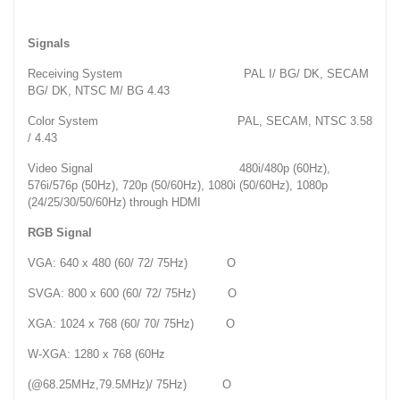
Signals
Receiving System PAL I/ BG/ DK, SECAM
BG/ DK, NTSC M/ BG 4.43
Color System PAL, SECAM, NTSC 3.58
/ 4.43
Video Signal 480i/480p (60Hz),
576i/576p (50Hz), 720p (50/60Hz), 1080i (50/60Hz), 1080p
(24/25/30/50/60Hz) through HDMI
RGB Signal
VGA: 640 x 480 (60/ 72/ 75Hz) O
SVGA: 800 x 600 (60/ 72/ 75Hz) O
XGA: 1024 x 768 (60/ 70/ 75Hz) O
W-XGA: 1280 x 768 (60Hz
(@68.25MHz,79.5MHz)/ 75Hz) O