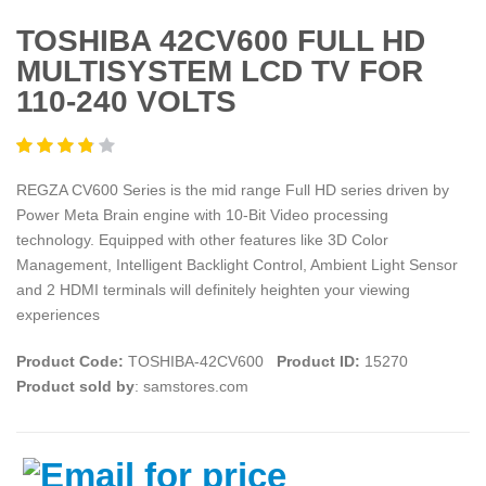
TOSHIBA 42CV600 FULL HD
MULTISYSTEM LCD TV FOR
110-240 VOLTS
REGZA CV600 Series is the mid range Full HD series driven by
Power Meta Brain engine with 10-Bit Video processing
technology. Equipped with other features like 3D Color
Management, Intelligent Backlight Control, Ambient Light Sensor
and 2 HDMI terminals will definitely heighten your viewing
experiences
Product Code:
TOSHIBA-42CV600
Product ID:
15270
Product sold by
: samstores.com