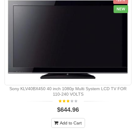
NEW
Sony KLV40BX450 40 inch 1080p Multi System LCD TV FOR
110-240 VOLTS
$644.96
Add to Cart