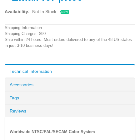
Availability:
Not In Stock
NEW
Shipping Information:
Shipping Charges: $90
Ship within 24 hours. Most orders delivered to any of the 48 US states
in just 3-10 business days!
Technical Information
Accessories
Tags
Reviews
Worldwide NTSC/PAL/SECAM Color System