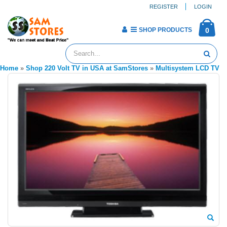
REGISTER
LOGIN
SHOP PRODUCTS
0
Home
»
Shop 220 Volt TV in USA at SamStores
»
Multisystem LCD TV