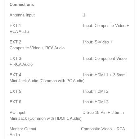
Connections
Antenna Input 1
EXT 1 Input: Composite Video +
RCA Audio
EXT 2 Input: S-Video +
Composite Video + RCA Audio
EXT 3 Input: Component Video
+ RCA Audio
EXT 4 Input: HDMI 1 + 3.5mm
Mini Jack Audio (Common with PC Audio)
EXT 5 Input: HDMI 2
EXT 6 Input: HDMI 2
PC Input D-Sub 15 Pin + 3.5mm
Mini Jack (Common with HDMI 1 Audio)
Monitor Output Composite Video + RCA
Audio