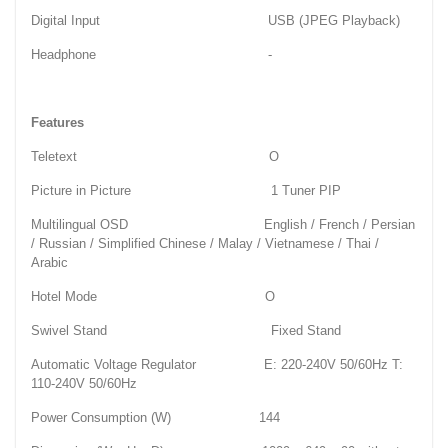
Digital Input USB (JPEG Playback)
Headphone -
Features
Teletext O
Picture in Picture 1 Tuner PIP
Multilingual OSD English / French / Persian
/ Russian / Simplified Chinese / Malay / Vietnamese / Thai /
Arabic
Hotel Mode O
Swivel Stand Fixed Stand
Automatic Voltage Regulator E: 220-240V 50/60Hz T:
110-240V 50/60Hz
Power Consumption (W) 144