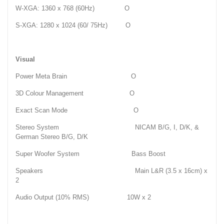
W-XGA: 1360 x 768 (60Hz) O
S-XGA: 1280 x 1024 (60/ 75Hz) O
Visual
Power Meta Brain O
3D Colour Management O
Exact Scan Mode O
Stereo System NICAM B/G, I, D/K, &
German Stereo B/G, D/K
Super Woofer System Bass Boost
Speakers Main L&R (3.5 x 16cm) x
2
Audio Output (10% RMS) 10W x 2