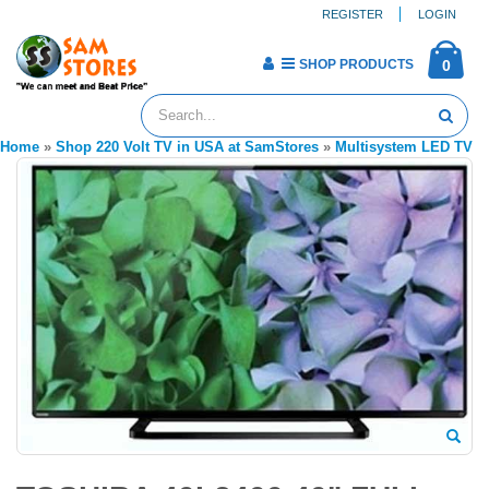
REGISTER
LOGIN
SHOP PRODUCTS
0
Home
»
Shop 220 Volt TV in USA at SamStores
»
Multisystem LED TV