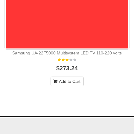
Samsung UA-22F5000 Multisystem LED TV 110-220 volts
$273.24
Add to Cart