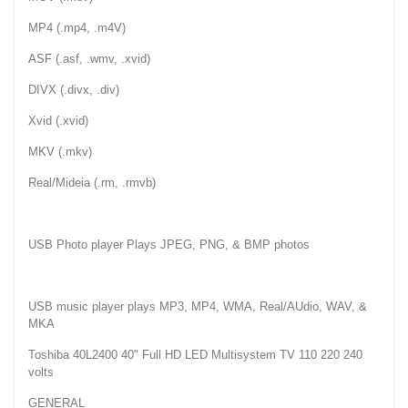
MP4 (.mp4, .m4V)
ASF (.asf, .wmv, .xvid)
DIVX (.divx, .div)
Xvid (.xvid)
MKV (.mkv)
Real/Mideia (.rm, .rmvb)
USB Photo player Plays JPEG, PNG, & BMP photos
USB music player plays MP3, MP4, WMA, Real/AUdio, WAV, &
MKA
Toshiba 40L2400 40" Full HD LED Multisystem TV 110 220 240
volts
GENERAL