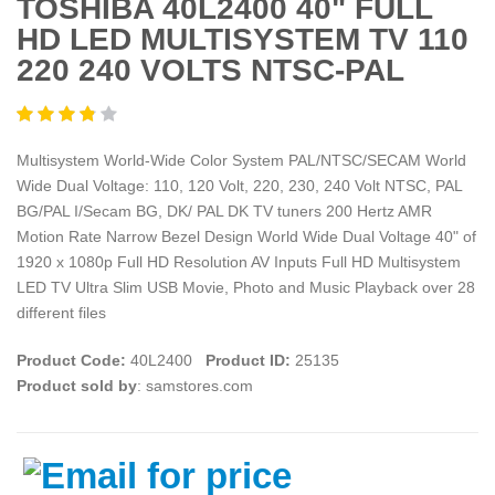
TOSHIBA 40L2400 40" FULL
HD LED MULTISYSTEM TV 110
220 240 VOLTS NTSC-PAL
Multisystem World-Wide Color System PAL/NTSC/SECAM World
Wide Dual Voltage: 110, 120 Volt, 220, 230, 240 Volt NTSC, PAL
BG/PAL I/Secam BG, DK/ PAL DK TV tuners 200 Hertz AMR
Motion Rate Narrow Bezel Design World Wide Dual Voltage 40" of
1920 x 1080p Full HD Resolution AV Inputs Full HD Multisystem
LED TV Ultra Slim USB Movie, Photo and Music Playback over 28
different files
Product Code:
40L2400
Product ID:
25135
Product sold by
: samstores.com