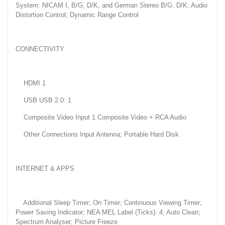
System: NICAM I, B/G, D/K, and German Stereo B/G, D/K; Audio
Distortion Control; Dynamic Range Control
CONNECTIVITY
HDMI 1
USB USB 2.0: 1
Composite Video Input 1 Composite Video + RCA Audio
Other Connections Input Antenna; Portable Hard Disk
INTERNET & APPS
Additional Sleep Timer; On Timer; Continuous Viewing Timer;
Power Saving Indicator; NEA MEL Label (Ticks): 4; Auto Clean;
Spectrum Analyser; Picture Freeze