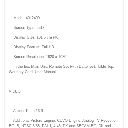
Model: 40L2400
Screen Type: LED
Display Size: 101.6 cm (40)
Display Feature: Full HD
Screen Resolution: 1920 x 1080
In the box Main Unit, Remote Set (with Batteries), Table Top,
Warranty Card, User Manual
VIDEO
Aspect Ratio 16:9
Additional Picture Engine: CEVO Engine; Analog TV Reception:
BG, B, NTSC 3.58, PAL I, 4.43, DK and SECAM BG, DK and