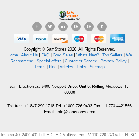
Copyright © SamStores 2026. All Rights Reserved.
Home
|
About Us
|
FAQ
|
Govt Sales
|
Whats New?
|
Top Sellers
|
We
Recommend
|
Special offers
|
Customer Service
|
Privacy Policy
|
Terms
|
blog
|
Articles
|
Links
|
Sitemap
Sam Electronics, 5400 Newport Drive, Unit 5, Rolling Meadows, IL-
60008
Toll free: +1-847-290-1718 Tel: +1800-726-9493 Fax: +1-773-4421566
Email: info@samstores.com
Toshiba 40L2400 40" Full HD LED Multisystem TV 110 220 240 volts NTSC-