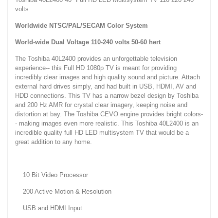
volts
Worldwide NTSC/PAL/SECAM Color System
World-wide Dual Voltage 110-240 volts 50-60 hert
The Toshiba 40L2400 provides an unforgettable television
experience-- this Full HD 1080p TV is meant for providing
incredibly clear images and high quality sound and picture. Attach
external hard drives simply, and had built in USB, HDMI, AV and
HDD connections. This TV has a narrow bezel design by Toshiba
and 200 Hz AMR for crystal clear imagery, keeping noise and
distortion at bay. The Toshiba CEVO engine provides bright colors-
- making images even more realistic. This Toshiba 40L2400 is an
incredible quality full HD LED multisystem TV that would be a
great addition to any home.
10 Bit Video Processor
200 Active Motion & Resolution
USB and HDMI Input