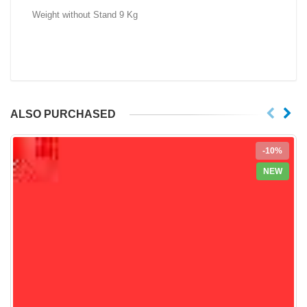
Weight without Stand 9 Kg
ALSO PURCHASED
-10%
NEW