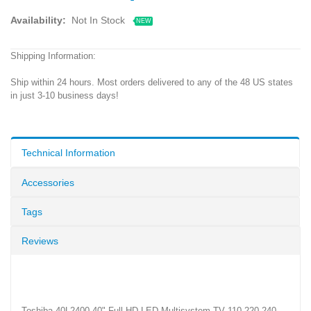
Availability:
Not In Stock
NEW
Shipping Information:
Ship within 24 hours. Most orders delivered to any of the 48 US states
in just 3-10 business days!
Technical Information
Accessories
Tags
Reviews
Toshiba 40L2400 40" Full HD LED Multisystem TV 110 220 240