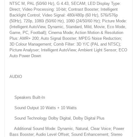
NTSC M, PAL (50/60 Hz), G 4.43, SECAM; LED Display Type:
Direct; Video Processing: 10-bit; Contrast Booster; Intelligent
Backlight Control; Video Signal: 480i/480p (60 Hz), 576i/576p
(50Hz), 720p, 1080i (50/60 Hz), 1080 (24/50/60 Hz); Picture Mode:
(Intelligent AutoView, Dynamic, Standard, Mild, Movie, Eco Mode,
Game, PC, Football); Cinema Mode; Action Motion & Resolution
Plus: AMR+ 200; Auto Signal Booster; MPEG Noise Reduction;
3D Colour Management; Comb Filter: 3D Y/C (PAL and NTSC);
Picture Analyser; Intelligent AutoView; Ambient Light Sensor; ECO
Auto Power Down
AUDIO
Speakers Built-In
Sound Output 10 Watts + 10 Watts
Sound Technology Dolby Digital, Dolby Digital Plus
Additional Sound Mode: Dynamic, Natural, Clear Voice; Power
Bass Booster; Audio Level Offset; Sound Enhancement; Stereo