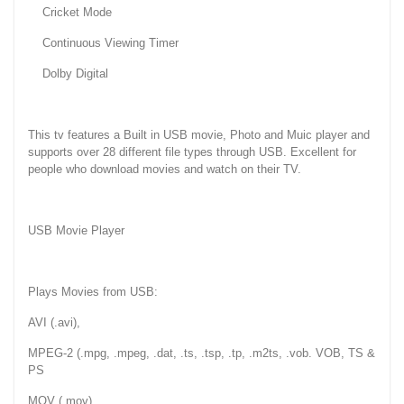
Cricket Mode
Continuous Viewing Timer
Dolby Digital
This tv features a Built in USB movie, Photo and Muic player and
supports over 28 different file types through USB. Excellent for
people who download movies and watch on their TV.
USB Movie Player
Plays Movies from USB:
AVI (.avi),
MPEG-2 (.mpg, .mpeg, .dat, .ts, .tsp, .tp, .m2ts, .vob. VOB, TS &
PS
MOV (.mov)