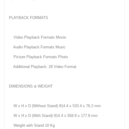
PLAYBACK FORMATS
Video Playback Formats Movie
Audio Playback Formats Music
Picture Playback Formats Photo
Additional Playback: 28 Video Format
DIMENSIONS & WEIGHT
W x H x D (Without Stand) 914.4 x 533.4 x 76.2 mm
W x H x D (With Stand) 914.4 x 558.8 x 177.8 mm
Weight with Stand 10 Kg