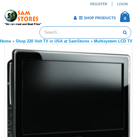
REGISTER
LOGIN
SHOP PRODUCTS
0
Home
»
Shop 220 Volt TV in USA at SamStores
»
Multisystem LCD TV