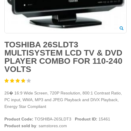
TOSHIBA 26SLDT3
MULTISYSTEM LCD TV & DVD
PLAYER COMBO FOR 110-240
VOLTS
26� 16:9 Wide Screen, 720P Resolution, 800:1 Contrast Ratio,
PC input, WMA, MP3 and JPEG Playback and DIVX Playback,
Energy Star Compliant
Product Code:
TOSHIBA-26SLDT3
Product ID:
15461
Product sold by
: samstores.com