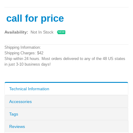
call for price
Availability:
Not In Stock
NEW
Shipping Information:
Shipping Charges: $42
Ship within 24 hours. Most orders delivered to any of the 48 US states
in just 3-10 business days!
Technical Information
Accessories
Tags
Reviews