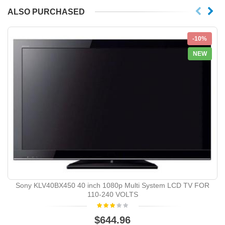
ALSO PURCHASED
-10%
NEW
Sony KLV40BX450 40 inch 1080p Multi System LCD TV FOR
110-240 VOLTS
$644.96