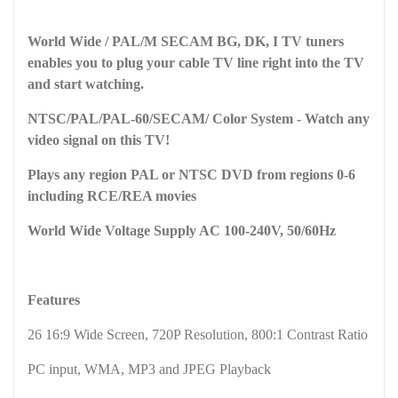
World Wide / PAL/M SECAM BG, DK, I TV tuners
enables you to plug your cable TV line right into the TV
and start watching.
NTSC/PAL/PAL-60/SECAM/ Color System - Watch any
video signal on this TV!
Plays any region PAL or NTSC DVD from regions 0-6
including RCE/REA movies
World Wide Voltage Supply AC 100-240V, 50/60Hz
Features
26 16:9 Wide Screen, 720P Resolution, 800:1 Contrast Ratio
PC input, WMA, MP3 and JPEG Playback