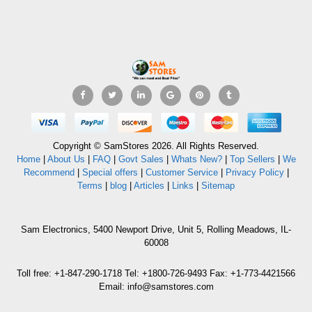
Copyright © SamStores 2026. All Rights Reserved.
Home
|
About Us
|
FAQ
|
Govt Sales
|
Whats New?
|
Top Sellers
|
We
Recommend
|
Special offers
|
Customer Service
|
Privacy Policy
|
Terms
|
blog
|
Articles
|
Links
|
Sitemap
Sam Electronics, 5400 Newport Drive, Unit 5, Rolling Meadows, IL-
60008
Toll free: +1-847-290-1718 Tel: +1800-726-9493 Fax: +1-773-4421566
Email: info@samstores.com