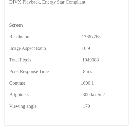
DIVX Playback, Energy Star Compliant
Screen
Resolution
1366x768
Image Aspect Ratio
16:9
Total Pixels
1049088
Pixel Response Time
8 ms
Contrast
1000:1
Brightness
300 kcd/m2
Viewing angle
170