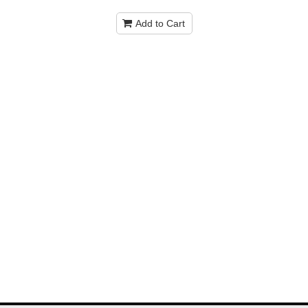
Add to Cart