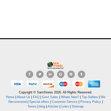
Copyright © SamStores 2026. All Rights Reserved.
Home
|
About Us
|
FAQ
|
Govt Sales
|
Whats New?
|
Top Sellers
|
We
Recommend
|
Special offers
|
Customer Service
|
Privacy Policy
|
Terms
|
blog
|
Articles
|
Links
|
Sitemap