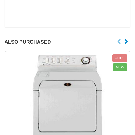
ALSO PURCHASED
-10%
NEW