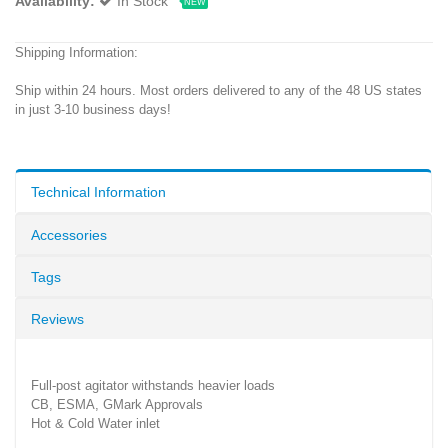
Availability:
In Stock
NEW
Shipping Information:
Ship within 24 hours. Most orders delivered to any of the 48 US states
in just 3-10 business days!
Technical Information
Accessories
Tags
Reviews
Full-post agitator withstands heavier loads
CB, ESMA, GMark Approvals
Hot & Cold Water inlet