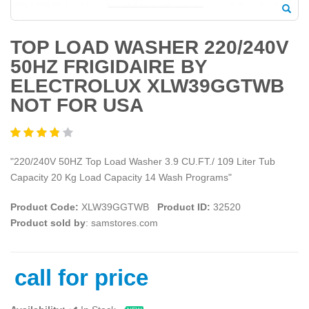
TOP LOAD WASHER 220/240V
50HZ FRIGIDAIRE BY
ELECTROLUX XLW39GGTWB
NOT FOR USA
"220/240V 50HZ Top Load Washer 3.9 CU.FT./ 109 Liter Tub
Capacity 20 Kg Load Capacity 14 Wash Programs"
Product Code:
XLW39GGTWB
Product ID:
32520
Product sold by
: samstores.com
call for price