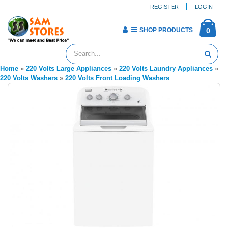
REGISTER
LOGIN
SHOP PRODUCTS
0
Home
»
220 Volts Large Appliances
»
220 Volts Laundry Appliances
»
220 Volts Washers
»
220 Volts Front Loading Washers