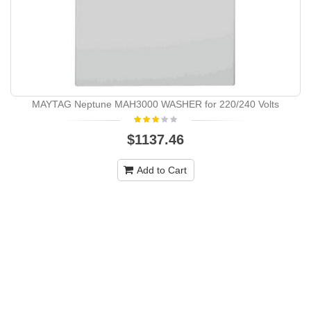
MAYTAG Neptune MAH3000 WASHER for 220/240 Volts
$1137.46
Add to Cart