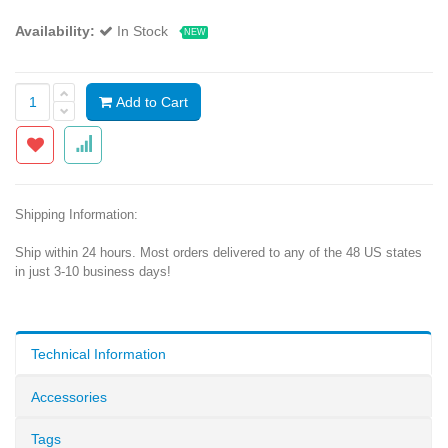
Availability:
In Stock
NEW
Add to Cart
Shipping Information:
Ship within 24 hours. Most orders delivered to any of the 48 US states
in just 3-10 business days!
Technical Information
Accessories
Tags