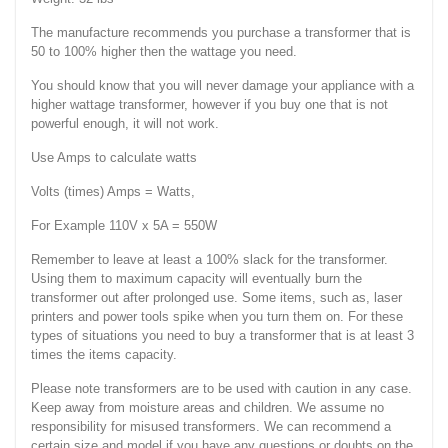
The manufacture recommends you purchase a transformer that is
50 to 100% higher then the wattage you need.
You should know that you will never damage your appliance with a
higher wattage transformer, however if you buy one that is not
powerful enough, it will not work.
Use Amps to calculate watts
Volts (times) Amps = Watts,
For Example 110V x 5A = 550W
Remember to leave at least a 100% slack for the transformer.
Using them to maximum capacity will eventually burn the
transformer out after prolonged use. Some items, such as, laser
printers and power tools spike when you turn them on. For these
types of situations you need to buy a transformer that is at least 3
times the items capacity.
Please note transformers are to be used with caution in any case.
Keep away from moisture areas and children. We assume no
responsibility for misused transformers. We can recommend a
certain size and model if you have any questions or doubts on the