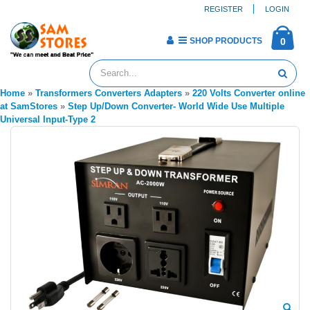
REGISTER
LOGIN
SHOP PRODUCTS
0
Home
»
Transformers Converters Adapters
»
220 Volts Converter online
at SamStores
»
Step Up/Down Converter- World Wide Use Multiple
Universal Input-Type 2