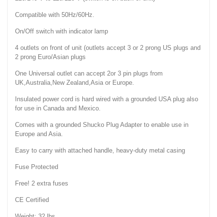
Compatible with 50Hz/60Hz.
On/Off switch with indicator lamp
4 outlets on front of unit (outlets accept 3 or 2 prong US plugs and
2 prong Euro/Asian plugs
One Universal outlet can accept 2or 3 pin plugs from
UK,Australia,New Zealand,Asia or Europe.
Insulated power cord is hard wired with a grounded USA plug also
for use in Canada and Mexico.
Comes with a grounded Shucko Plug Adapter to enable use in
Europe and Asia.
Easy to carry with attached handle, heavy-duty metal casing
Fuse Protected
Free! 2 extra fuses
CE Certified
Weight: 32 lbs