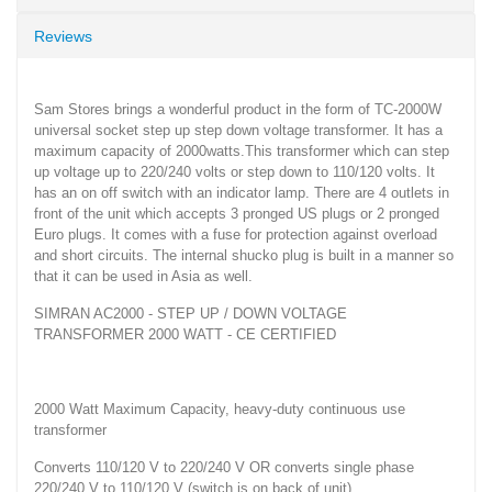
Reviews
Sam Stores brings a wonderful product in the form of TC-2000W
universal socket step up step down voltage transformer. It has a
maximum capacity of 2000watts.This transformer which can step
up voltage up to 220/240 volts or step down to 110/120 volts. It
has an on off switch with an indicator lamp. There are 4 outlets in
front of the unit which accepts 3 pronged US plugs or 2 pronged
Euro plugs. It comes with a fuse for protection against overload
and short circuits. The internal shucko plug is built in a manner so
that it can be used in Asia as well.
SIMRAN AC2000 - STEP UP / DOWN VOLTAGE
TRANSFORMER 2000 WATT - CE CERTIFIED
2000 Watt Maximum Capacity, heavy-duty continuous use
transformer
Converts 110/120 V to 220/240 V OR converts single phase
220/240 V to 110/120 V (switch is on back of unit)