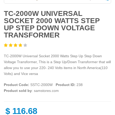
TC-2000W UNIVERSAL
SOCKET 2000 WATTS STEP
UP STEP DOWN VOLTAGE
TRANSFORMER
TC-2000W Universal Socket 2000 Watts Step Up Step Down
Voltage Transformer, This is a Step Up/Down Transformer that will
allow you to use your 220- 240 Volts items in North America(110
Volts) and Vice versa
Product Code:
SSTC-2000W
Product ID:
238
Product sold by
: samstores.com
$
116.68