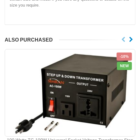
size you require.
ALSO PURCHASED
-10%
NEW