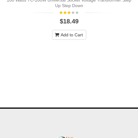
100 Watts TC-100W Universal Socket Voltage Transformer Step
Up Step Down
$18.49
Add to Cart