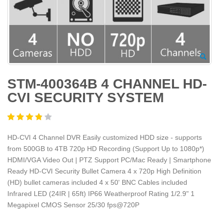
STM-400364B 4 CHANNEL HD-
CVI SECURITY SYSTEM
HD-CVI 4 Channel DVR Easily customized HDD size - supports
from 500GB to 4TB 720p HD Recording (Support Up to 1080p*)
HDMI/VGA Video Out | PTZ Support PC/Mac Ready | Smartphone
Ready HD-CVI Security Bullet Camera 4 x 720p High Definition
(HD) bullet cameras included 4 x 50' BNC Cables included
Infrared LED (24IR | 65ft) IP66 Weatherproof Rating 1/2.9" 1
Megapixel CMOS Sensor 25/30 fps@720P