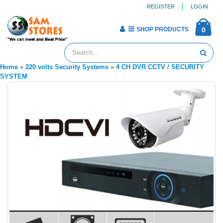
REGISTER
LOGIN
SHOP PRODUCTS
0
Home
»
220 volts Security Systems
»
4 CH DVR CCTV / SECURITY
SYSTEM