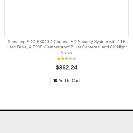
Samsung SDC-B3040 4 Channel HD Security System with 1TB
Hard Drive, 4 720P Weatherproof Bullet Cameras, and 82' Night
Vision
$362.24
Add to Cart