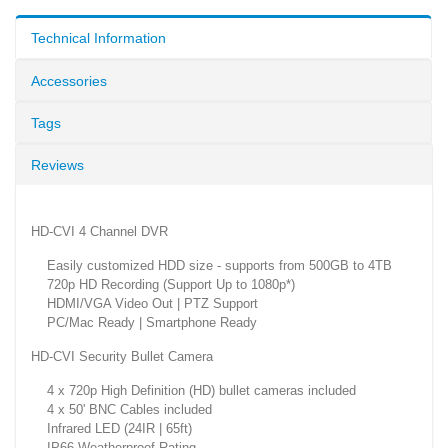
Technical Information
Accessories
Tags
Reviews
HD-CVI 4 Channel DVR
Easily customized HDD size - supports from 500GB to 4TB
720p HD Recording (Support Up to 1080p*)
HDMI/VGA Video Out | PTZ Support
PC/Mac Ready | Smartphone Ready
HD-CVI Security Bullet Camera
4 x 720p High Definition (HD) bullet cameras included
4 x 50' BNC Cables included
Infrared LED (24IR | 65ft)
IP66 Weatherproof Rating