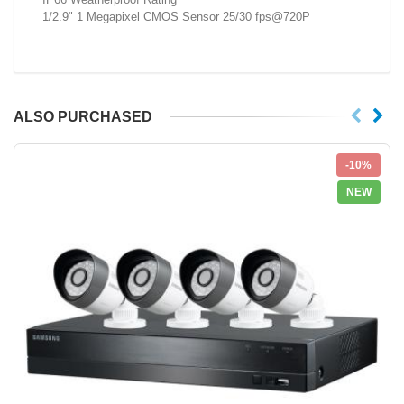
1/2.9" 1 Megapixel CMOS Sensor 25/30 fps@720P
ALSO PURCHASED
-10%
NEW