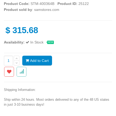
Product Code:
STM-400364B
Product ID:
25122
Product sold by
: samstores.com
$
315.68
Availability:
In Stock
NEW
Add to Cart
Shipping Information:
Ship within 24 hours. Most orders delivered to any of the 48 US states
in just 3-10 business days!