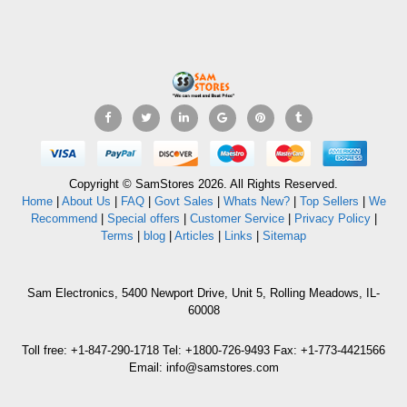
Copyright © SamStores 2026. All Rights Reserved.
Home
|
About Us
|
FAQ
|
Govt Sales
|
Whats New?
|
Top Sellers
|
We
Recommend
|
Special offers
|
Customer Service
|
Privacy Policy
|
Terms
|
blog
|
Articles
|
Links
|
Sitemap
Sam Electronics, 5400 Newport Drive, Unit 5, Rolling Meadows, IL-
60008
Toll free: +1-847-290-1718 Tel: +1800-726-9493 Fax: +1-773-4421566
Email: info@samstores.com