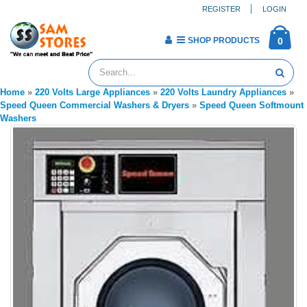
REGISTER
LOGIN
SHOP PRODUCTS
0
Home
»
220 Volts Large Appliances
»
220 Volts Laundry Appliances
»
Speed Queen Commercial Washers & Dryers
»
Speed Queen Softmount
Washers