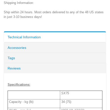
Shipping Information:
Ship within 24 hours. Most orders delivered to any of the 48 US states
in just 3-10 business days!
Technical Information
Accessories
Tags
Reviews
Specifications:
SX75
Capacity - kg (lb)
34 (75)