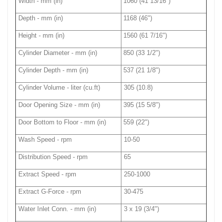
Width - mm (in)
1060 (41 13/16")
Depth - mm (in)
1168 (46")
Height - mm (in)
1560 (61 7/16")
Cylinder Diameter - mm (in)
850 (33 1/2")
Cylinder Depth - mm (in)
537 (21 1/8")
Cylinder Volume - liter (cu.ft)
305 (10.8)
Door Opening Size - mm (in)
395 (15 5/8")
Door Bottom to Floor - mm (in)
559 (22")
Wash Speed - rpm
10-50
Distribution Speed - rpm
65
Extract Speed - rpm
250-1000
Extract G-Force - rpm
30-475
Water Inlet Conn. - mm (in)
3 x 19 (3/4")