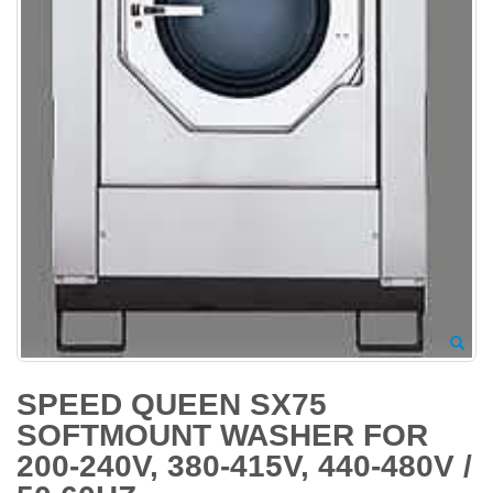
SPEED QUEEN SX75
SOFTMOUNT WASHER FOR
200-240V, 380-415V, 440-480V /