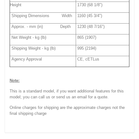
Height
1730 (68 1/8")
Shipping Dimensions Width
1160 (45 3/4")
Approx. - mm (in) Depth
1230 (48 7/16")
Net Weight - kg (lb)
865 (1907)
Shipping Weight - kg (lb)
995 (2194)
Agency Approval
CE, cETLus
Note:
This is a standard model, if you want additional features for this
model; you can call us or send us an email for a quote.
Online charges for shipping are the approximate charges not the
final shipping charge