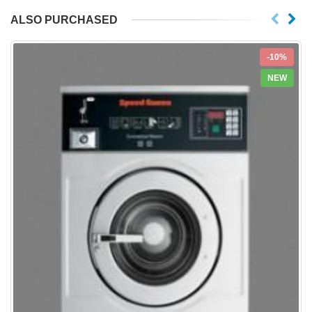
ALSO PURCHASED
-10%
NEW