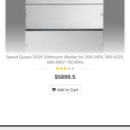
Speed Queen SX18 Softmount Washer for 200-240V, 380-415V,
440-480V / 50,60Hz
$5899.5
Add to Cart