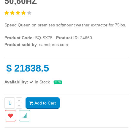
50,60HZ
Speed Queen on premises softmount washer extractor for 75lbs.
Product Code:
SQ-SX75
Product ID:
24660
Product sold by
: samstores.com
$
21838.5
Availability:
In Stock
NEW
Add to Cart