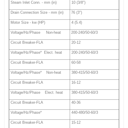
Steam Inlet Conn. - mm (in)
10 (3/8")
Drain Connection Size - mm (in)
76 (3")
Motor Size - kw (HP)
4 (5.4)
Voltage/Hz/Phase Non-heat
200-240/50-60/3
Circuit Breaker-FLA
20-12
Voltage/Hz/Phase* Elect. heat
200-240/50-60/3
Circuit Breaker-FLA
60-58
Voltage/Hz/Phase* Non-heat
380-415/50-60/3
Circuit Breaker-FLA
16-12
Voltage/Hz/Phase Elect. heat
380-415/50-60/3
Circuit Breaker-FLA
40-36
Voltage/Hz/Phase*
440-480/50-60/3
Circuit Breaker-FLA
15-12