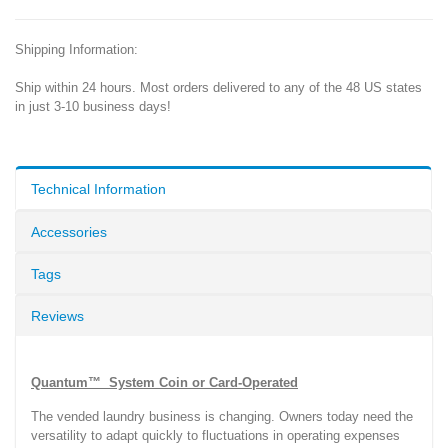
Shipping Information:
Ship within 24 hours. Most orders delivered to any of the 48 US states
in just 3-10 business days!
Technical Information
Accessories
Tags
Reviews
Quantum™ System Coin or Card-Operated
The vended laundry business is changing. Owners today need the
versatility to adapt quickly to fluctuations in operating expenses