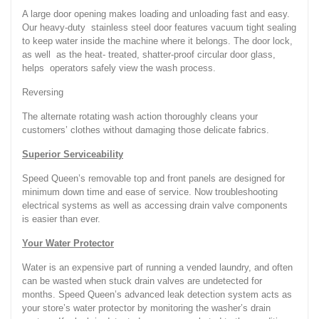
A large door opening makes loading and unloading fast and easy.
Our heavy-duty stainless steel door features vacuum tight sealing
to keep water inside the machine where it belongs. The door lock,
as well as the heat- treated, shatter-proof circular door glass,
helps operators safely view the wash process.
Reversing
The alternate rotating wash action thoroughly cleans your
customers’ clothes without damaging those delicate fabrics.
Superior Serviceability
Speed Queen’s removable top and front panels are designed for
minimum down time and ease of service. Now troubleshooting
electrical systems as well as accessing drain valve components
is easier than ever.
Your Water Protector
Water is an expensive part of running a vended laundry, and often
can be wasted when stuck drain valves are undetected for
months. Speed Queen’s advanced leak detection system acts as
your store’s water protector by monitoring the washer’s drain