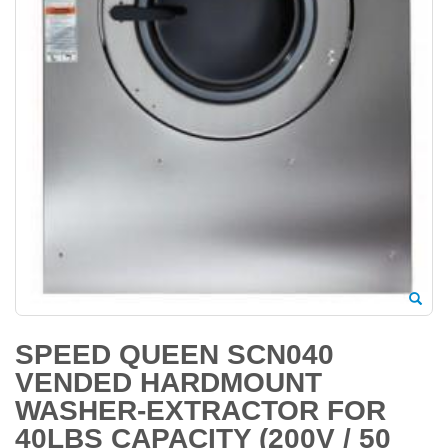
SPEED QUEEN SCN040
VENDED HARDMOUNT
WASHER-EXTRACTOR FOR
40LBS CAPACITY (200V / 50