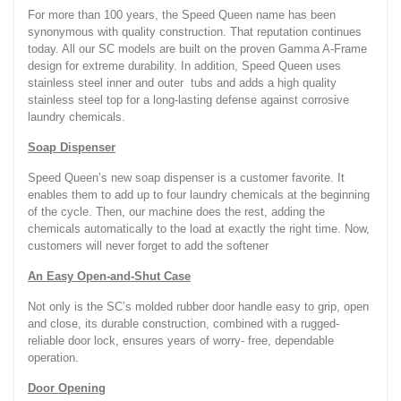
For more than 100 years, the Speed Queen name has been
synonymous with quality construction. That reputation continues
today. All our SC models are built on the proven Gamma A-Frame
design for extreme durability. In addition, Speed Queen uses
stainless steel inner and outer tubs and adds a high quality
stainless steel top for a long-lasting defense against corrosive
laundry chemicals.
Soap Dispenser
Speed Queen’s new soap dispenser is a customer favorite. It
enables them to add up to four laundry chemicals at the beginning
of the cycle. Then, our machine does the rest, adding the
chemicals automatically to the load at exactly the right time. Now,
customers will never forget to add the softener
An Easy Open-and-Shut Case
Not only is the SC’s molded rubber door handle easy to grip, open
and close, its durable construction, combined with a rugged-
reliable door lock, ensures years of worry- free, dependable
operation.
Door Opening