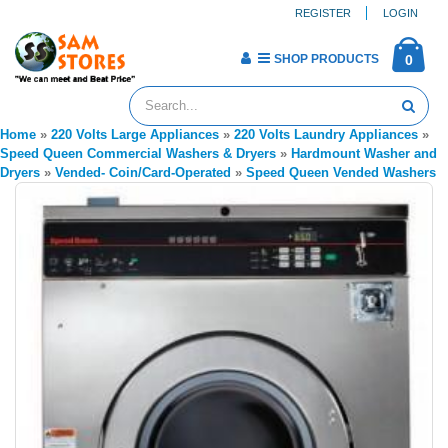
REGISTER
LOGIN
SHOP PRODUCTS
0
Home
»
220 Volts Large Appliances
»
220 Volts Laundry Appliances
»
Speed Queen Commercial Washers & Dryers
»
Hardmount Washer and
Dryers
»
Vended- Coin/Card-Operated
»
Speed Queen Vended Washers