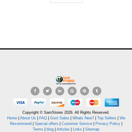
Copyright © SamStores 2026. All Rights Reserved.
Home
|
About Us
|
FAQ
|
Govt Sales
|
Whats New?
|
Top Sellers
|
We
Recommend
|
Special offers
|
Customer Service
|
Privacy Policy
|
Terms
|
blog
|
Articles
|
Links
|
Sitemap