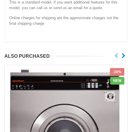
This is a standard model, if you want additional features for this
model, you can call us or send us an email for a quote.
Online charges for shipping are the approximate charges not the
final shipping charge
ALSO PURCHASED
-10%
NEW