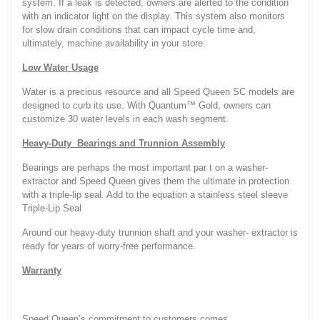
system. If a leak is detected, owners are alerted to the condition
with an indicator light on the display. This system also monitors
for slow drain conditions that can impact cycle time and,
ultimately, machine availability in your store.
Low Water Usage
Water is a precious resource and all Speed Queen SC models are
designed to curb its use. With Quantum™ Gold, owners can
customize 30 water levels in each wash segment.
Heavy-Duty Bearings and Trunnion Assembly
Bearings are perhaps the most important par t on a washer-
extractor and Speed Queen gives them the ultimate in protection
with a triple-lip seal. Add to the equation a stainless steel sleeve
Triple-Lip Seal
Around our heavy-duty trunnion shaft and your washer- extractor is
ready for years of worry-free performance.
Warranty
Speed Queen’s commitment to customers comes