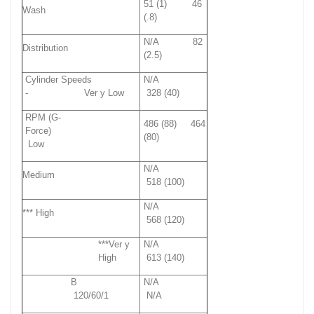
51 (1) 46
Wash
(.8)
N/A 82
Distribution
(2.5)
Cylinder Speeds
N/A
- Ver y Low
328 (40)
RPM (G-
486 (88) 464
Force)
(80)
Low
N/A
Medium
518 (100)
N/A
*** High
568 (120)
***Ver y
N/A
High
613 (140)
B
N/A
120/60/1
N/A