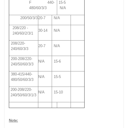
F 440-
15-5
480/60/3/3
N/A
200/50/3/3
20-7
N/A
208/220 -
30-14
N/A
240/60/2/3/1
208/220-
20-7
N/A
240/60/3/3
200-208/220-
N/A
15-6
240/50/60/3/3
380-415/440-
N/A
15-5
480/50/60/3/3
200-208/220-
N/A
15-10
240/50/60/3/1/3
Note: