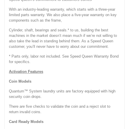
With an industry-leading warranty, which starts with a three-year
limited parts warranty. We also place a five-year warranty on key
components such as the frame,
Cylinder, shaft, bearings and seals.* to us, building the best
machines in the market doesn’t mean much if we’re not willing to
also take the lead in standing behind them. As a Speed Queen
customer, you’ll never have to worry about our commitment.
* Parts only, labor not included. See Speed Queen Warranty Bond
for specifics.
Activation Features
Coin Models
Quantum™ System laundry units are factory equipped with high
security coin drops.
There are five checks to validate the coin and a reject slot to
return invalid coins.
Card Ready Models