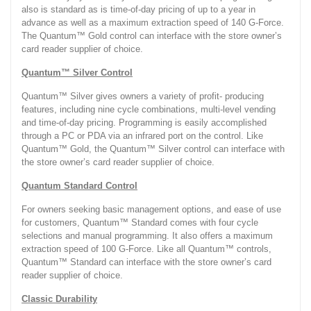
also is standard as is time-of-day pricing of up to a year in
advance as well as a maximum extraction speed of 140 G-Force.
The Quantum™ Gold control can interface with the store owner’s
card reader supplier of choice.
Quantum™ Silver Control
Quantum™ Silver gives owners a variety of profit- producing
features, including nine cycle combinations, multi-level vending
and time-of-day pricing. Programming is easily accomplished
through a PC or PDA via an infrared port on the control. Like
Quantum™ Gold, the Quantum™ Silver control can interface with
the store owner’s card reader supplier of choice.
Quantum Standard Control
For owners seeking basic management options, and ease of use
for customers, Quantum™ Standard comes with four cycle
selections and manual programming. It also offers a maximum
extraction speed of 100 G-Force. Like all Quantum™ controls,
Quantum™ Standard can interface with the store owner’s card
reader supplier of choice.
Classic Durability