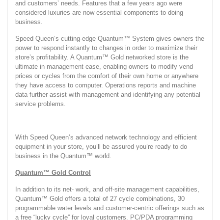
and customers’ needs. Features that a few years ago were
considered luxuries are now essential components to doing
business.
Speed Queen’s cutting-edge Quantum™ System gives owners the
power to respond instantly to changes in order to maximize their
store’s profitability. A Quantum™ Gold networked store is the
ultimate in management ease, enabling owners to modify vend
prices or cycles from the comfort of their own home or anywhere
they have access to computer. Operations reports and machine
data further assist with management and identifying any potential
service problems.
With Speed Queen’s advanced network technology and efficient
equipment in your store, you’ll be assured you’re ready to do
business in the Quantum™ world.
Quantum™ Gold Control
In addition to its net- work, and off-site management capabilities,
Quantum™ Gold offers a total of 27 cycle combinations, 30
programmable water levels and customer-centric offerings such as
a free “lucky cycle” for loyal customers. PC/PDA programming