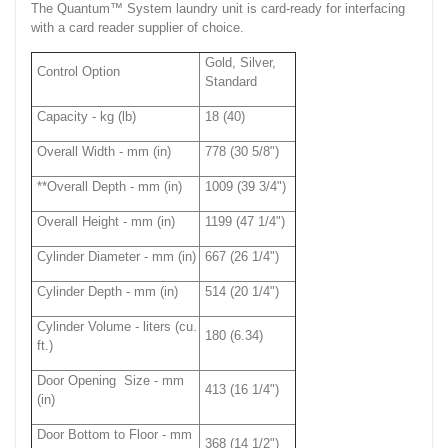
The Quantum™ System laundry unit is card-ready for interfacing
with a card reader supplier of choice.
Gold, Silver,
Control Option
Standard
Capacity - kg (lb)
18 (40)
Overall Width - mm (in)
778 (30 5/8")
**Overall Depth - mm (in)
1009 (39 3/4")
Overall Height - mm (in)
1199 (47 1/4")
Cylinder Diameter - mm (in)
667 (26 1/4")
Cylinder Depth - mm (in)
514 (20 1/4")
Cylinder Volume - liters (cu.
180 (6.34)
ft.)
Door Opening Size - mm
413 (16 1/4")
(in)
Door Bottom to Floor - mm
368 (14 1/2")