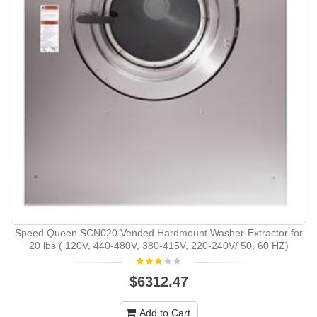
Speed Queen SCN020 Vended Hardmount Washer-Extractor for
20 lbs ( 120V, 440-480V, 380-415V, 220-240V/ 50, 60 HZ)
$6312.47
Add to Cart