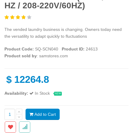
HZ / 208-220V/60HZ)
The vended laundry business is changing. Owners today need
the versatility to adapt quickly to fluctuations
Product Code:
SQ-SCN040
Product ID:
24613
Product sold by
: samstores.com
$
12264.8
Availability:
In Stock
NEW
Add to Cart