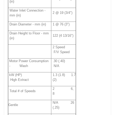
(in)
Water Inlet Connection -
2 @ 19 (3/4")
mm (in)
Drain Diameter - mm (in)
1 @ 76 (3")
Drain Height to Floor - mm
122 (4 13/16")
(in)
2 Speed
F/V Speed
Motor Power Consumption
.30 (.40)
- Wash
N/A
kW (HP)
1.3 (1.8) 1.7
High Extract
(2)
2 6,
Total # of Speeds
8
N/A 26
Gentle
(.25)