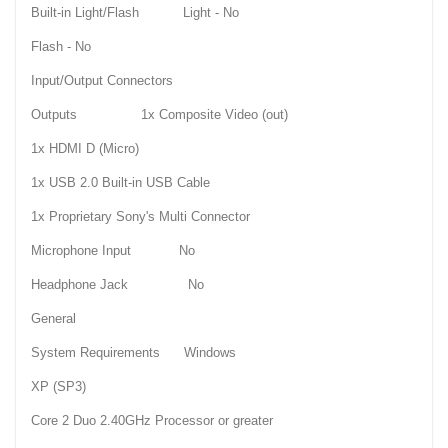
Built-in Light/Flash Light - No
Flash - No
Input/Output Connectors
Outputs 1x Composite Video (out)
1x HDMI D (Micro)
1x USB 2.0 Built-in USB Cable
1x Proprietary Sony's Multi Connector
Microphone Input No
Headphone Jack No
General
System Requirements Windows
XP (SP3)
Core 2 Duo 2.40GHz Processor or greater