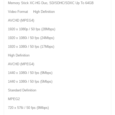
Memory Stick XC-HG Duo, SD/SDHC/SDXC Up To 64GB
Video Format High Definition
AVCHD (MPEG4)
1920 x 1080p / 50 fps (28Mbps)
1920 x 1080i / 50 fps (24Mbps)
1920 x 1080i / 50 fps (17Mbps)
High Definition
AVCHD (MPEG4)
1440 x 1080i / 50 fps (9Mbps)
1440 x 1080i / 50 fps (5Mbps)
Standard Definition
MPEG2
720 x 576i / 50 fps (9Mbps)