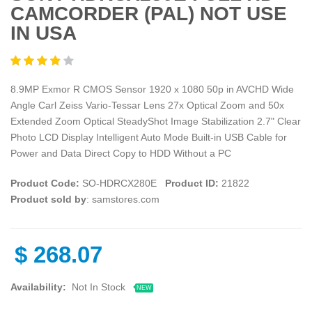
CAMCORDER (PAL) NOT USE
IN USA
8.9MP Exmor R CMOS Sensor 1920 x 1080 50p in AVCHD Wide
Angle Carl Zeiss Vario-Tessar Lens 27x Optical Zoom and 50x
Extended Zoom Optical SteadyShot Image Stabilization 2.7" Clear
Photo LCD Display Intelligent Auto Mode Built-in USB Cable for
Power and Data Direct Copy to HDD Without a PC
Product Code:
SO-HDRCX280E
Product ID:
21822
Product sold by
: samstores.com
$
268.07
Availability:
Not In Stock
NEW