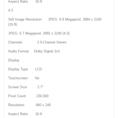
Aspect Ratio 16:9
4:3
Still Image Resolution JPEG: 8.9 Megapixel, 3984 x 2240
(16:9)
JPEG: 6.7 Megapixel, 2992 x 2240 (4:3)
Channels 2.0-Channel Stereo
Audio Format Dolby Digital 2ch
Display
Display Type LCD
Touchscreen No
Screen Size 2.7"
Pixel Count 230,000
Resolution 960 x 240
Aspect Ratio 16:9