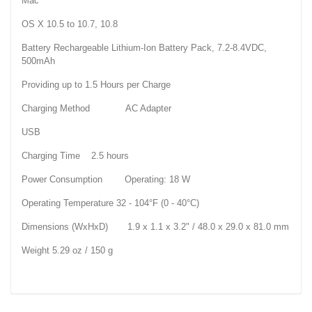
Mac
OS X 10.5 to 10.7, 10.8
Battery Rechargeable Lithium-Ion Battery Pack, 7.2-8.4VDC,
500mAh
Providing up to 1.5 Hours per Charge
Charging Method AC Adapter
USB
Charging Time 2.5 hours
Power Consumption Operating: 18 W
Operating Temperature 32 - 104°F (0 - 40°C)
Dimensions (WxHxD) 1.9 x 1.1 x 3.2" / 48.0 x 29.0 x 81.0 mm
Weight 5.29 oz / 150 g