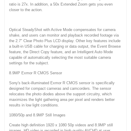
ratio is 27x. In addition, a 50x Extended Zoom gets you even
closer to the action.
Optical SteadyShot with Active Mode compensates for camera
shake, and users can monitor and playback recorded footage via
the 2.7" Clear Photo Plus LCD display. Other key features include
a built-in USB cable for charging or data output, the Event Browse
feature, the Direct Copy feature, and an Intelligent Auto Mode
capable of automatically selecting the most suitable camera
settings for the subject.
8.9MP Exmor R CMOS Sensor
Sony's back-illuminated Exmor R CMOS sensor is specifically
designed for compact cameras and camcorders. The sensor
relocates the photo diodes above the support circuitry, which
maximizes the light gathering area per pixel and renders better
results in low light conditions.
1080/50p and 8.9MP Still Images
Create high definition 1920 x 1080 50p videos and 8.9MP still
images. HD video is recorded in high quality AVCHD at user