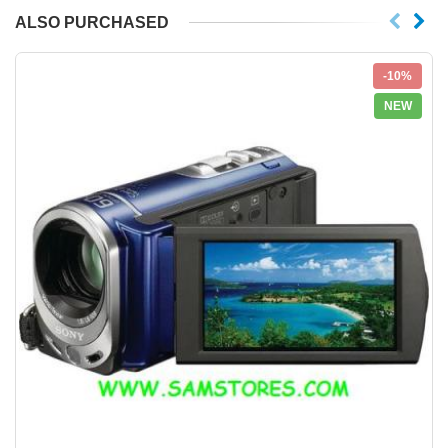
ALSO PURCHASED
-10%
NEW