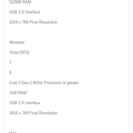
512MB RAM
USB 2.0 Interface
1024 x 768 Pixel Resolution
Windows
Vista (SP2)
7
8
Core 2 Duo 2.4GHz Processor or greater
1GB RAM
USB 2.0 Interface
1024 x 768 Pixel Resolution