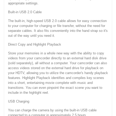
appropriate settings.
Built-in USB 2.0 Cable
The built-in, high-speed USB 2.0 cable allows for easy connection
to your computer for charging or file transfer, without the need for
separate cables. It also fits conveniently into the hand strap so it's
out of the way until you need it.
Direct Copy and Highlight Playback
Store your memories in a whole new way with the ability to copy
videos from your camcorder directly to an external hard disk drive
(sold separately), all without a computer. Your camcorder can also
access videos stored on the external hard drive for playback on
your HDTV, allowing you to utilize the camcorder's handy playback
features. Highlight Playback identifies and compiles key scenes
into a short, entertaining movie complete with music and
transitions. You can even pinpoint the exact scene you want to
include in the highlight reel.
USB Charging
You can charge the camera by using the built-in USB cable
connected to a computer in approximately 2.5 hours.