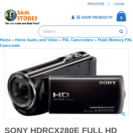
REGISTER
LOGIN
SHOP PRODUCTS
0
Home
»
Home Audio and Video
»
PAL Camcorders
»
Flash Memory PAL
Camcorder
SONY HDRCX280E FULL HD