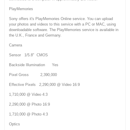
PlayMemories
Sony offers it's PlayMemories Online service. You can upload
your photos and videos to this service with a PC or MAC, using
downloadable software. The PlayMemories service is available in
the U.K., France and Germany.
Camera
Sensor 1/5.8" CMOS
Backside Illumination Yes
Pixel Gross 2,390,000
Effective Pixels 2,290,000 @ Video 16:9
1,710,000 @ Video 4:3
2,290,000 @ Photo 16:9
1,710,000 @ Photo 4:3
Optics