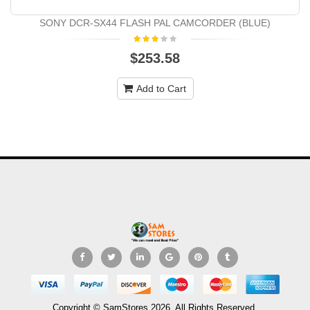
SONY DCR-SX44 FLASH PAL CAMCORDER (BLUE)
$253.58
Add to Cart
Copyright © SamStores 2026. All Rights Reserved.