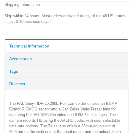
Shipping Information:
Ship within 24 hours. Most orders delivered to any of the 48 US states
in just 3-10 business days!
Technical Information
Accessories
Tags
Reviews
The PAL Sony HDR-CX280E Full Camcorder utilizes an 8.9MP
Exmor R CMOS sensor and a Carl Zeiss Vario-Tessar lens for
capturing Full HD 1080/50p video and 8.9MP still images. The
camera records HD using the AVCHD codec with user selectable
data rate options. The Zeiss lens offers a 35mm equivalent of
29.8mm on the wide end of the focal range, and the optical zoom