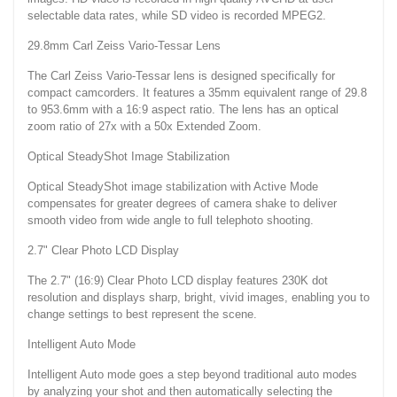
selectable data rates, while SD video is recorded MPEG2.
29.8mm Carl Zeiss Vario-Tessar Lens
The Carl Zeiss Vario-Tessar lens is designed specifically for
compact camcorders. It features a 35mm equivalent range of 29.8
to 953.6mm with a 16:9 aspect ratio. The lens has an optical
zoom ratio of 27x with a 50x Extended Zoom.
Optical SteadyShot Image Stabilization
Optical SteadyShot image stabilization with Active Mode
compensates for greater degrees of camera shake to deliver
smooth video from wide angle to full telephoto shooting.
2.7" Clear Photo LCD Display
The 2.7" (16:9) Clear Photo LCD display features 230K dot
resolution and displays sharp, bright, vivid images, enabling you to
change settings to best represent the scene.
Intelligent Auto Mode
Intelligent Auto mode goes a step beyond traditional auto modes
by analyzing your shot and then automatically selecting the