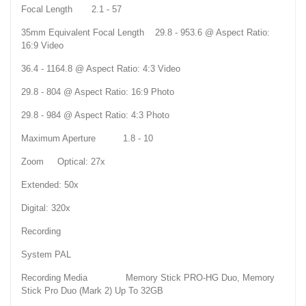
Focal Length 2.1 - 57
35mm Equivalent Focal Length 29.8 - 953.6 @ Aspect Ratio:
16:9 Video
36.4 - 1164.8 @ Aspect Ratio: 4:3 Video
29.8 - 804 @ Aspect Ratio: 16:9 Photo
29.8 - 984 @ Aspect Ratio: 4:3 Photo
Maximum Aperture 1.8 - 10
Zoom Optical: 27x
Extended: 50x
Digital: 320x
Recording
System PAL
Recording Media Memory Stick PRO-HG Duo, Memory
Stick Pro Duo (Mark 2) Up To 32GB