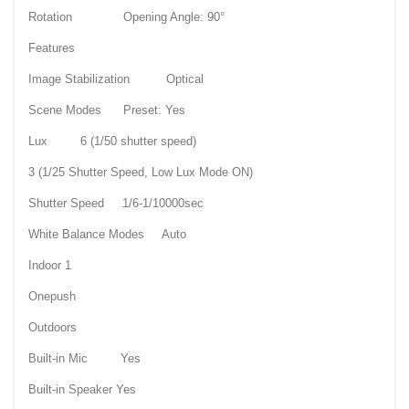
Rotation Opening Angle: 90°
Features
Image Stabilization Optical
Scene Modes Preset: Yes
Lux 6 (1/50 shutter speed)
3 (1/25 Shutter Speed, Low Lux Mode ON)
Shutter Speed 1/6-1/10000sec
White Balance Modes Auto
Indoor 1
Onepush
Outdoors
Built-in Mic Yes
Built-in Speaker Yes