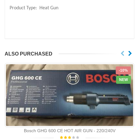
Product Type:
Heat Gun
ALSO PURCHASED
-10%
NEW
Bosch GHG 600 CE HOT AIR GUN - 220/240V