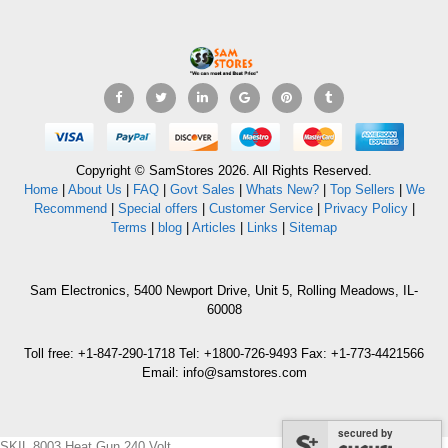
Copyright © SamStores 2026. All Rights Reserved.
Home
|
About Us
|
FAQ
|
Govt Sales
|
Whats New?
|
Top Sellers
|
We
Recommend
|
Special offers
|
Customer Service
|
Privacy Policy
|
Terms
|
blog
|
Articles
|
Links
|
Sitemap
Sam Electronics, 5400 Newport Drive, Unit 5, Rolling Meadows, IL-
60008
Toll free: +1-847-290-1718 Tel: +1800-726-9493 Fax: +1-773-4421566
Email: info@samstores.com
secured by
SKIL 8003 Heat Gun 240 Volt