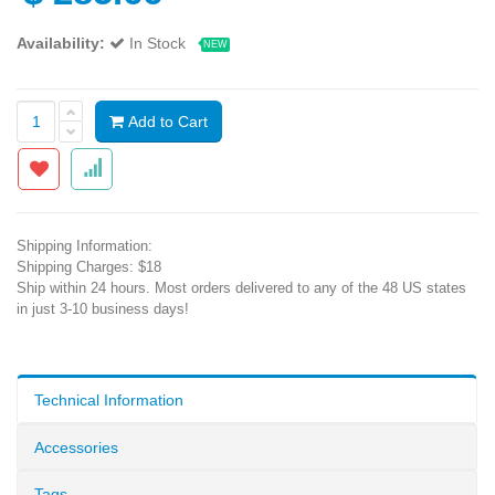
Availability:
In Stock
NEW
Add to Cart
Shipping Information:
Shipping Charges: $18
Ship within 24 hours. Most orders delivered to any of the 48 US states
in just 3-10 business days!
Technical Information
Accessories
Tags