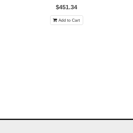
$451.34
Add to Cart