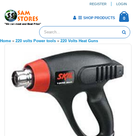
REGISTER
LOGIN
SHOP PRODUCTS
0
Home
»
220 volts Power tools
»
220 Volts Heat Guns