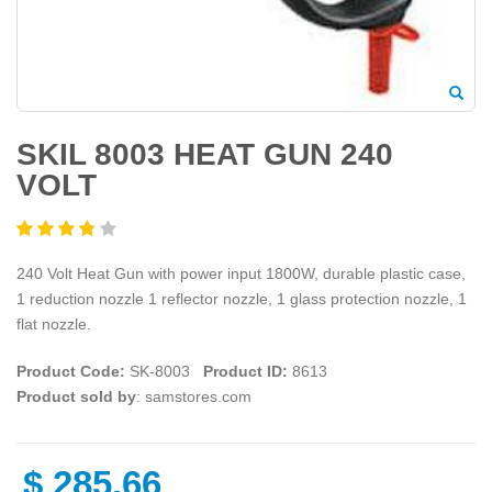
SKIL 8003 HEAT GUN 240
VOLT
240 Volt Heat Gun with power input 1800W, durable plastic case,
1 reduction nozzle 1 reflector nozzle, 1 glass protection nozzle, 1
flat nozzle.
Product Code:
SK-8003
Product ID:
8613
Product sold by
: samstores.com
$
285.66