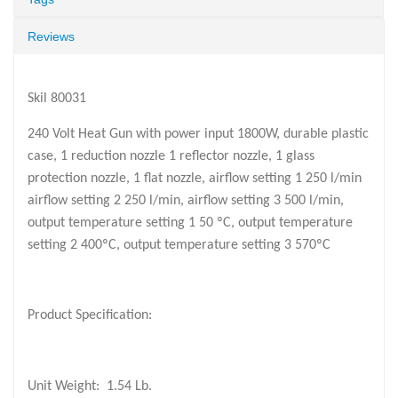
Reviews
Skil 80031
240 Volt Heat Gun with power input 1800W, durable plastic
case, 1 reduction nozzle 1 reflector nozzle, 1 glass
protection nozzle, 1 flat nozzle, airflow setting 1 250 l/min
airflow setting 2 250 l/min, airflow setting 3 500 l/min,
output temperature setting 1 50 ºC, output temperature
setting 2 400ºC, output temperature setting 3 570ºC
Product Specification:
Unit Weight:
1.54 Lb.