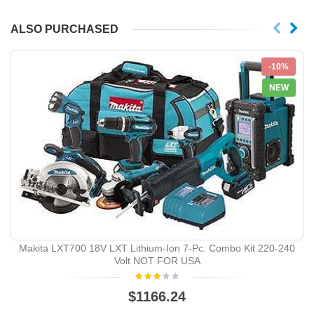
ALSO PURCHASED
-10%
NEW
Makita LXT700 18V LXT Lithium-Ion 7-Pc. Combo Kit 220-240
Volt NOT FOR USA
$1166.24