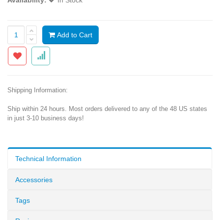
Availability:
In Stock
Add to Cart
Shipping Information:
Ship within 24 hours. Most orders delivered to any of the 48 US states
in just 3-10 business days!
Technical Information
Accessories
Tags