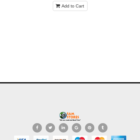
Add to Cart