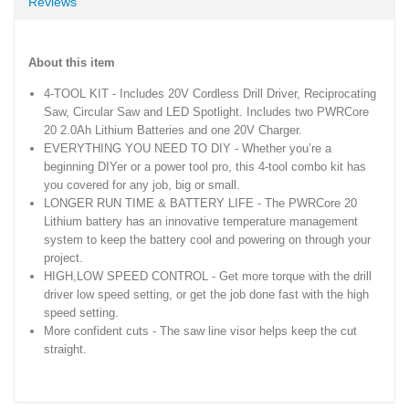
Reviews
About this item
4-TOOL KIT - Includes 20V Cordless Drill Driver, Reciprocating
Saw, Circular Saw and LED Spotlight. Includes two PWRCore
20 2.0Ah Lithium Batteries and one 20V Charger.
EVERYTHING YOU NEED TO DIY - Whether you’re a
beginning DIYer or a power tool pro, this 4-tool combo kit has
you covered for any job, big or small.
LONGER RUN TIME & BATTERY LIFE - The PWRCore 20
Lithium battery has an innovative temperature management
system to keep the battery cool and powering on through your
project.
HIGH,LOW SPEED CONTROL - Get more torque with the drill
driver low speed setting, or get the job done fast with the high
speed setting.
More confident cuts - The saw line visor helps keep the cut
straight.