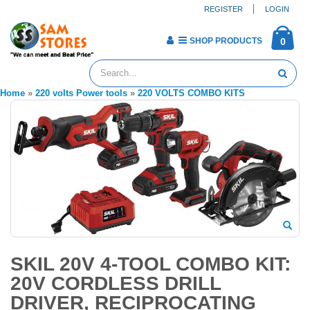
REGISTER
LOGIN
SHOP PRODUCTS
0
Home
»
220 volts Power tools
»
220 VOLTS COMBO KITS
SKIL 20V 4-TOOL COMBO KIT:
20V CORDLESS DRILL
DRIVER, RECIPROCATING