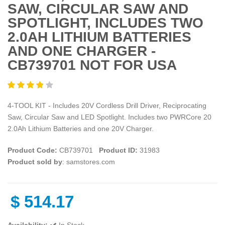
SAW, CIRCULAR SAW AND
SPOTLIGHT, INCLUDES TWO
2.0AH LITHIUM BATTERIES
AND ONE CHARGER -
CB739701 NOT FOR USA
4-TOOL KIT - Includes 20V Cordless Drill Driver, Reciprocating
Saw, Circular Saw and LED Spotlight. Includes two PWRCore 20
2.0Ah Lithium Batteries and one 20V Charger.
Product Code:
CB739701
Product ID:
31983
Product sold by
: samstores.com
$
514.17