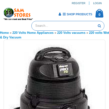
REGISTER
LOGIN
SHOP PRODUCTS
0
Home
»
220 Volts Home Appliances
»
220 Volts vacuums
»
220 volts Wet
& Dry Vacuum