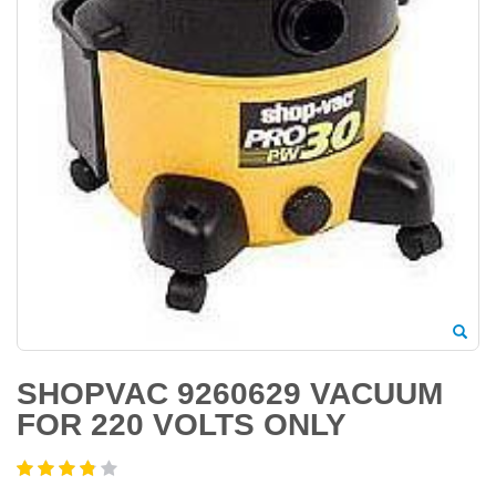
SHOPVAC 9260629 VACUUM
FOR 220 VOLTS ONLY