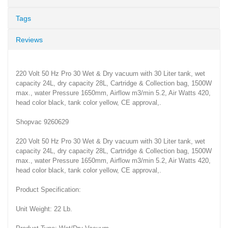
Tags
Reviews
220 Volt 50 Hz Pro 30 Wet & Dry vacuum with 30 Liter tank, wet
capacity 24L, dry capacity 28L, Cartridge & Collection bag, 1500W
max., water Pressure 1650mm, Airflow m3/min 5.2, Air Watts 420,
head color black, tank color yellow, CE approval,.
Shopvac 9260629
220 Volt 50 Hz Pro 30 Wet & Dry vacuum with 30 Liter tank, wet
capacity 24L, dry capacity 28L, Cartridge & Collection bag, 1500W
max., water Pressure 1650mm, Airflow m3/min 5.2, Air Watts 420,
head color black, tank color yellow, CE approval,.
Product Specification:
Unit Weight: 22 Lb.