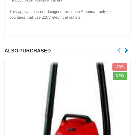
Product Type: Wet/Dry Vacuum
This appliance is not designed for use in America - only for
countries that use 220V electrical outlets
ALSO PURCHASED
-10%
NEW