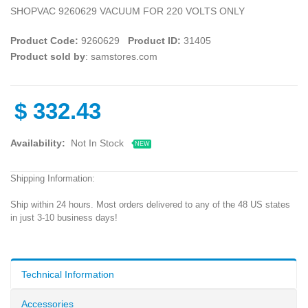
SHOPVAC 9260629 VACUUM FOR 220 VOLTS ONLY
Product Code:
9260629
Product ID:
31405
Product sold by
: samstores.com
$
332.43
Availability:
Not In Stock
NEW
Shipping Information:
Ship within 24 hours. Most orders delivered to any of the 48 US states
in just 3-10 business days!
Technical Information
Accessories