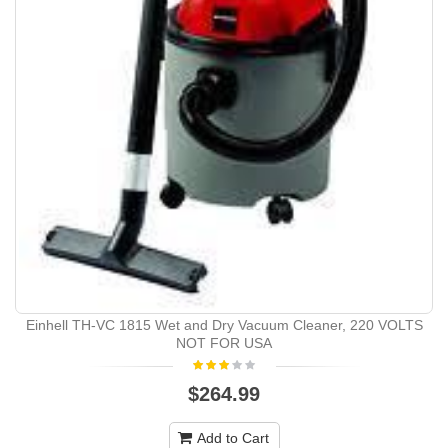
Einhell TH-VC 1815 Wet and Dry Vacuum Cleaner, 220 VOLTS
NOT FOR USA
$264.99
Add to Cart