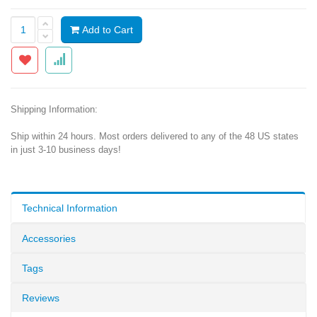
Add to Cart
Shipping Information:
Ship within 24 hours. Most orders delivered to any of the 48 US states
in just 3-10 business days!
Technical Information
Accessories
Tags
Reviews