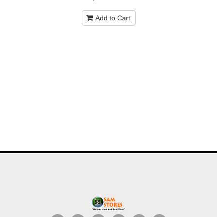
Add to Cart