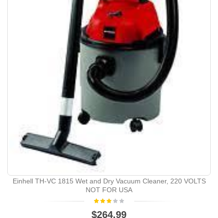
Einhell TH-VC 1815 Wet and Dry Vacuum Cleaner, 220 VOLTS
NOT FOR USA
$264.99