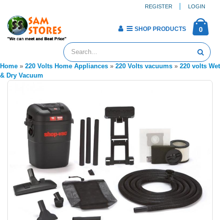
REGISTER
LOGIN
SHOP PRODUCTS
0
Home
»
220 Volts Home Appliances
»
220 Volts vacuums
»
220 volts Wet
& Dry Vacuum