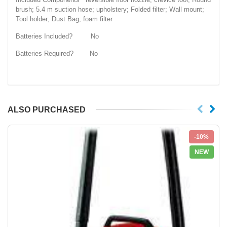
brush; 5.4 m suction hose; upholstery; Folded filter; Wall mount;
Tool holder; Dust Bag; foam filter
Batteries Included? No
Batteries Required? No
ALSO PURCHASED
-10%
NEW