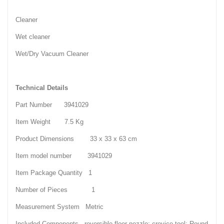
Cleaner
Wet cleaner
Wet/Dry Vacuum Cleaner
Technical Details
Part Number 3941029
Item Weight 7.5 Kg
Product Dimensions 33 x 33 x 63 cm
Item model number 3941029
Item Package Quantity 1
Number of Pieces 1
Measurement System Metric
Included Components reversible floor nozzle; crevice tool; Round