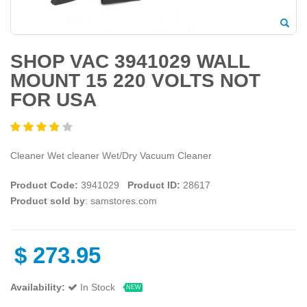
SHOP VAC 3941029 WALL
MOUNT 15 220 VOLTS NOT
FOR USA
Cleaner Wet cleaner Wet/Dry Vacuum Cleaner
Product Code:
3941029
Product ID:
28617
Product sold by
: samstores.com
$
273.95
Availability:
In Stock
NEW