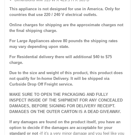
This appliance is not designed for use in America. Only for
countries that use 220 / 240 V electrical outlets.
Online charges for shipping are the approximate charges not
the final shipping charge.
For Large Appliances above 80 pounds the shipping rates
may vary depending upon state.
For Residential delivery there will additional $40 to $75
charge.
Due to the size and weight of this product, this product does
not qualify for In-home Delivery. It will be shipped via
Curbside Drop Off Freight service.
MAKE SURE TO OPEN THE PACKAGING AND FULLY
INSPECT INSIDE OF THE SHIPMENT FOR ANY CONCEALED
DAMAGES, BEFORE SIGNING FOR DELIVERY RECEIPT.
DAMAGES ON THE OUTER CARTON IS A DEAD GIVEAWAY.
If any damages are found on the product itself, you have an
option to decide if the damages are acceptable for your
standard or not -
If it's a very minor damage and you feel like you