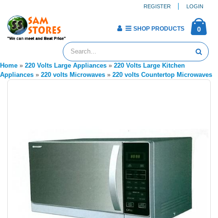
REGISTER
LOGIN
SHOP PRODUCTS
0
Home
»
220 Volts Large Appliances
»
220 Volts Large Kitchen
Appliances
»
220 volts Microwaves
»
220 volts Countertop Microwaves