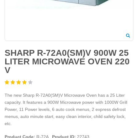
SHARP R-72A0(SM)V 900W 25
LITER MICROWAVE OVEN 220
V
The new Sharp R-72A0(SM)V Microwave Oven has a 25 Liter
capacity. It features a 900W Microwave power with 1000W Grill
Power, 11 Power levels, 6 auto cook menus, 2 express defrost
menus, auto minute start, easy clean interior, child safety lock,
etc.
Product Code:
R-72A
Product ID:
22743