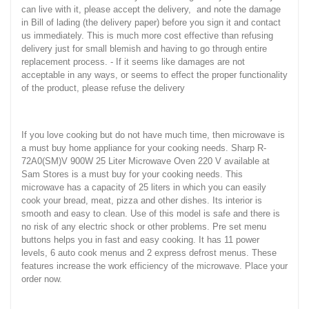
can live with it, please accept the delivery, and note the damage
in Bill of lading (the delivery paper) before you sign it and contact
us immediately. This is much more cost effective than refusing
delivery just for small blemish and having to go through entire
replacement process. - If it seems like damages are not
acceptable in any ways, or seems to effect the proper functionality
of the product, please refuse the delivery
If you love cooking but do not have much time, then microwave is
a must buy home appliance for your cooking needs. Sharp R-
72A0(SM)V 900W 25 Liter Microwave Oven 220 V available at
Sam Stores is a must buy for your cooking needs. This
microwave has a capacity of 25 liters in which you can easily
cook your bread, meat, pizza and other dishes. Its interior is
smooth and easy to clean. Use of this model is safe and there is
no risk of any electric shock or other problems. Pre set menu
buttons helps you in fast and easy cooking. It has 11 power
levels, 6 auto cook menus and 2 express defrost menus. These
features increase the work efficiency of the microwave. Place your
order now.