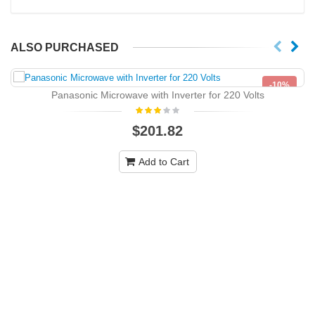
ALSO PURCHASED
-10%
Panasonic Microwave with Inverter for 220 Volts
NEW
$201.82
Add to Cart