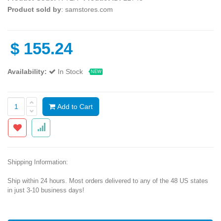
Product sold by
: samstores.com
$
155.24
Availability:
In Stock
NEW
Add to Cart
Shipping Information:
Ship within 24 hours. Most orders delivered to any of the 48 US states
in just 3-10 business days!