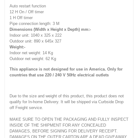
Auto restart function
12 H On / Off timer
1 H Off timer
Pipe connection length: 3 M
Dimensions (Width x Height x Depth) mm:-
Indoor unit: 1040 x 325 x 222
Outdoor unit: 890 x 645x 327
Weight:-
Indoor net weight: 14 Kg
Outdoor net weight: 62 Kg
This appliance is not designed for use in America. Only for
countries that use 220 / 240 V 50Hz electrical outlets
Due to the size and weight of this product, this product does not
qualify for In-home Delivery. It will be shipped via Curbside Drop
off Freight service.
MAKE SURE TO OPEN THE PACKAGING AND FULLY INSPECT
INSIDE OF THE SHIPMENT FOR ANY CONCEALED
DAMAGES, BEFORE SIGNING FOR DELIVERY RECEIPT.
DAMAGES ON THE OUTER CARTON ARE A DEAD GIVEAWAY.