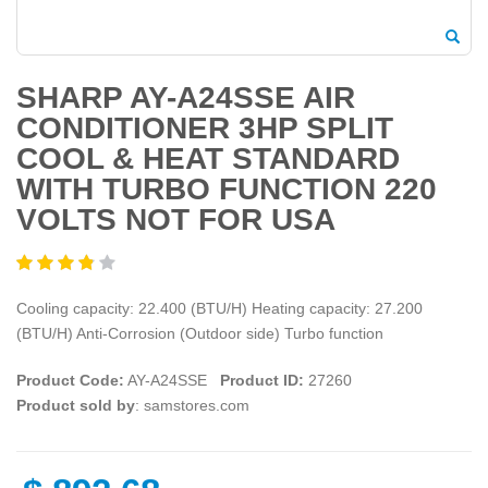
SHARP AY-A24SSE AIR
CONDITIONER 3HP SPLIT
COOL & HEAT STANDARD
WITH TURBO FUNCTION 220
VOLTS NOT FOR USA
Cooling capacity: 22.400 (BTU/H) Heating capacity: 27.200
(BTU/H) Anti-Corrosion (Outdoor side) Turbo function
Product Code:
AY-A24SSE
Product ID:
27260
Product sold by
: samstores.com