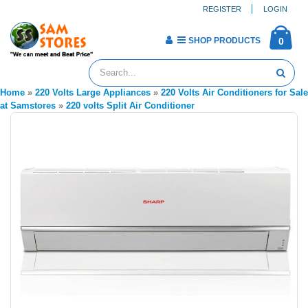
REGISTER
LOGIN
SHOP PRODUCTS
0
Home
»
220 Volts Large Appliances
»
220 Volts Air Conditioners for Sale
at Samstores
»
220 volts Split Air Conditioner