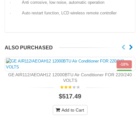
· Anti corrosive, low noise, automatic operation
· Auto restart function, LCD wireless remote controller
ALSO PURCHASED
-10%
NEW
GE AIR112/AEOAH12 12000BTU Air Conditioner FOR 220/240
VOLTS
$517.49
Add to Cart