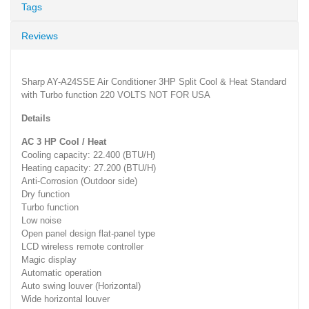
Tags
Reviews
Sharp AY-A24SSE Air Conditioner 3HP Split Cool & Heat Standard
with Turbo function 220 VOLTS NOT FOR USA
Details
AC 3 HP Cool / Heat
Cooling capacity: 22.400 (BTU/H)
Heating capacity: 27.200 (BTU/H)
Anti-Corrosion (Outdoor side)
Dry function
Turbo function
Low noise
Open panel design flat-panel type
LCD wireless remote controller
Magic display
Automatic operation
Auto swing louver (Horizontal)
Wide horizontal louver