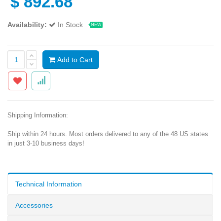
$
892.68
Availability:
In Stock
NEW
Add to Cart
Shipping Information:
Ship within 24 hours. Most orders delivered to any of the 48 US states
in just 3-10 business days!
Technical Information
Accessories