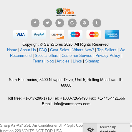
Copyright © SamStores 2026. All Rights Reserved.
Home
|
About Us
|
FAQ
|
Govt Sales
|
Whats New?
|
Top Sellers
|
We
Recommend
|
Special offers
|
Customer Service
|
Privacy Policy
|
Terms
|
blog
|
Articles
|
Links
|
Sitemap
Sam Electronics, 5400 Newport Drive, Unit 5, Rolling Meadows, IL-
60008
Toll free: +1-847-290-1718 Tel: +1800-726-9493 Fax: +1-773-4421566
Email: info@samstores.com
Sharp AY-A24SSE Air Conditioner 3HP Split Cool & Heat Standard with Turbo
secured by
function 220 VOLTS NOT FOR USA