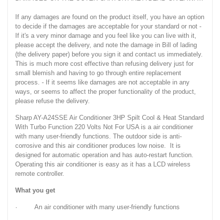
If any damages are found on the product itself, you have an option
to decide if the damages are acceptable for your standard or not -
If it's a very minor damage and you feel like you can live with it,
please accept the delivery, and note the damage in Bill of lading
(the delivery paper) before you sign it and contact us immediately.
This is much more cost effective than refusing delivery just for
small blemish and having to go through entire replacement
process. - If it seems like damages are not acceptable in any
ways, or seems to affect the proper functionality of the product,
please refuse the delivery.
Sharp AY-A24SSE Air Conditioner 3HP Spilt Cool & Heat Standard
With Turbo Function 220 Volts Not For USA is a air conditioner
with many user-friendly functions. The outdoor side is anti-
corrosive and this air conditioner produces low noise. It is
designed for automatic operation and has auto-restart function.
Operating this air conditioner is easy as it has a LCD wireless
remote controller.
What you get
· An air conditioner with many user-friendly functions