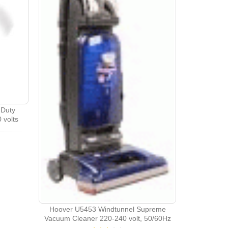
Duty
 volts
Hoover U5453 Windtunnel Supreme
Vacuum Cleaner 220-240 volt, 50/60Hz