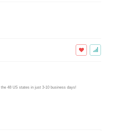
f the 48 US states in just 3-10 business days!