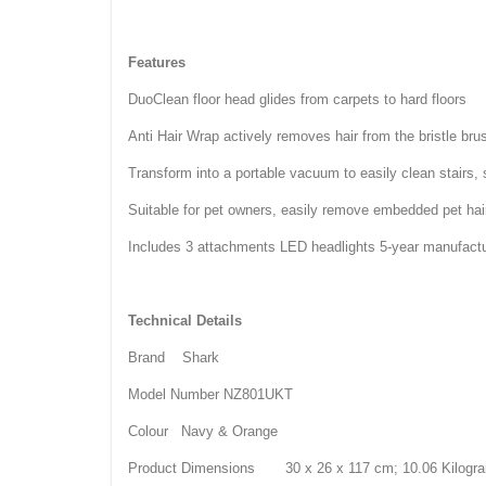
Features
DuoClean floor head glides from carpets to hard floors
Anti Hair Wrap actively removes hair from the bristle brus
Transform into a portable vacuum to easily clean stairs, 
Suitable for pet owners, easily remove embedded pet hai
Includes 3 attachments LED headlights 5-year manufactu
Technical Details
Brand Shark
Model Number NZ801UKT
Colour Navy & Orange
Product Dimensions 30 x 26 x 117 cm; 10.06 Kilogr