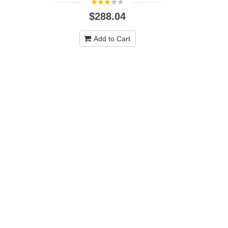
$288.04
Hoover U6
Commercial
Add to Cart
C