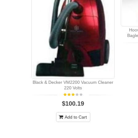
Hoo
Bagle
Black & Decker VM2200 Vacuum Cleaner
220 Volts
$100.19
Add to Cart