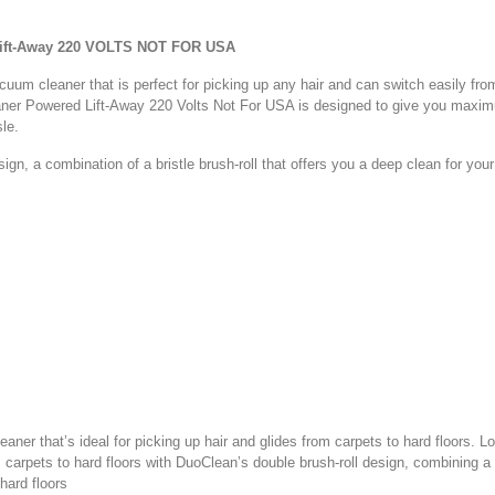
Lift-Away 220 VOLTS NOT FOR USA
uum cleaner that is perfect for picking up any hair and can switch easily from
er Powered Lift-Away 220 Volts Not For USA is designed to give you maximu
ssle.
n, a combination of a bristle brush-roll that offers you a deep clean for your c
aner that’s ideal for picking up hair and glides from carpets to hard floors. L
arpets to hard floors with DuoClean’s double brush-roll design, combining a br
 hard floors