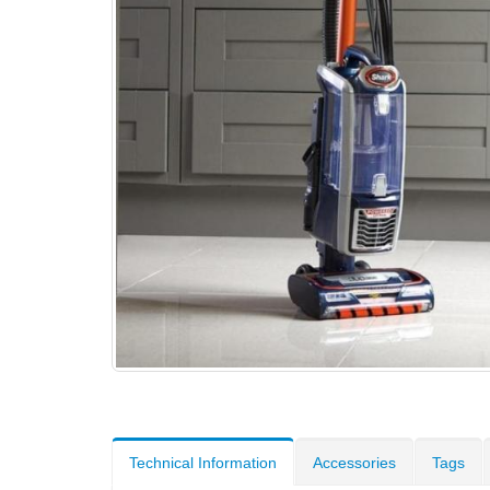
Technical Information
Accessories
Tags