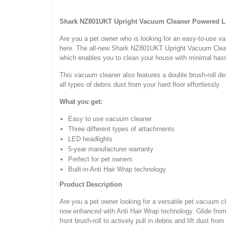
Shark NZ801UKT Upright Vacuum Cleaner Powered 
Are you a pet owner who is looking for an easy-to-use vac
here. The all-new Shark NZ801UKT Upright Vacuum Clean
which enables you to clean your house with minimal ha
This vacuum cleaner also features a double brush-roll desig
all types of debris dust from your hard floor effortlessly.
What you get:
Easy to use vacuum cleaner
Three different types of attachments
LED headlights
5-year manufacturer warranty
Perfect for pet owners
Built-in Anti Hair Wrap technology
Product Description
Are you a pet owner looking for a versatile pet vacuum cle
now enhanced with Anti Hair Wrap technology. Glide from c
front brush-roll to actively pull in debris and lift dust from