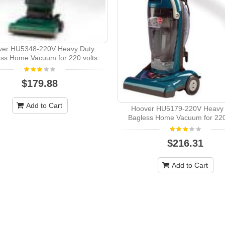
ver HU5348-220V Heavy Duty
ss Home Vacuum for 220 volts
$179.88
Add to Cart
Hoover HU5179-220V Heavy 
Bagless Home Vacuum for 220
$216.31
Add to Cart