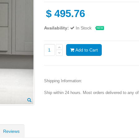
$
495.76
Availability:
In Stock
NEW
Add to Cart
Shipping Information:
Ship within 24 hours. Most orders delivered to any o
Reviews