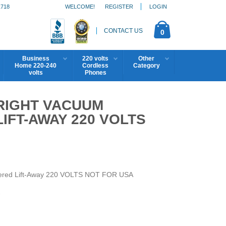
1718
WELCOME!
REGISTER
LOGIN
CONTACT US
0
Business
220 volts
Other
Home 220-240
Cordless
Category
volts
Phones
RIGHT VACUUM
FT-AWAY 220 VOLTS
ered Lift-Away 220 VOLTS NOT FOR USA
7