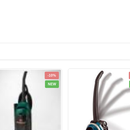
-10%
NEW