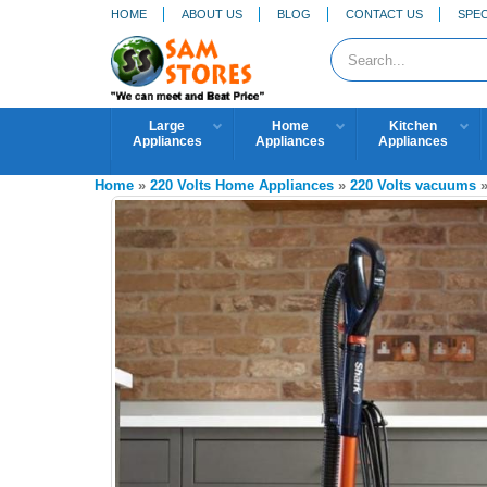
HOME
ABOUT US
BLOG
CONTACT US
SPEC
Large
Home
Kitchen
Appliances
Appliances
Appliances
Home
»
220 Volts Home Appliances
»
220 Volts vacuums