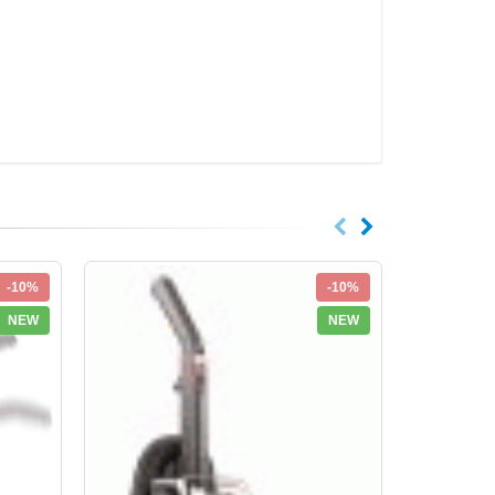
-10%
-10%
NEW
NEW