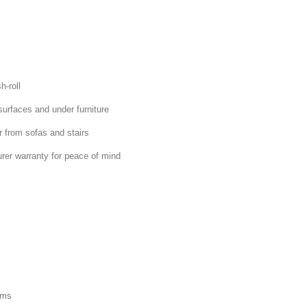
h-roll
surfaces and under furniture
r from sofas and stairs
rer warranty for peace of mind
ams