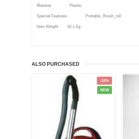
Material Plastic
Special Features Portable, Brush_roll
Item Weight 10.1 kg
ALSO PURCHASED
-10%
NEW