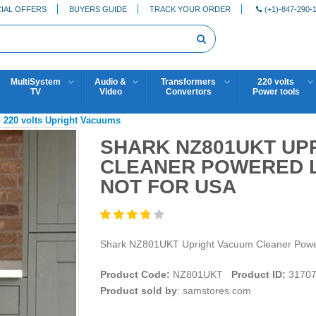
IAL OFFERS
BUYERS GUIDE
TRACK YOUR ORDER
(+1)-847-290-
MultiSystem
Audio &
Transformers
220 volts
TV
Video
Convertors
Power tools
»
220 volts Upright Vacuums
SHARK NZ801UKT UP
CLEANER POWERED LI
NOT FOR USA
Shark NZ801UKT Upright Vacuum Cleaner Pow
Product Code:
NZ801UKT
Product ID:
3170
Product sold by
: samstores.com