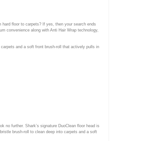
 hard floor to carpets? If yes, then your search ends
m convenience along with Anti Hair Wrap technology,
arpets and a soft front brush-roll that actively pulls in
ook no further. Shark’s signature DuoClean floor head is
istle brush-roll to clean deep into carpets and a soft