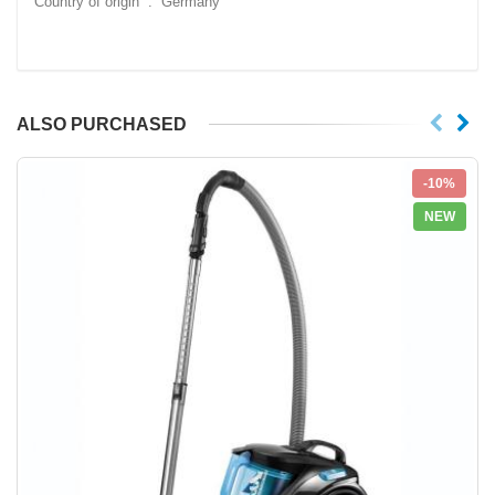
Country of origin ‏ : ‎ Germany
ALSO PURCHASED
-10%
NEW