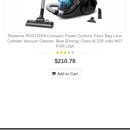
Rowenta RO3731EA Compact Power Cyclonic Floor Bag Less
Cylinder Vacuum Cleaner, Blue [Energy Class A] 220 volts NOT
FOR USA
$210.78
Add to Cart