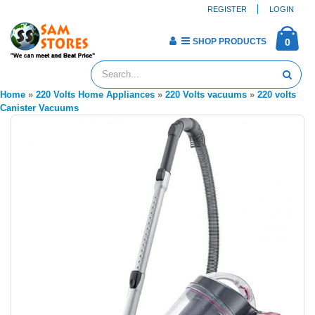
REGISTER
LOGIN
SHOP PRODUCTS
0
Home
»
220 Volts Home Appliances
»
220 Volts vacuums
»
220 volts
Canister Vacuums