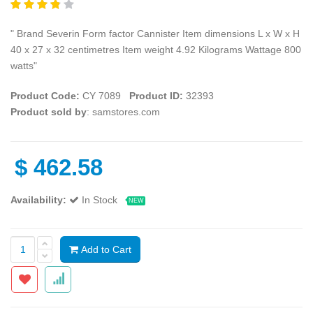
" Brand Severin Form factor Cannister Item dimensions L x W x H
40 x 27 x 32 centimetres Item weight 4.92 Kilograms Wattage 800
watts"
Product Code:
CY 7089
Product ID:
32393
Product sold by
: samstores.com
$
462.58
Availability:
In Stock
NEW
Add to Cart