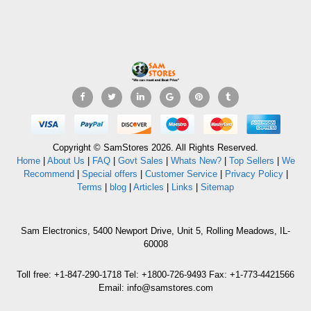
Copyright © SamStores 2026. All Rights Reserved.
Home
|
About Us
|
FAQ
|
Govt Sales
|
Whats New?
|
Top Sellers
|
We
Recommend
|
Special offers
|
Customer Service
|
Privacy Policy
|
Terms
|
blog
|
Articles
|
Links
|
Sitemap
Sam Electronics, 5400 Newport Drive, Unit 5, Rolling Meadows, IL-
60008
Toll free: +1-847-290-1718 Tel: +1800-726-9493 Fax: +1-773-4421566
Email: info@samstores.com