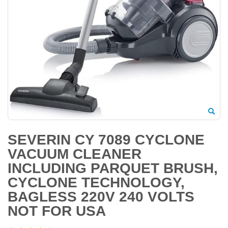
SEVERIN CY 7089 CYCLONE
VACUUM CLEANER
INCLUDING PARQUET BRUSH,
CYCLONE TECHNOLOGY,
BAGLESS 220V 240 VOLTS
NOT FOR USA