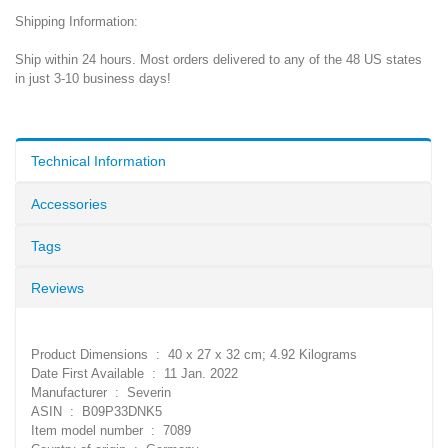
Shipping Information:
Ship within 24 hours. Most orders delivered to any of the 48 US states
in just 3-10 business days!
Technical Information
Accessories
Tags
Reviews
Product Dimensions ‏ : ‎ 40 x 27 x 32 cm; 4.92 Kilograms
Date First Available ‏ : ‎ 11 Jan. 2022
Manufacturer ‏ : ‎ Severin
ASIN ‏ : ‎ B09P33DNK5
Item model number ‏ : ‎ 7089