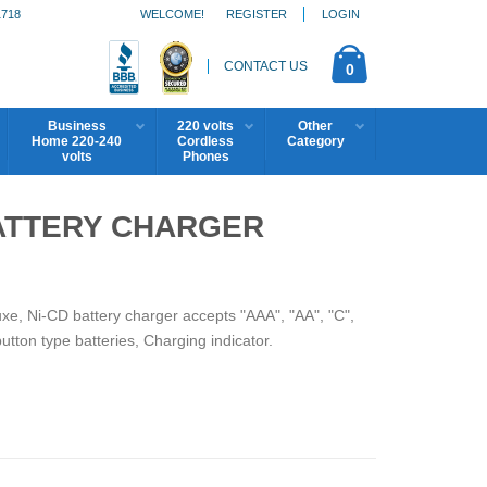
1718
WELCOME!
REGISTER
LOGIN
CONTACT US
0
Business
220 volts
Other
Home 220-240
Cordless
Category
volts
Phones
ATTERY CHARGER
e, Ni-CD battery charger accepts "AAA", "AA", "C",
button type batteries, Charging indicator.