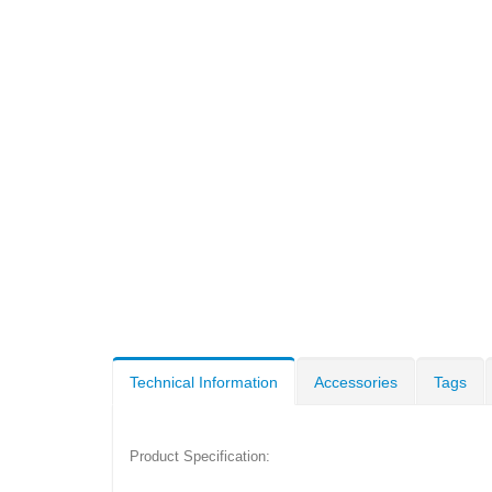
Technical Information
Accessories
Tags
Product Specification: