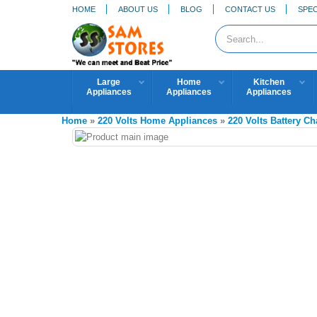
HOME
ABOUT US
BLOG
CONTACT US
SPEC
Large
Home
Kitchen
Appliances
Appliances
Appliances
Home
»
220 Volts Home Appliances
»
220 Volts Battery Ch