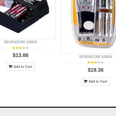
SEVENSTAR SS803
$13.66
SEVENSTAR SS804
Add to Cart
$19.36
Add to Cart