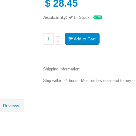
$
28.45
Availability:
In Stock
NEW
Add to Cart
Shipping Information:
Ship within 24 hours. Most orders delivered to any o
Reviews