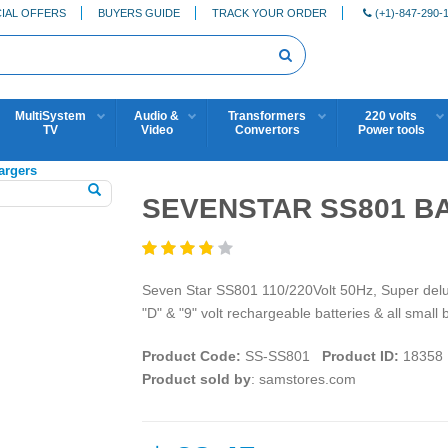
IAL OFFERS
BUYERS GUIDE
TRACK YOUR ORDER
(+1)-847-290-
MultiSystem
Audio &
Transformers
220 volts
TV
Video
Convertors
Power tools
argers
SEVENSTAR SS801 B
Seven Star SS801 110/220Volt 50Hz, Super delux
"D" & "9" volt rechargeable batteries & all small 
Product Code:
SS-SS801
Product ID:
18358
Product sold by
: samstores.com