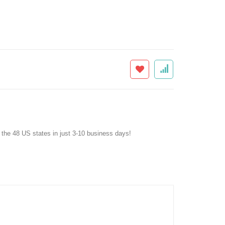
f the 48 US states in just 3-10 business days!