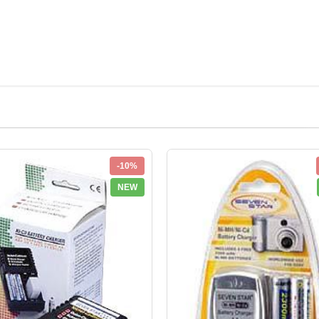
-10%
NEW