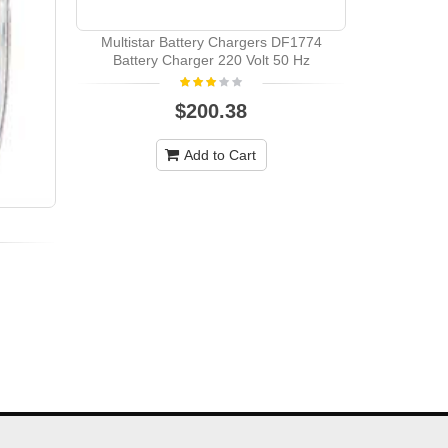
Multistar Battery Chargers DF1774
Battery Charger 220 Volt 50 Hz
$200.38
Add to Cart