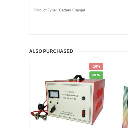
Product Type: Battery Charger
ALSO PURCHASED
-10%
NEW