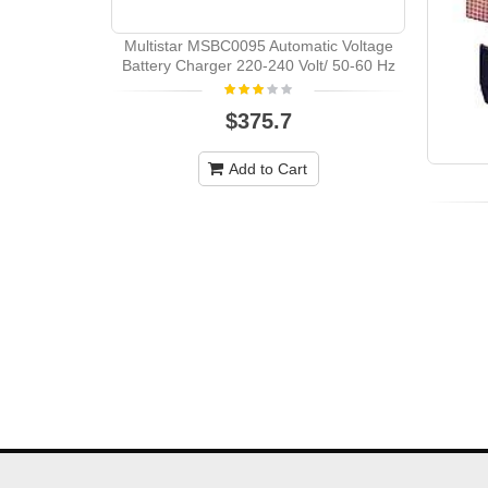
Multistar MSBC0095 Automatic Voltage
Battery Charger 220-240 Volt/ 50-60 Hz
$375.7
Add to Cart