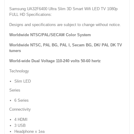
Samsung UA32F6400 Ultra Slim 3D Smart Wifi LED TV 1080p
FULL HD Specifications:
Designs and specifications are subject to change without notice.
Worldwide NTSC/PAL/SECAM Color System
Worldwide NTSC, PAL BG, PAL I, Secam BG, DK/ PAL DK TV
tuners
World-wide Dual Voltage 110-240 volts 50-60 hertz
Technology
Slim LED
Series
6 Series
Connectivity
4 HDMI
3 USB
Headphone x 1ea