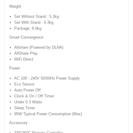
Weight
Set Without Stand : 5.2kg
Set With Stand : 6.3kg
Package: 8.0kg
Smart Convergence
Allshare (Powered by DLNA)
AllShare Play
WiFi Direct
Power
AC 100 - 240V 50/60Hz Power Supply
Eco Sensor
Auto Power Off
Clock & On / Off Timer
Under 0.3 Watts
Sleep Timer
95W Typical Power Consumption (Max)
Accessory
TM1360C Remote Controller