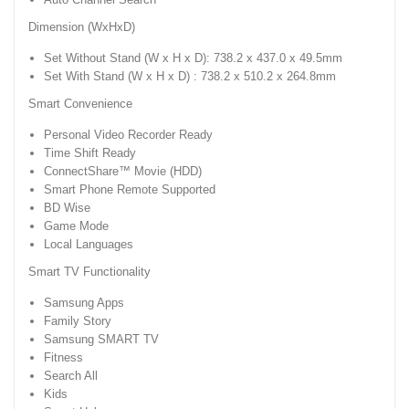
Dimension (WxHxD)
Set Without Stand (W x H x D): 738.2 x 437.0 x 49.5mm
Set With Stand (W x H x D) : 738.2 x 510.2 x 264.8mm
Smart Convenience
Personal Video Recorder Ready
Time Shift Ready
ConnectShare™ Movie (HDD)
Smart Phone Remote Supported
BD Wise
Game Mode
Local Languages
Smart TV Functionality
Samsung Apps
Family Story
Samsung SMART TV
Fitness
Search All
Kids