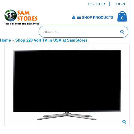
REGISTER
LOGIN
SHOP PRODUCTS
0
Home
»
Shop 220 Volt TV in USA at SamStores