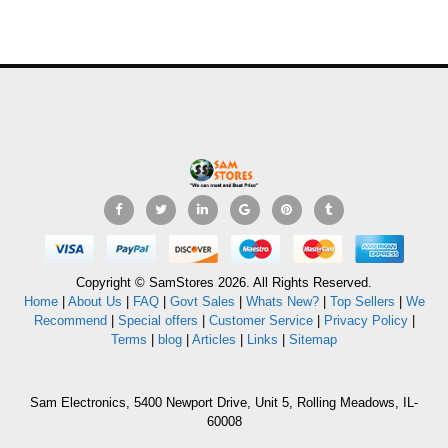
Copyright © SamStores 2026. All Rights Reserved.
Home
|
About Us
|
FAQ
|
Govt Sales
|
Whats New?
|
Top Sellers
|
We
Recommend
|
Special offers
|
Customer Service
|
Privacy Policy
|
Terms
|
blog
|
Articles
|
Links
|
Sitemap
Sam Electronics, 5400 Newport Drive, Unit 5, Rolling Meadows, IL-
60008