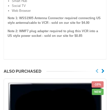
Smart Hub
Social TV
Web Browser
Note 1: WSS1905 Antenna Connector required connecting US
style antenna/cable to VCR - sold on our site for $4.00
Note 2: WMF7 plug adapter required to plug this VCR into a
US style power socket - sold on our site for $0.85
ALSO PURCHASED
-10%
NEW