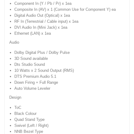
Component In (Y / Pb / Pr) x 1ea
Composite In (AV) x 1 (Common Use for Component Y) ea
Digital Audio Out (Optical) x 1ea
RF In (Terrestrial / Cable input) x 1ea
DVI Audio In (Mini Jack) x 1ea
Ethernet (LAN) x 1ea
Audio
Dolby Digital Plus / Dolby Pulse
3D Sound available
Dts Studio Sound
10 Watts x 2 Sound Output (RMS)
DTS Premium Audio 5.1
Down Firing + Full Range
Auto Volume Leveler
Design
ToC
Black Colour
Quad Stand Type
Swivel (Left / Right)
NNB Bezel Type