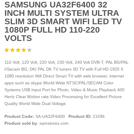
SAMSUNG UA32F6400 32
INCH MULTI SYSTEM ULTRA
SLIM 3D SMART WIFI LED TV
1080P FULL HD 110-220
VOLTS
110 Volt, 120 Volt, 220 Volt, 230 Volt, 240 Volt DVB-T, PAL BG/PAL
I/Secam BG, DK/ PAL DK TV tuners 3D TV with Full HD 1920 X
1080 resolution Wifi Direct Smart TV with web browser, internet
apps such as skype World-Wide NTSC/PAL/SECAM Color
Systems USB Input Port for Photo, Video & Music Playback 400
Hertz Clear Motion rate Video Processing for Excellent Picture
Quality World Wide Dual Voltage
Product Code:
SA-UA32F6400
Product ID:
21596
Product sold by
: samstores.com