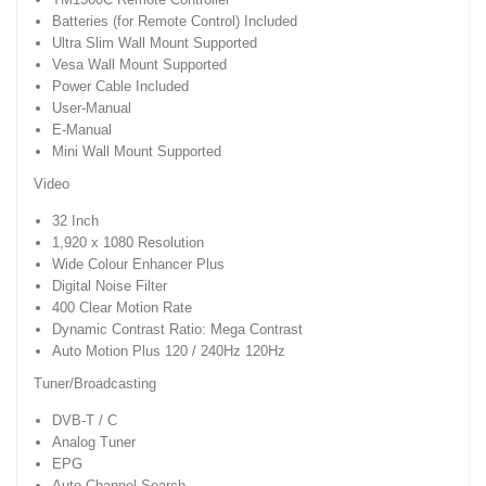
Batteries (for Remote Control) Included
Ultra Slim Wall Mount Supported
Vesa Wall Mount Supported
Power Cable Included
User-Manual
E-Manual
Mini Wall Mount Supported
Video
32 Inch
1,920 x 1080 Resolution
Wide Colour Enhancer Plus
Digital Noise Filter
400 Clear Motion Rate
Dynamic Contrast Ratio: Mega Contrast
Auto Motion Plus 120 / 240Hz 120Hz
Tuner/Broadcasting
DVB-T / C
Analog Tuner
EPG
Auto Channel Search