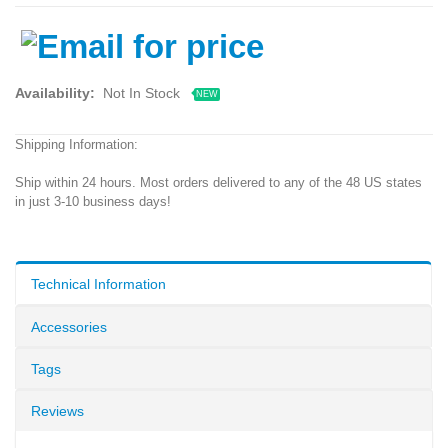
Availability:
Not In Stock
NEW
Shipping Information:
Ship within 24 hours. Most orders delivered to any of the 48 US states
in just 3-10 business days!
Technical Information
Accessories
Tags
Reviews