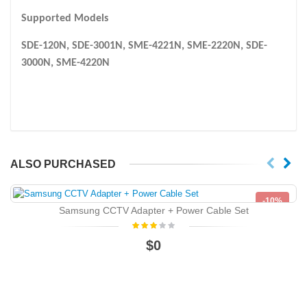
Supported Models
SDE-120N, SDE-3001N, SME-4221N, SME-2220N, SDE-
3000N, SME-4220N
ALSO PURCHASED
-10%
Samsung CCTV Adapter + Power Cable Set
NEW
$0