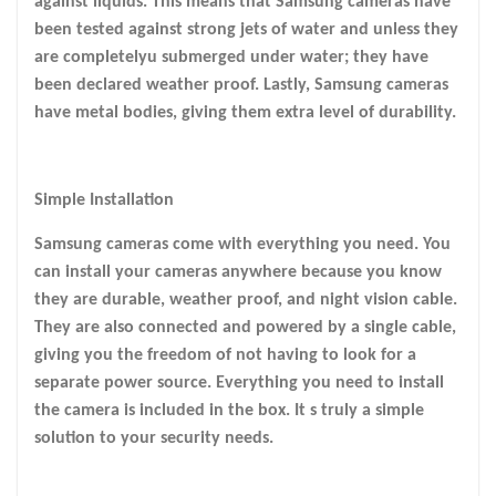
against liquids. This means that Samsung cameras have
been tested against strong jets of water and unless they
are completelyu submerged under water; they have
been declared weather proof. Lastly, Samsung cameras
have metal bodies, giving them extra level of durability.
Simple Installation
Samsung cameras come with everything you need. You
can install your cameras anywhere because you know
they are durable, weather proof, and night vision cable.
They are also connected and powered by a single cable,
giving you the freedom of not having to look for a
separate power source. Everything you need to install
the camera is included in the box. It s truly a simple
solution to your security needs.