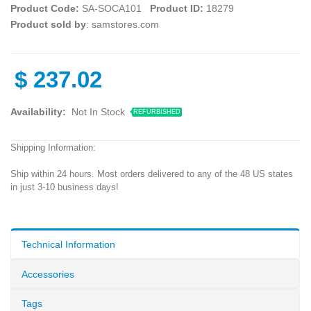
Product Code:
SA-SOCA101
Product ID:
18279
Product sold by
: samstores.com
$
237.02
Availability:
Not In Stock
REFURBISHED
Shipping Information:
Ship within 24 hours. Most orders delivered to any of the 48 US states
in just 3-10 business days!
Technical Information
Accessories
Tags