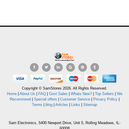
Copyright © SamStores 2026. All Rights Reserved.
Home
|
About Us
|
FAQ
|
Govt Sales
|
Whats New?
|
Top Sellers
|
We
Recommend
|
Special offers
|
Customer Service
|
Privacy Policy
|
Terms
|
blog
|
Articles
|
Links
|
Sitemap
Sam Electronics, 5400 Newport Drive, Unit 5, Rolling Meadows, IL-
60008