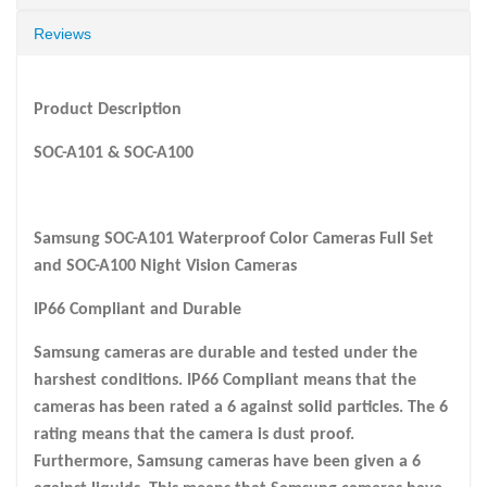
Reviews
Product Description
SOC-A101 & SOC-A100
Samsung SOC-A101 Waterproof Color Cameras Full Set
and SOC-A100 Night Vision Cameras
IP66 Compliant and Durable
Samsung cameras are durable and tested under the
harshest conditions. IP66 Compliant means that the
cameras has been rated a 6 against solid particles. The 6
rating means that the camera is dust proof.
Furthermore, Samsung cameras have been given a 6