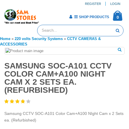
REGISTER
LOGIN
SHOP PRODUCTS
0
Home
»
220 volts Security Systems
»
CCTV CAMERAS &
ACCESSORIES
SAMSUNG SOC-A101 CCTV
COLOR CAM+A100 NIGHT
CAM X 2 SETS EA.
(REFURBISHED)
Samsung CCTV SOC-A101 Color Cam+A100 NIght Cam x 2 Sets
ea. (Refurbished)