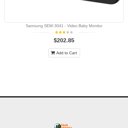
Samsung SEW-3041 - Video Baby Monitor
$202.85
Add to Cart