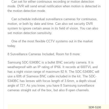
Can set for either continuous recording or motion detection
mode. DVR will send email notification when motion is detected in
the motion detection mode.
Can schedule individual surveillance cameras for continuous,
motion, or both by date and time. Can also set security DVR
system to ignore certain areas in its field of vision. You can also
set motion detection sensitivity.
One of the most flexible CCTV systems out in the market
today.
8 Surveillance Cameras Included, Room for 8 more:
Samsung SDC-5340BC is a bullet BNC security camera. It is
weatherproof with an IP rating of IP66. It records at 600TVL and
has a night vision range of maximum 82 ft. The SDC-5340BC will
use a 60ft of Siamese BNC cable included in the kit. The SDC-
5340BC has lenses with focus length of 3.6mm, a depth visual
angle of 72?. As you know, you have 8 Samsung surveillance
cameras straight out of the box, but also 8 open channels.
SDR-5100