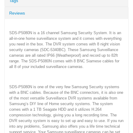
Tags
Reviews
SDS-P5080N is a 16 channel Samsung Security System. It is an
all-in-one home surveillance system and it comes with everything
you need in the box. The DVR system comes with 8 night vision
security cameras (SDC-5340BC). These Samsung Surveillance
cameras are all rated IP66 (Weatherproof) and record up to 82ft
range. The SDS-P5080N comes with 8 BNC Siamese cables for
all 8 of your included surveillance cameras.
SDS-P5080N is one of the very few Samsung Security systems
with a BNC cables. Because of the BNC connectors, it is also one
of the most versatile Surveillance DVR systems available from
Samsung’s DIY line of Home security systems. The system
comes with a 1 TB Seagate HDD and it utilizes H.264
compression technology, giving you a long recording time. The
DVR security system is easy to set up and easy to use. If you run
into any problems, Samsung also offers you a life time technical
support service. Your Samsung surveillance cameras can be set