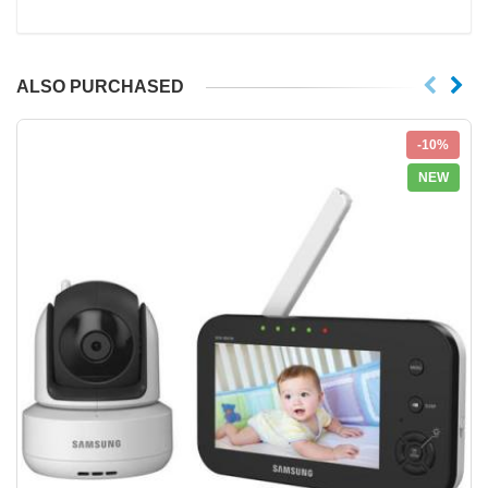
ALSO PURCHASED
-10%
NEW