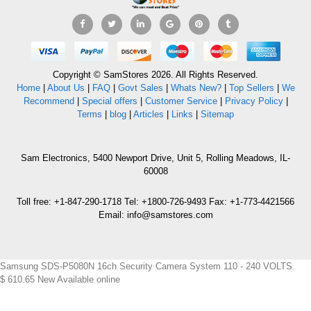
Copyright © SamStores 2026. All Rights Reserved.
Home
|
About Us
|
FAQ
|
Govt Sales
|
Whats New?
|
Top Sellers
|
We
Recommend
|
Special offers
|
Customer Service
|
Privacy Policy
|
Terms
|
blog
|
Articles
|
Links
|
Sitemap
Sam Electronics, 5400 Newport Drive, Unit 5, Rolling Meadows, IL-
60008
Toll free: +1-847-290-1718 Tel: +1800-726-9493 Fax: +1-773-4421566
Email: info@samstores.com
Samsung SDS-P5080N 16ch Security Camera System 110 - 240 VOLTS
$
610.65
New
Available online