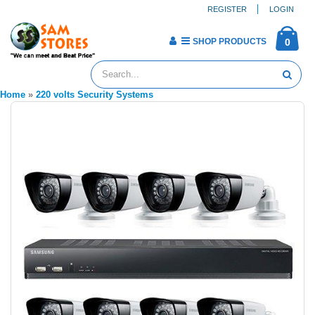
REGISTER
LOGIN
SHOP PRODUCTS
0
Home
»
220 volts Security Systems