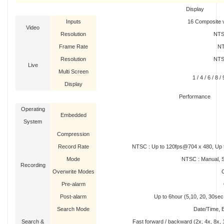
Display
Inputs
16 Composite v
Video
Resolution
NTS
Frame Rate
NT
Resolution
NTS
Live
Multi Screen
1 / 4 / 6 / 8 
Display
Performance
Operating
Embedded
System
Compression
Record Rate
NTSC : Up to 120fps@704 x 480, Up 
Mode
NTSC : Manual, S
Recording
Overwrite Modes
Pre-alarm
Post-alarm
Up to 6hour (5,10, 20, 30sec, 
Search Mode
Date/Time, E
Search &
Fast forward / backward (2x, 4x, 8x, 