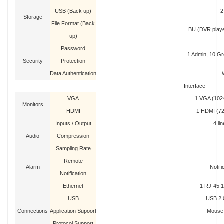
USB (Back up)
2
Storage
File Format (Back
BU (DVR player
up)
Password
1 Admin, 10 Gr
Security
Protection
Data Authentication
Interface
VGA
1 VGA (1024
Monitors
HDMI
1 HDMI (72
Inputs / Output
4 lin
Audio
Compression
Sampling Rate
Remote
Alarm
Notifi
Notification
Ethernet
1 RJ-45 
USB
USB 2.0
Connections
Application Supoort
Mouse,
Protocol Support