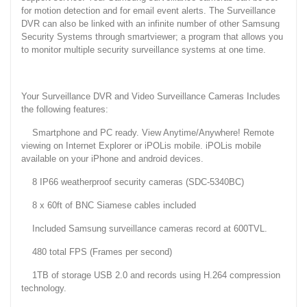
for motion detection and for email event alerts. The Surveillance
DVR can also be linked with an infinite number of other Samsung
Security Systems through smartviewer; a program that allows you
to monitor multiple security surveillance systems at one time.
Your Surveillance DVR and Video Surveillance Cameras Includes
the following features:
Smartphone and PC ready. View Anytime/Anywhere! Remote
viewing on Internet Explorer or iPOLis mobile. iPOLis mobile
available on your iPhone and android devices.
8 IP66 weatherproof security cameras (SDC-5340BC)
8 x 60ft of BNC Siamese cables included
Included Samsung surveillance cameras record at 600TVL.
480 total FPS (Frames per second)
1TB of storage USB 2.0 and records using H.264 compression
technology.