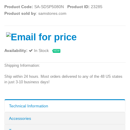
Product Code:
SA-SDSP5080N
Product ID:
23285
Product sold by
: samstores.com
Availability:
In Stock
NEW
Shipping Information:
Ship within 24 hours. Most orders delivered to any of the 48 US states
in just 3-10 business days!
Technical Information
Accessories