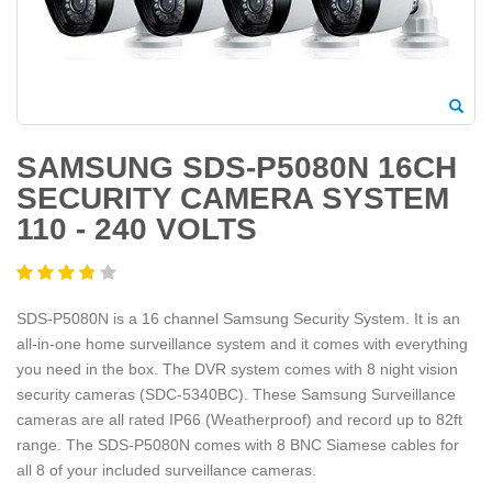
SAMSUNG SDS-P5080N 16CH
SECURITY CAMERA SYSTEM
110 - 240 VOLTS
SDS-P5080N is a 16 channel Samsung Security System. It is an
all-in-one home surveillance system and it comes with everything
you need in the box. The DVR system comes with 8 night vision
security cameras (SDC-5340BC). These Samsung Surveillance
cameras are all rated IP66 (Weatherproof) and record up to 82ft
range. The SDS-P5080N comes with 8 BNC Siamese cables for
all 8 of your included surveillance cameras.