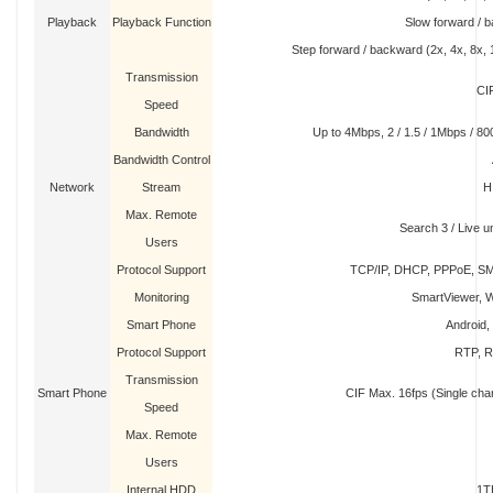
Playback
Playback Function
Slow forward / b
Step forward / backward (2x, 4x, 8x, 
Transmission
CI
Speed
Bandwidth
Up to 4Mbps, 2 / 1.5 / 1Mbps / 800
Bandwidth Control
Network
Stream
H
Max. Remote
Search 3 / Live un
Users
Protocol Support
TCP/IP, DHCP, PPPoE, S
Monitoring
SmartViewer, W
Smart Phone
Android,
Protocol Support
RTP, R
Transmission
Smart Phone
CIF Max. 16fps (Single cha
Speed
Max. Remote
Users
Internal HDD
1T