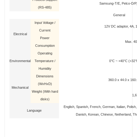
Samsung-T/E, Pelco-D/P, 
(RS-485)
General
Input Voltage /
12V DC adaptor, 4A, 
Current
Electrical
Power
Max. 4
Consumption
Operating
Environmental
Temperature /
0°C ~ +40°C (+32
Humidity
Dimensions
360.0 x 44.0 x 160
(WxHxD)
Mechanical
Weight (With hard
1,6
disks)
English, Spanish, French, German, Italian, Polis
Language
Danish, Korean, Chinese, Netherland, Th