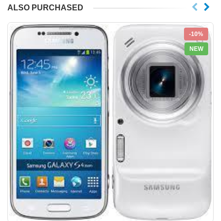
ALSO PURCHASED
-10%
NEW