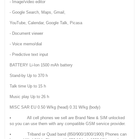
- Image/video editor
- Google Search, Maps, Gmail,
YouTube, Calendar, Google Talk, Picasa
- Document viewer
- Voice memo/dial
- Predictive text input
BATTERY Li-Ion 1500 mAh battery
Stand-by Up to 370 h
Talk time Up to 15 h
Music play Up to 26 h
MISC SAR EU 0.50 W/kg (head) 0.31 W/kg (body)
• All cell phones we sell are Brand New & SIM unlocked
so you can use them with any compatible GSM service provider.
• Triband or Quad band (850/900/1800/1900) Phones can