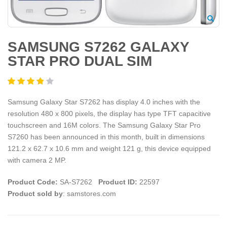
SAMSUNG S7262 GALAXY
STAR PRO DUAL SIM
Samsung Galaxy Star S7262 has display 4.0 inches with the
resolution 480 x 800 pixels, the display has type TFT capacitive
touchscreen and 16M colors. The Samsung Galaxy Star Pro
S7260 has been announced in this month, built in dimensions
121.2 x 62.7 x 10.6 mm and weight 121 g, this device equipped
with camera 2 MP.
Product Code:
SA-S7262
Product ID:
22597
Product sold by
: samstores.com