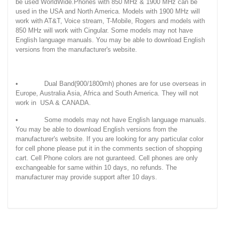
be used WorldWide.Phones with 850 MHz & 1900 MHz can be
used in the USA and North America. Models with 1900 MHz will
work with AT&T, Voice stream, T-Mobile, Rogers and models with
850 MHz will work with Cingular. Some models may not have
English language manuals. You may be able to download English
versions from the manufacturer's website.
• Dual Band(900/1800mh) phones are for use overseas in
Europe, Australia Asia, Africa and South America. They will not
work in USA & CANADA.
• Some models may not have English language manuals.
You may be able to download English versions from the
manufacturer's website. If you are looking for any particular color
for cell phone please put it in the comments section of shopping
cart. Cell Phone colors are not guranteed. Cell phones are only
exchangeable for same within 10 days, no refunds. The
manufacturer may provide support after 10 days.