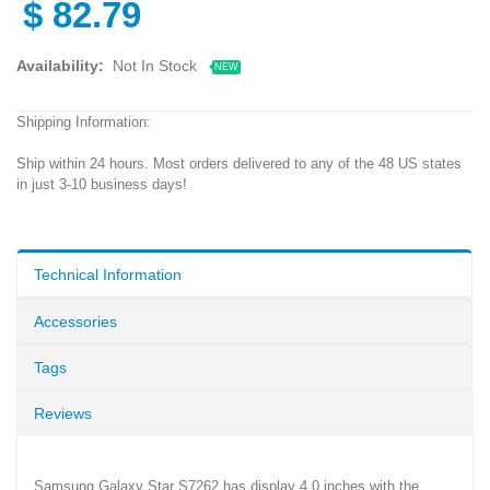
$
82.79
Availability:
Not In Stock
NEW
Shipping Information:
Ship within 24 hours. Most orders delivered to any of the 48 US states
in just 3-10 business days!
Technical Information
Accessories
Tags
Reviews
Samsung Galaxy Star S7262 has display 4.0 inches with the