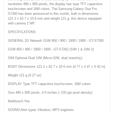
resolution 480 x 800 pixels, the display has type TFT capacitive
touchscreen and 16M colors. The Samsung Galaxy Star Pro
S7260 has been announced in this month, built in dimensions
121.2 x 62.7 x 10.6 mm and weight 121 g, this device equipped
with camera 2 MP.
SPECIFICATIONS:
GENERAL 2G Network GSM 850 / 900 / 1800 / 1900 - GT-S7260
GSM 850 / 900 / 1800 / 1900 - GT-S7262 (SIM 1 & SIM 2)
SIM Optional Dual SIM (Micro-SIM, dual stand-by)
BODY Dimensions 121.2 x 62.7 x 10.6 mm (4.77 x 2.47 x 0.42 in)
Weight 121 g (4.27 oz)
DISPLAY Type TFT capacitive touchscreen, 16M colors
Size 480 x 800 pixels, 4.0 inches (~233 ppi pixel density)
Multitouch Yes
SOUND Alert types Vibration, MP3 ringtones