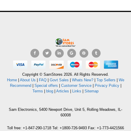
Copyright © SamStores 2026. All Rights Reserved.
Home
|
About Us
|
FAQ
|
Govt Sales
|
Whats New?
|
Top Sellers
|
We
Recommend
|
Special offers
|
Customer Service
|
Privacy Policy
|
Terms
|
blog
|
Articles
|
Links
|
Sitemap
Sam Electronics, 5400 Newport Drive, Unit 5, Rolling Meadows, IL-
60008
Toll free: +1-847-290-1718 Tel: +1800-726-9493 Fax: +1-773-4421566