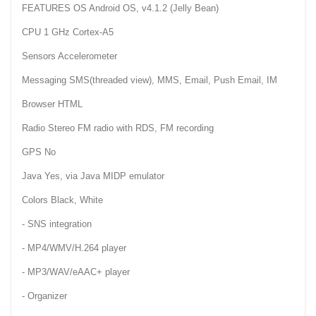
FEATURES OS Android OS, v4.1.2 (Jelly Bean)
CPU 1 GHz Cortex-A5
Sensors Accelerometer
Messaging SMS(threaded view), MMS, Email, Push Email, IM
Browser HTML
Radio Stereo FM radio with RDS, FM recording
GPS No
Java Yes, via Java MIDP emulator
Colors Black, White
- SNS integration
- MP4/WMV/H.264 player
- MP3/WAV/eAAC+ player
- Organizer