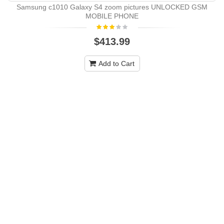
Samsung c1010 Galaxy S4 zoom pictures UNLOCKED GSM
MOBILE PHONE
$413.99
Add to Cart