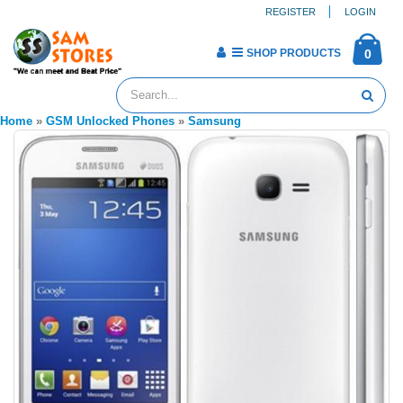
REGISTER
LOGIN
SHOP PRODUCTS
0
Home
»
GSM Unlocked Phones
»
Samsung