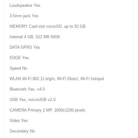
Loudspeaker Yes
3.5mm jack Yes
MEMORY Card slot microSD, up to 32 GB
Internal 4 GB, 512 MB RAM
DATA GPRS Yes
EDGE Yes
Speed No
WLAN Wi-Fi 802.11 b/g/n, Wi-Fi Direct, Wi-Fi hotspot
Bluetooth Yes, v4.0
USB Yes, microUSB v2.0
CAMERA Primary 2 MP, 1600x1200 pixels
Video Yes
Secondary No