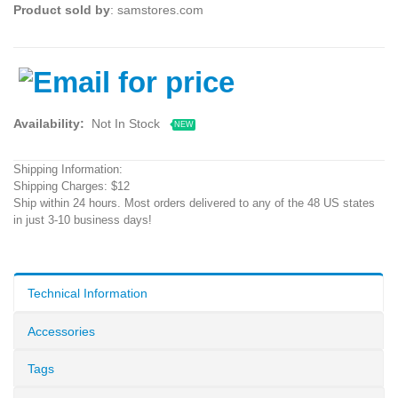
Product sold by
: samstores.com
Availability:
Not In Stock
NEW
Shipping Information:
Shipping Charges: $12
Ship within 24 hours. Most orders delivered to any of the 48 US states
in just 3-10 business days!
Technical Information
Accessories
Tags