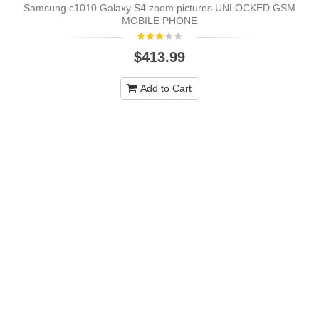
Samsung c1010 Galaxy S4 zoom pictures UNLOCKED GSM
MOBILE PHONE
$413.99
Add to Cart