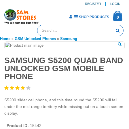
REGISTER
LOGIN
SHOP PRODUCTS
0
Home
»
GSM Unlocked Phones
»
Samsung
SAMSUNG S5200 QUAD BAND
UNLOCKED GSM MOBILE
PHONE
S5200 slider cell phone, and this time round the S5200 will fall
under the mid-range territory while missing out on a touch screen
display.
Product ID:
15442