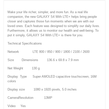
Make your life richer, simpler, and more fun. As a real life
companion, the new GALAXY S4 With LTE+ helps bring people
closer and captures those fun moments when we are with our
loved ones. Each feature was designed to simplify our daily lives.
Furthermore, it allows us to monitor our health and well-being. To
put it simply, GALAXY S4 With LTE+ is there for you.
Technical Specifications
Network LTE 800 / 850 / 900 / 1800 / 2100 / 2600
Size Dimensions 136.6 x 69.8 x 7.9 mm
Net Weight 130 g
Display Type Super AMOLED capacitive touchscreen, 16M
colors
Display size 1080 x 1920 pixels, 5.0 inches
CameraResolution 13MP
Video Yes