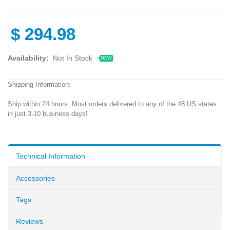
$
294.98
Availability:
Not In Stock
NEW
Shipping Information:
Ship within 24 hours. Most orders delivered to any of the 48 US states
in just 3-10 business days!
Technical Information
Accessories
Tags
Reviews