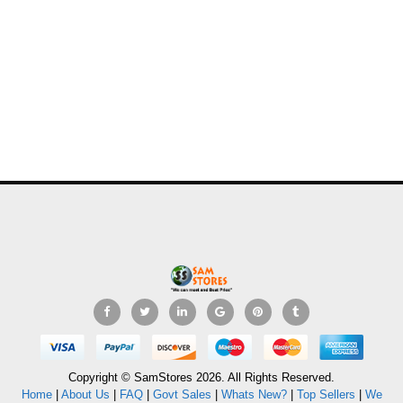
Copyright © SamStores 2026. All Rights Reserved.
Home
|
About Us
|
FAQ
|
Govt Sales
|
Whats New?
|
Top Sellers
|
We