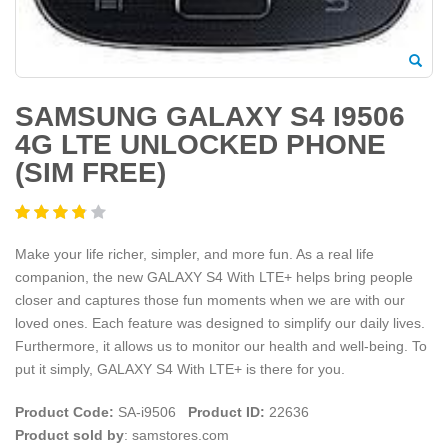
SAMSUNG GALAXY S4 I9506
4G LTE UNLOCKED PHONE
(SIM FREE)
Make your life richer, simpler, and more fun. As a real life
companion, the new GALAXY S4 With LTE+ helps bring people
closer and captures those fun moments when we are with our
loved ones. Each feature was designed to simplify our daily lives.
Furthermore, it allows us to monitor our health and well-being. To
put it simply, GALAXY S4 With LTE+ is there for you.
Product Code:
SA-i9506
Product ID:
22636
Product sold by
: samstores.com