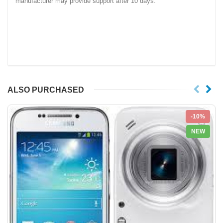
manufacturer may provide support after 10 days.
ALSO PURCHASED
-10%
NEW