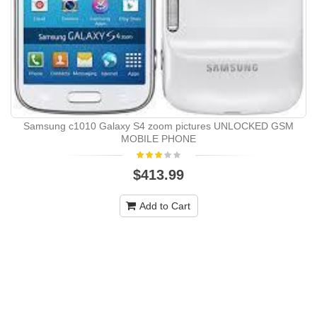
Samsung c1010 Galaxy S4 zoom pictures UNLOCKED GSM
MOBILE PHONE
$413.99
Add to Cart