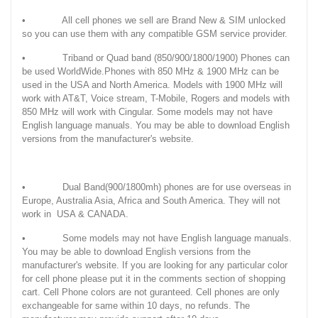
• All cell phones we sell are Brand New & SIM unlocked
so you can use them with any compatible GSM service provider.
• Triband or Quad band (850/900/1800/1900) Phones can
be used WorldWide.Phones with 850 MHz & 1900 MHz can be
used in the USA and North America. Models with 1900 MHz will
work with AT&T, Voice stream, T-Mobile, Rogers and models with
850 MHz will work with Cingular. Some models may not have
English language manuals. You may be able to download English
versions from the manufacturer's website.
• Dual Band(900/1800mh) phones are for use overseas in
Europe, Australia Asia, Africa and South America. They will not
work in USA & CANADA.
• Some models may not have English language manuals.
You may be able to download English versions from the
manufacturer's website. If you are looking for any particular color
for cell phone please put it in the comments section of shopping
cart. Cell Phone colors are not guranteed. Cell phones are only
exchangeable for same within 10 days, no refunds. The