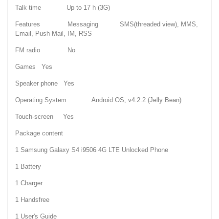
Talk time Up to 17 h (3G)
Features Messaging SMS(threaded view), MMS,
Email, Push Mail, IM, RSS
FM radio No
Games Yes
Speaker phone Yes
Operating System Android OS, v4.2.2 (Jelly Bean)
Touch-screen Yes
Package content
1 Samsung Galaxy S4 i9506 4G LTE Unlocked Phone
1 Battery
1 Charger
1 Handsfree
1 User's Guide