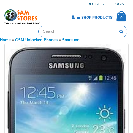
REGISTER
LOGIN
SHOP PRODUCTS
0
Home
»
GSM Unlocked Phones
»
Samsung