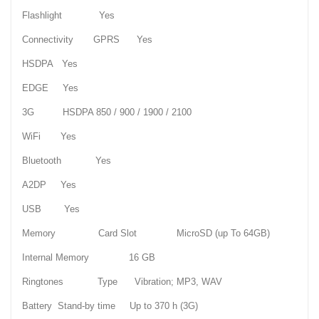
Flashlight Yes
Connectivity GPRS Yes
HSDPA Yes
EDGE Yes
3G HSDPA 850 / 900 / 1900 / 2100
WiFi Yes
Bluetooth Yes
A2DP Yes
USB Yes
Memory Card Slot MicroSD (up To 64GB)
Internal Memory 16 GB
Ringtones Type Vibration; MP3, WAV
Battery Stand-by time Up to 370 h (3G)